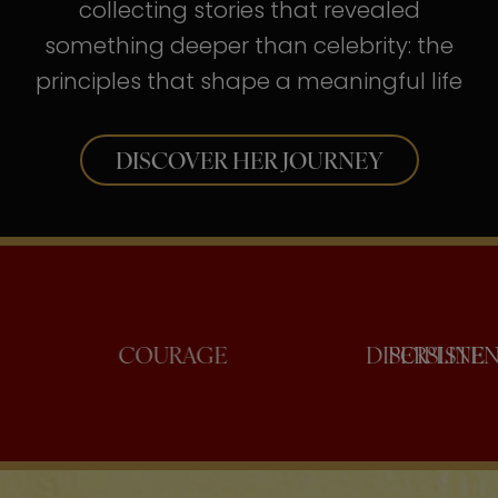
collecting stories that revealed
something deeper than celebrity: the
principles that shape a meaningful life
DISCOVER HER JOURNEY
ONFIDENCE
COURAGE
DISC
PE