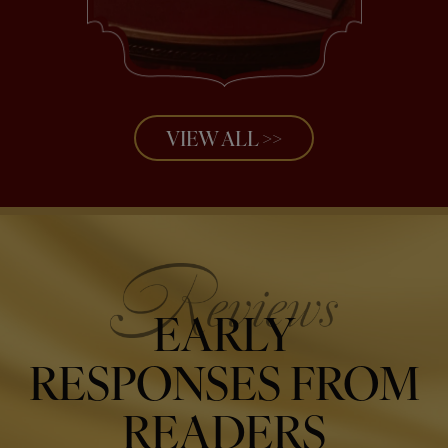
VIEW ALL >>
EARLY
RESPONSES FROM
READERS