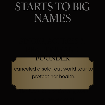
STARTS TO BIG
NAMES
SINGER, ACTRESS &
BEAUTY BRAND
FOUNDER
canceled a sold-out world tour to
protect her health.
The Secret:
Occasionally, even
superheroes send