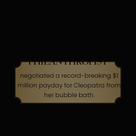
their capes to the cleaners
HOLLYWOOD SCREEN
LEGEND &
PHILANTHROPIST
negotiated a record-breaking $1
million payday for Cleopatra from
her bubble bath.
The Secret:
Know your worth, ask
boldly.