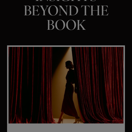
BEYOND THE
BOOK