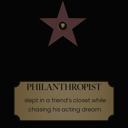
OSCAR WINNING
SCREEN LEGEND &
PHILANTHROPIST
slept in a friend’s closet while
chasing his acting dream.
The Secret:
Success often begins