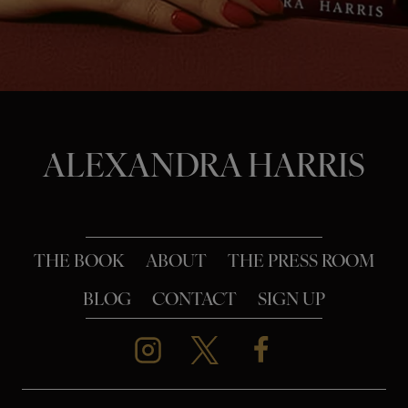
o
n
ALEXANDRA HARRIS
THE BOOK
ABOUT
THE PRESS ROOM
BLOG
CONTACT
SIGN UP