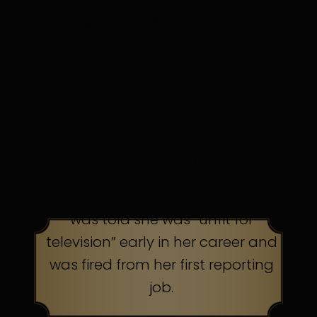
in discomfort. Persistence pays.
TOP AMERICAN TALK
SHOW HOST
was told she was “unfit for
television” early in her career and
was fired from her first reporting
job.