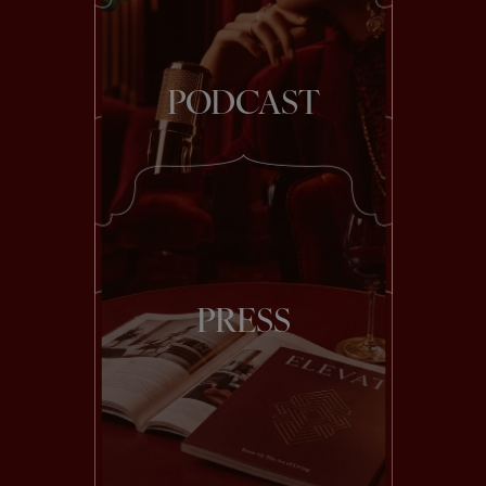
PODCAST
PRESS