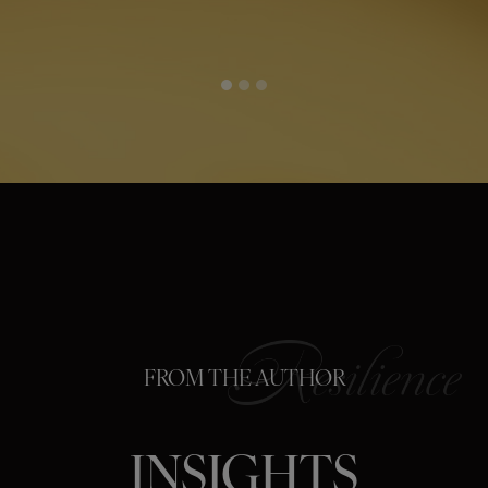
FROM THE AUTHOR
INSIGHTS