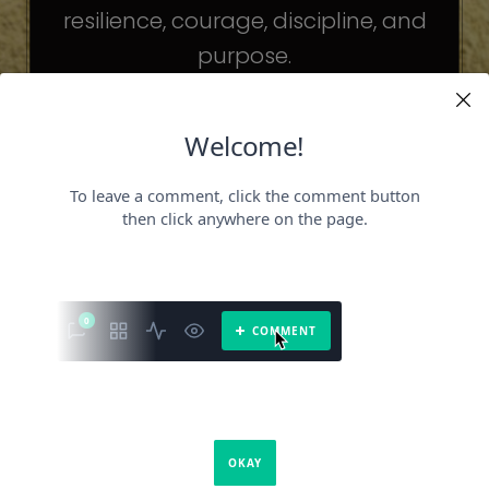
resilience, courage, discipline, and
purpose.
The celebrities may be different. The
challenges may be different.
But the principles remain the same.
Because success is not about
becoming someone else.
It’s about becoming the fullest version
of yourself.
It is a book about what success requires.