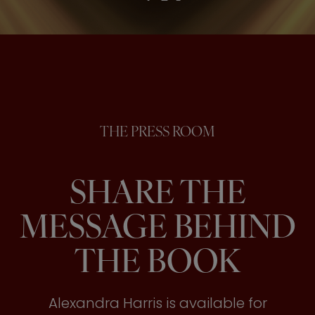
THE PRESS ROOM
SHARE THE
MESSAGE BEHIND
THE BOOK
Alexandra Harris is available for