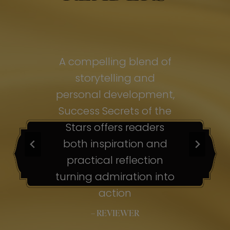
of
A compelling blend of
A
storytelling and
personal development,
pe
ss
Success Secrets of the
Su
s
Stars offers readers
both inspiration and
b
ion
practical reflection
ion
turning admiration into
tu
nto
action
– REVIEWER