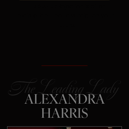
The Secret:
Rejection is often
redirection – not a verdict on your
future.
ALEXANDRA
HARRIS