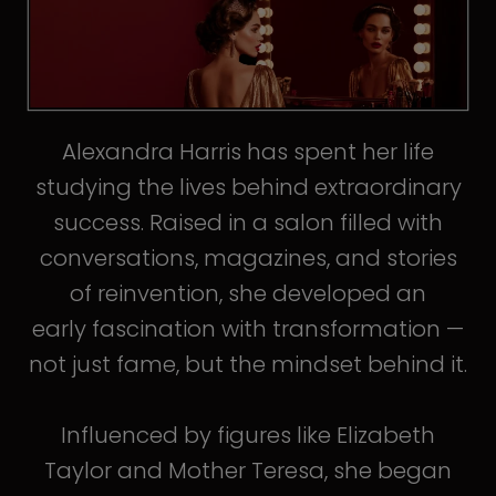
Alexandra Harris has spent her life
studying the lives behind extraordinary
success. Raised in a salon filled with
conversations, magazines, and stories
of reinvention, she developed an
early fascination with transformation —
not just fame, but the mindset behind it.
Influenced by figures like Elizabeth
Taylor and Mother Teresa, she began