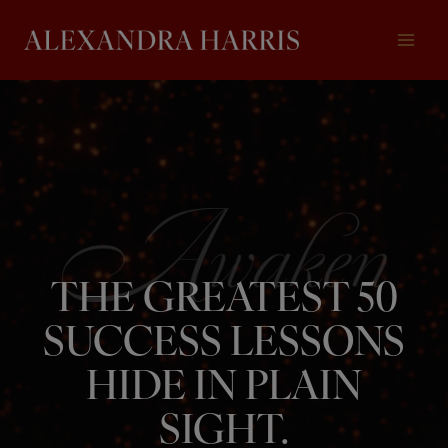
Skip
to
content
THE GREATEST 50
SUCCESS LESSONS
HIDE IN PLAIN
SIGHT.