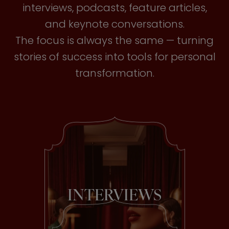
interviews, podcasts, feature articles,
and keynote conversations.
The focus is always the same — turning
stories of success into tools for personal
transformation.
INTERVIEWS