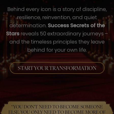
Behind every icon is a story of discipline,
resilience, reinvention, and quiet
determination.
Success Secrets of the
Stars
reveals 50 extraordinary journeys –
and the timeless principles they leave
behind for your own life.
START YOUR TRANSFORMATION
“YOU DON’T NEED TO BECOME SOMEONE
ELSE. YOU ONLY NEED TO BECOME MORE OF