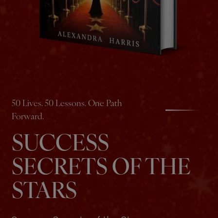
50 Lives. 50 Lessons. One Path
Forward.
SUCCESS
SECRETS OF THE
STARS