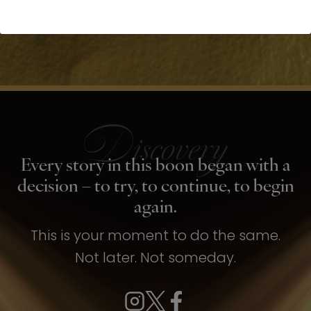
Every story in this boon began with a
decision – to try, to continue, to begin
again.
This is your moment to do the same.
Not later. Not someday.