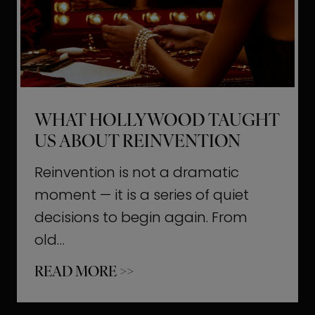
t
M
o
m
e
WHAT HOLLYWOOD TAUGHT
n
US ABOUT REINVENTION
t
s
Reinvention is not a dramatic
T
moment — it is a series of quiet
h
decisions to begin again. From
a
old…
t
W
READ MORE >>
b
h
u
a