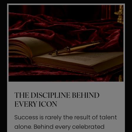
i
t
l
H
d
o
a
l
L
l
i
y
f
w
e
o
o
THE DISCIPLINE BEHIND
d
EVERY ICON
T
a
Success is rarely the result of talent
u
alone. Behind every celebrated
g