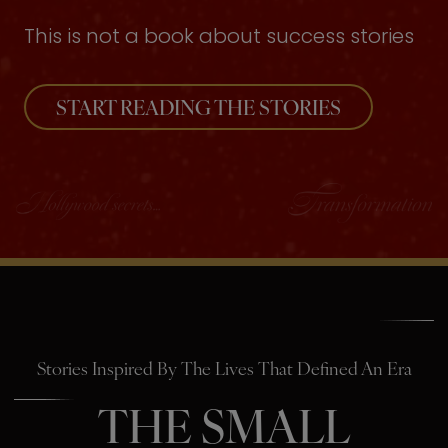
This is not a book about success stories
START READING THE STORIES
Stories Inspired By The Lives That Defined An Era
THE SMALL