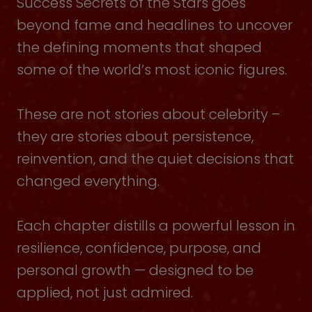
Success Secrets of the Stars goes
beyond fame and headlines to uncover
the defining moments that shaped
some of the world’s most iconic figures.
These are not stories about celebrity –
they are stories about persistence,
reinvention, and the quiet decisions that
changed everything.
Each chapter distills a powerful lesson in
resilience, confidence, purpose, and
personal growth — designed to be
applied, not just admired.