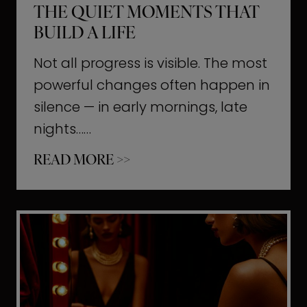
THE QUIET MOMENTS THAT
BUILD A LIFE
Not all progress is visible. The most
powerful changes often happen in
silence — in early mornings, late
nights……
T
READ MORE >>
h
e
Q
u
i
e