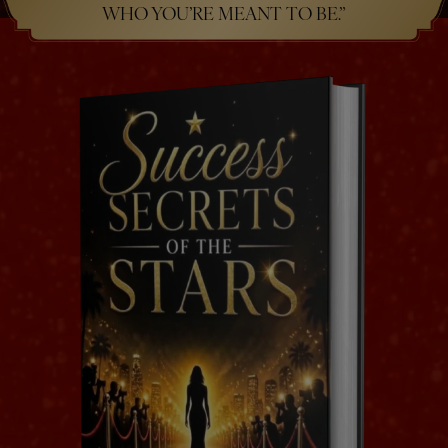
WHO YOU’RE MEANT TO BE.”