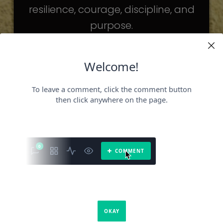
resilience, courage, discipline, and
purpose.
The celebrities may be different. The
challenges may be different.
But the principles remain the same.
Because success is not about
becoming someone else.
It’s about becoming the fullest version
of yourself.
It is a book about what success requires.