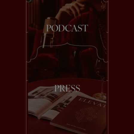
PODCAST
PRESS