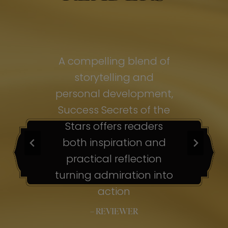
of
A compelling blend of
A
storytelling and
personal development,
pe
ss
Success Secrets of the
Su
s
Stars offers readers
both inspiration and
b
ion
practical reflection
ion
turning admiration into
tu
nto
action
– REVIEWER