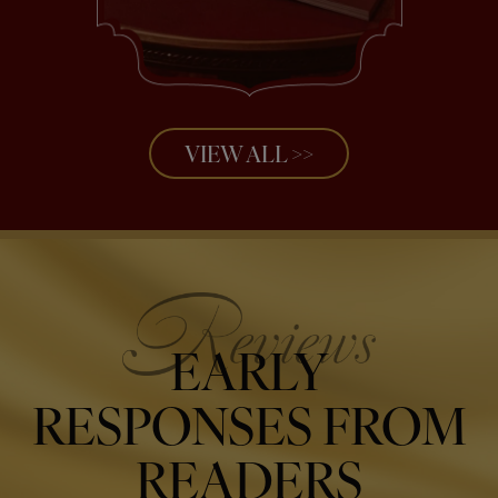
VIEW ALL >>
EARLY
RESPONSES FROM
READERS