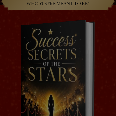
WHO YOU’RE MEANT TO BE.”