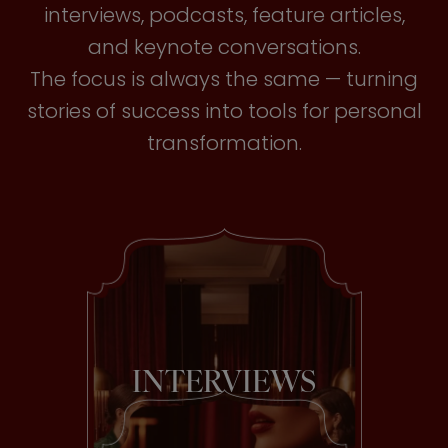
interviews, podcasts, feature articles,
and keynote conversations.
The focus is always the same — turning
stories of success into tools for personal
transformation.
INTERVIEWS