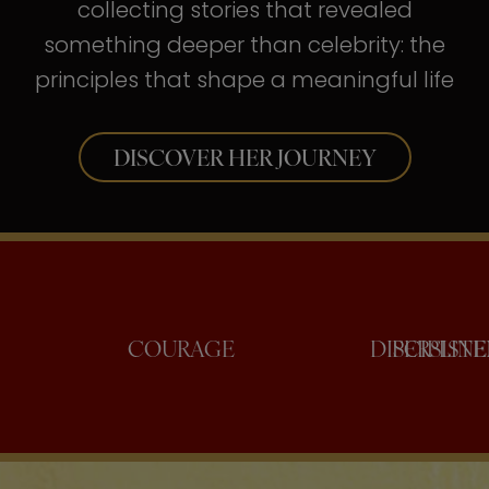
collecting stories that revealed
something deeper than celebrity: the
principles that shape a meaningful life
DISCOVER HER JOURNEY
CONFIDENCE
COURAGE
DIS
P