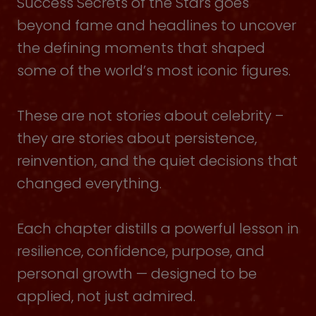
Success Secrets of the Stars goes
beyond fame and headlines to uncover
the defining moments that shaped
some of the world’s most iconic figures.
These are not stories about celebrity –
they are stories about persistence,
reinvention, and the quiet decisions that
changed everything.
Each chapter distills a powerful lesson in
resilience, confidence, purpose, and
personal growth — designed to be
applied, not just admired.