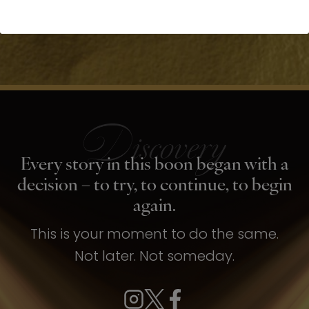
Every story in this boon began with a
decision – to try, to continue, to begin
again.
This is your moment to do the same.
Not later. Not someday.