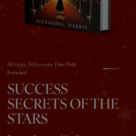
50 Lives. 50 Lessons. One Path
Forward.
SUCCESS
SECRETS OF THE
STARS