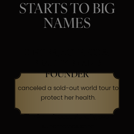
STARTS TO BIG
NAMES
SINGER, ACTRESS &
BEAUTY BRAND
FOUNDER
canceled a sold-out world tour to
protect her health.
The Secret:
Occasionally, even
superheroes send