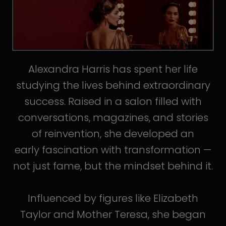
Alexandra Harris has spent her life
studying the lives behind extraordinary
success. Raised in a salon filled with
conversations, magazines, and stories
of reinvention, she developed an
early fascination with transformation —
not just fame, but the mindset behind it.
Influenced by figures like Elizabeth
Taylor and Mother Teresa, she began