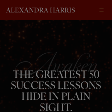
Skip
to
content
THE GREATEST 50
SUCCESS LESSONS
HIDE IN PLAIN
SIGHT.