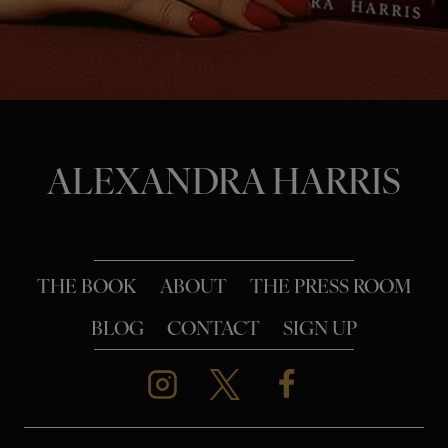
o
n
ALEXANDRA HARRIS
THE BOOK
ABOUT
THE PRESS ROOM
BLOG
CONTACT
SIGN UP