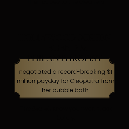
their capes to the cleaners
HOLLYWOOD SCREEN
LEGEND &
PHILANTHROPIST
negotiated a record-breaking $1
million payday for Cleopatra from
her bubble bath.
The Secret:
Know your worth, ask
boldly.