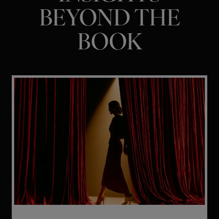
BEYOND THE
BOOK