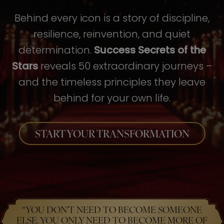
Behind every icon is a story of discipline,
resilience, reinvention, and quiet
determination.
Success Secrets of the
Stars
reveals 50 extraordinary journeys –
and the timeless principles they leave
behind for your own life.
START YOUR TRANSFORMATION
“YOU DON’T NEED TO BECOME SOMEONE
ELSE. YOU ONLY NEED TO BECOME MORE OF