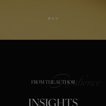
FROM THE AUTHOR
INSIGHTS