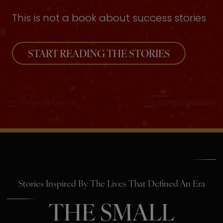
This is not a book about success stories
START READING THE STORIES
Stories Inspired By The Lives That Defined An Era
THE SMALL