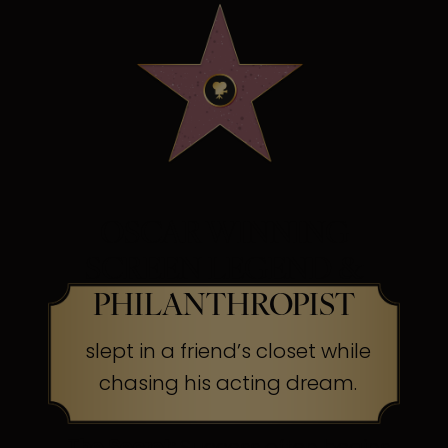
OSCAR WINNING
SCREEN LEGEND &
PHILANTHROPIST
slept in a friend’s closet while
chasing his acting dream.
The Secret:
Success often begins