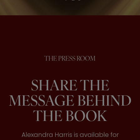
THE PRESS ROOM
SHARE THE
MESSAGE BEHIND
THE BOOK
Alexandra Harris is available for