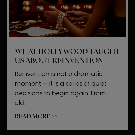
t
M
o
m
e
WHAT HOLLYWOOD TAUGHT
n
US ABOUT REINVENTION
t
s
Reinvention is not a dramatic
T
moment — it is a series of quiet
h
decisions to begin again. From
a
old…
t
W
READ MORE >>
b
h
u
a