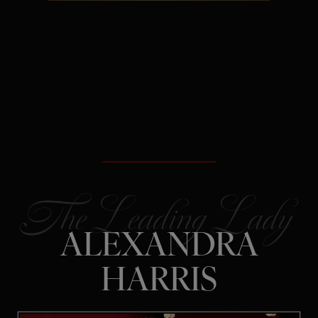
The Secret:
Rejection is often
redirection – not a verdict on your
future.
ALEXANDRA
HARRIS