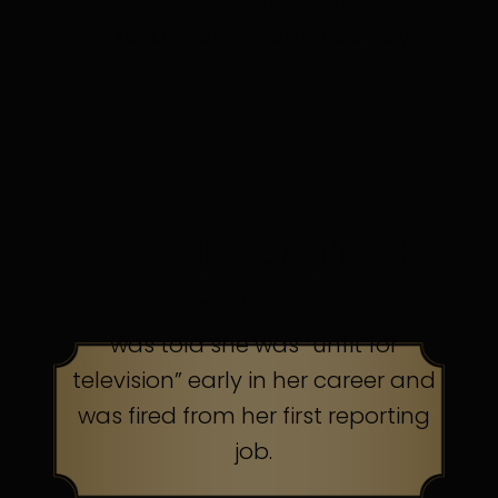
in discomfort. Persistence pays.
TOP AMERICAN TALK
SHOW HOST
was told she was “unfit for
television” early in her career and
was fired from her first reporting
job.