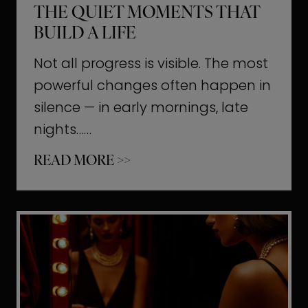
THE QUIET MOMENTS THAT
BUILD A LIFE
Not all progress is visible. The most
powerful changes often happen in
silence — in early mornings, late
nights……
T
READ MORE >>
h
e
Q
u
i
e