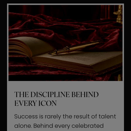
i
t
l
H
d
o
a
l
L
l
i
y
f
w
e
o
o
THE DISCIPLINE BEHIND
d
EVERY ICON
T
a
Success is rarely the result of talent
u
alone. Behind every celebrated
g