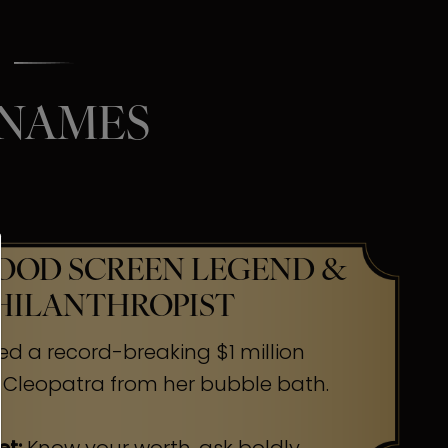
 NAMES
OD SCREEN LEGEND &
HILANTHROPIST
ed a record-breaking $1 million
 Cleopatra from her bubble bath.