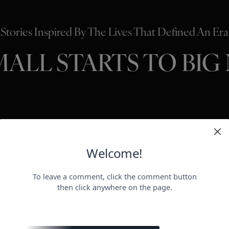
Stories Inspired By The Lives That Defined An Era
MALL STARTS TO BIG
HOLLYWO
BEAUTY
P
ER
negotiat
otect her health.
payday for
perheroes send