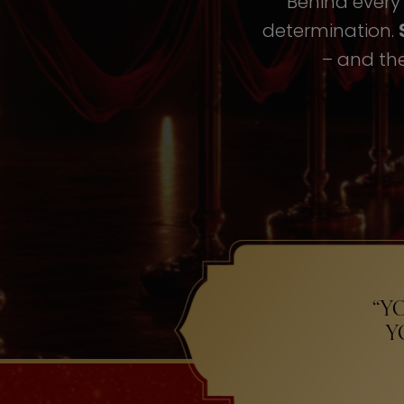
Behind every i
determination.
– and the
“Y
Y