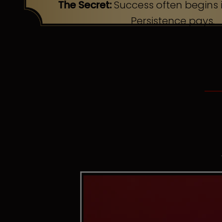
The Secret:
Success often begins i
Persistence pays.