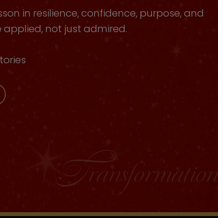
sson in resilience, confidence, purpose, and
applied, not just admired.
tories