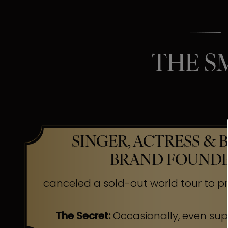
THE S
SINGER, ACTRESS & 
BRAND FOUND
canceled a sold-out world tour to pr
The Secret:
Occasionally, even su