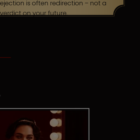
ejection is often redirection – not a
verdict on your future.
S