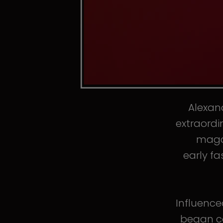
Alexand
extraordi
magaz
early fa
Influence
began co