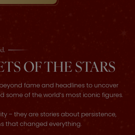
d.
TS OF THE STARS
s beyond fame and headlines to uncover
some of the world’s most iconic figures.
ty – they are stories about persistence,
ons that changed everything.