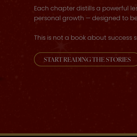
Each chapter distills a powerful le
personal growth — designed to be 
This is not a book about success s
START READING THE STORIES