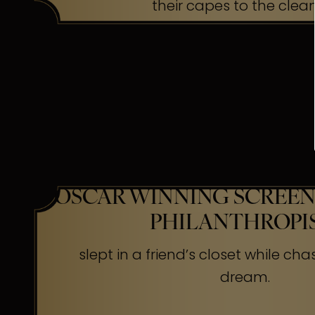
their capes to the clea
OSCAR WINNING SCREEN
PHILANTHROPI
slept in a friend’s closet while cha
dream.