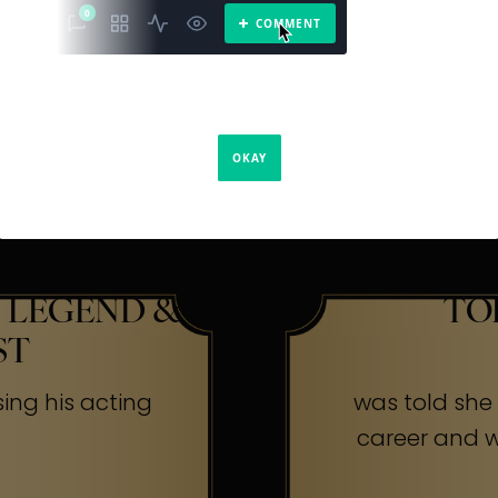
The Secr
ners
 LEGEND &
TO
ST
sing his acting
was told she w
career and wa