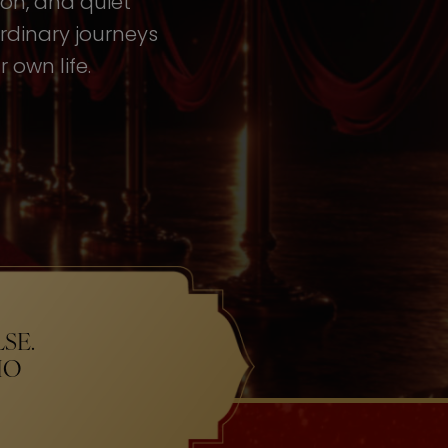
tion, and quiet
rdinary journeys
 own life.
SE.
HO