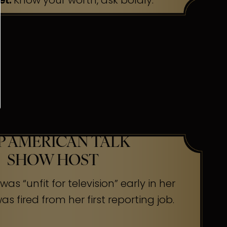
et:
Know your worth, ask boldly.
P AMERICAN TALK
SHOW HOST
as “unfit for television” early in her
s fired from her first reporting job.