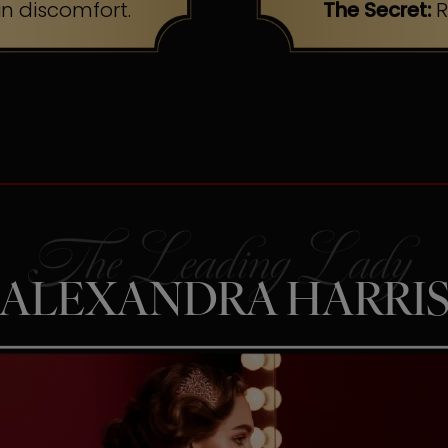
n discomfort.
The Secret:
R
ALEXANDRA HARRI