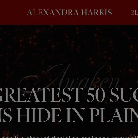
B
REATEST 50 S
S HIDE IN PLAIN