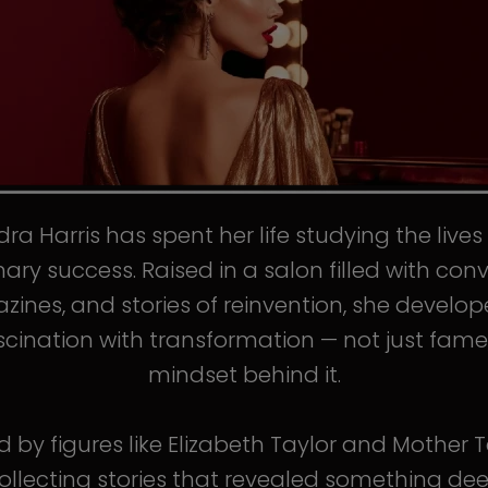
ra Harris has spent her life studying the live
nary success. Raised in a salon filled with conv
ines, and stories of reinvention, she develo
scination with transformation — not just fame
mindset behind it.
d by figures like Elizabeth Taylor and Mother T
llecting stories that revealed something de