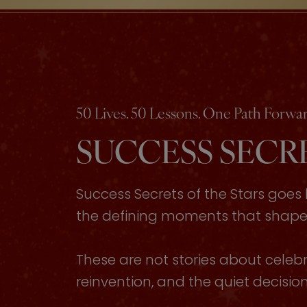
50 Lives. 50 Lessons. One Path Forwar
SUCCESS SECRE
Success Secrets of the Stars goe
the defining moments that shaped 
These are not stories about celebri
reinvention, and the quiet decisi