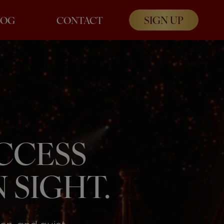
SIGN UP
LOG
CONTACT
UCCESS
 SIGHT.