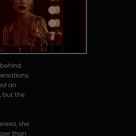
s behind
ersations,
ped an
, but the
eresa, she
eper than