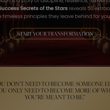
con is a story of discipline, resilience, reinven
Success Secrets of the Stars
reveals 50 extrao
 timeless principles they leave behind for your
START YOUR TRANSFORMATION
OU DON’T NEED TO BECOME SOMEONE EL
OU ONLY NEED TO BECOME MORE OF W
YOU’RE MEANT TO BE.”