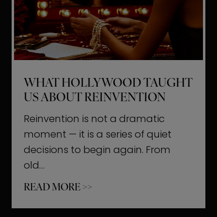
t
M
o
m
e
WHAT HOLLYWOOD TAUGHT
n
US ABOUT REINVENTION
t
s
Reinvention is not a dramatic
T
moment — it is a series of quiet
h
decisions to begin again. From
a
old…
t
W
READ MORE >>
b
h
u
a