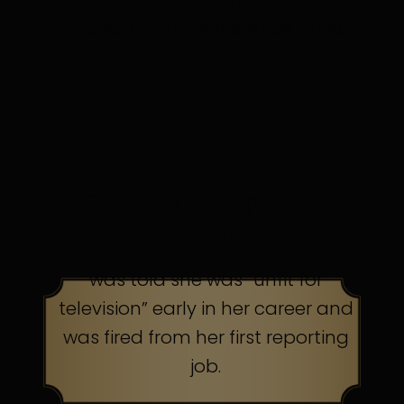
in discomfort. Persistence pays.
TOP AMERICAN TALK
SHOW HOST
was told she was “unfit for
television” early in her career and
was fired from her first reporting
job.