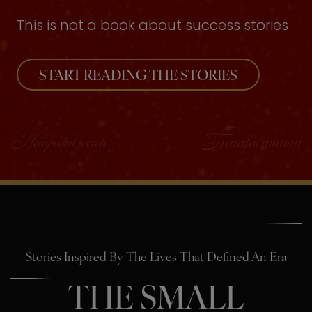
This is not a book about success stories
START READING THE STORIES
Stories Inspired By The Lives That Defined An Era
THE SMALL