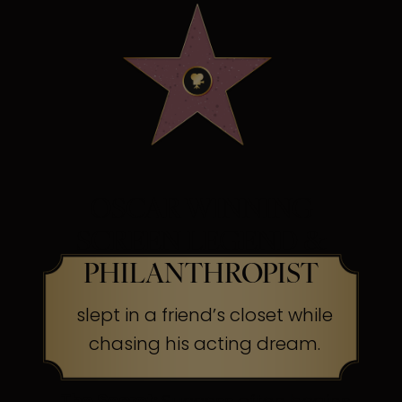
OSCAR WINNING
SCREEN LEGEND &
PHILANTHROPIST
slept in a friend’s closet while
chasing his acting dream.
The Secret:
Success often begins