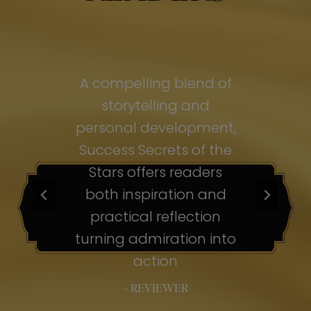
of
A compelling blend of
A
storytelling and
personal development,
pe
ss
Success Secrets of the
Su
s
Stars offers readers
both inspiration and
b
ion
practical reflection
ion
turning admiration into
tu
nto
action
– REVIEWER