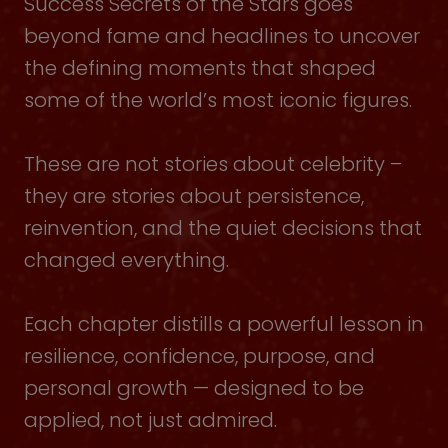
Success Secrets of the Stars goes
beyond fame and headlines to uncover
the defining moments that shaped
some of the world’s most iconic figures.
These are not stories about celebrity –
they are stories about persistence,
reinvention, and the quiet decisions that
changed everything.
Each chapter distills a powerful lesson in
resilience, confidence, purpose, and
personal growth — designed to be
applied, not just admired.