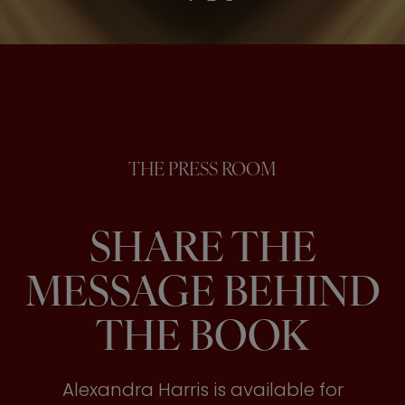
THE PRESS ROOM
SHARE THE
MESSAGE BEHIND
THE BOOK
Alexandra Harris is available for