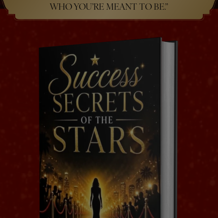
WHO YOU’RE MEANT TO BE.”