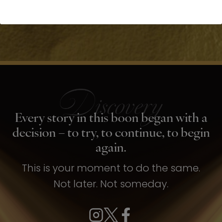
Every story in this boon began with a
decision – to try, to continue, to begin
again.
This is your moment to do the same.
Not later. Not someday.