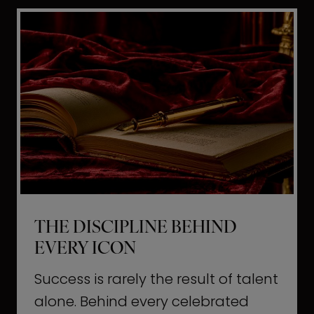
i
t
l
H
d
o
a
l
L
l
i
y
f
w
e
o
o
THE DISCIPLINE BEHIND
d
EVERY ICON
T
a
Success is rarely the result of talent
u
alone. Behind every celebrated
g