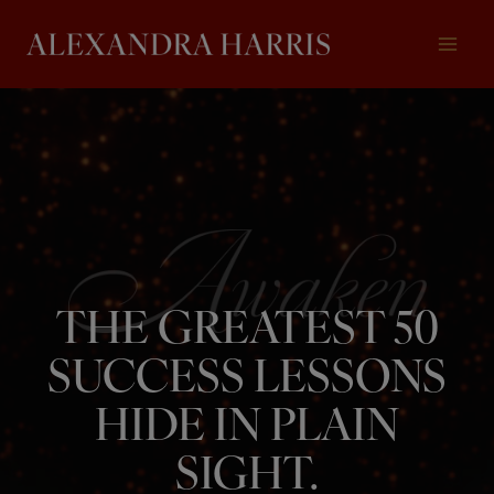
Skip
to
content
THE GREATEST 50
SUCCESS LESSONS
HIDE IN PLAIN
SIGHT.