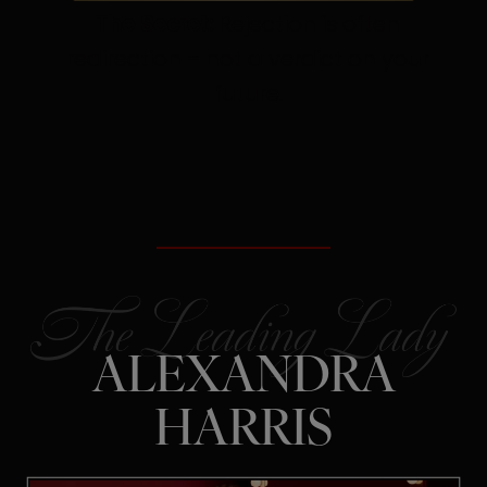
The Secret:
Rejection is often
redirection – not a verdict on your
future.
ALEXANDRA
HARRIS