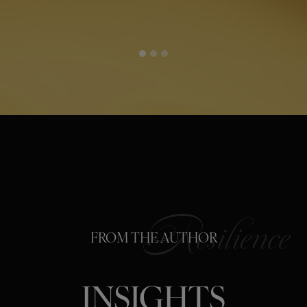
FROM THE AUTHOR
INSIGHTS