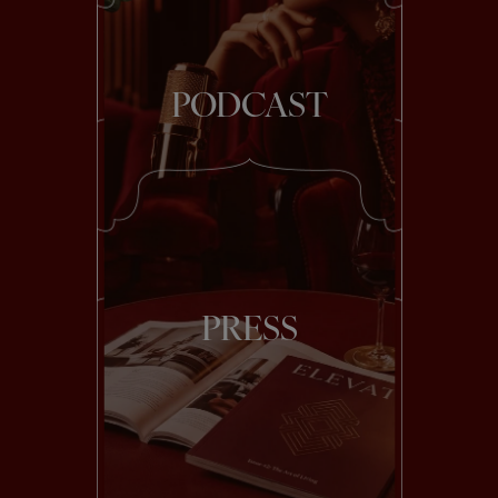
PODCAST
PRESS