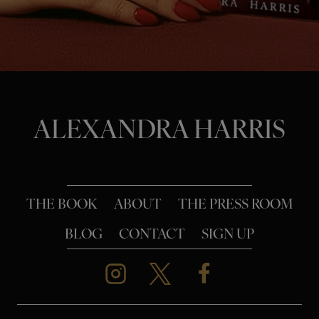
o
n
ALEXANDRA HARRIS
THE BOOK
ABOUT
THE PRESS ROOM
BLOG
CONTACT
SIGN UP