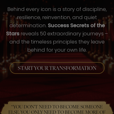
Behind every icon is a story of discipline,
resilience, reinvention, and quiet
determination.
Success Secrets of the
Stars
reveals 50 extraordinary journeys –
and the timeless principles they leave
behind for your own life.
START YOUR TRANSFORMATION
“YOU DON’T NEED TO BECOME SOMEONE
ELSE. YOU ONLY NEED TO BECOME MORE OF