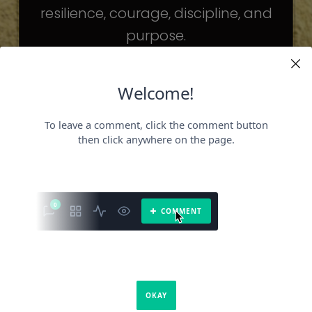
resilience, courage, discipline, and
purpose.
The celebrities may be different. The
challenges may be different.
But the principles remain the same.
Because success is not about
becoming someone else.
It’s about becoming the fullest version
of yourself.
It is a book about what success requires.