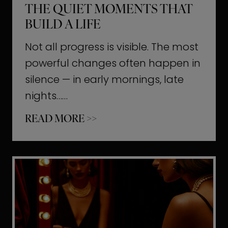
THE QUIET MOMENTS THAT
BUILD A LIFE
Not all progress is visible. The most
powerful changes often happen in
silence — in early mornings, late
nights……
T
READ MORE >>
h
e
Q
u
i
e