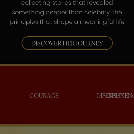
collecting stories that revealed
something deeper than celebrity: the
principles that shape a meaningful life
DISCOVER HER JOURNEY
NFIDENCE
COURAGE
DISCI
PE