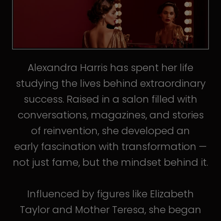
Alexandra Harris has spent her life
studying the lives behind extraordinary
success. Raised in a salon filled with
conversations, magazines, and stories
of reinvention, she developed an
early fascination with transformation —
not just fame, but the mindset behind it.
Influenced by figures like Elizabeth
Taylor and Mother Teresa, she began