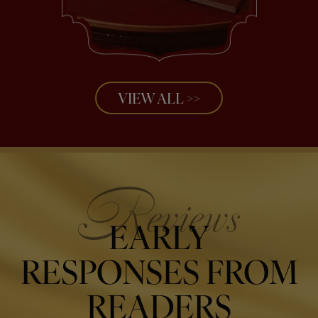
VIEW ALL >>
EARLY
RESPONSES FROM
READERS