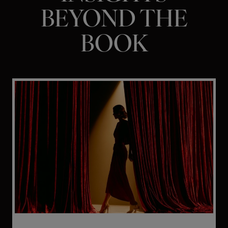
BEYOND THE
BOOK