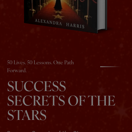
50 Lives. 50 Lessons. One Path
Forward.
SUCCESS
SECRETS OF THE
STARS