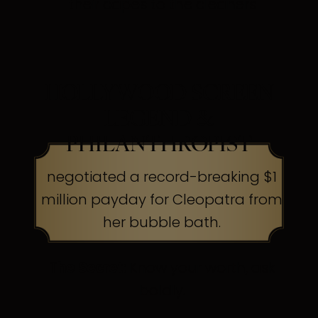
their capes to the cleaners
HOLLYWOOD SCREEN
LEGEND &
PHILANTHROPIST
negotiated a record-breaking $1
million payday for Cleopatra from
her bubble bath.
The Secret:
Know your worth, ask
boldly.