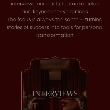
interviews, podcasts, feature articles,
and keynote conversations.
The focus is always the same — turning
stories of success into tools for personal
transformation.
INTERVIEWS