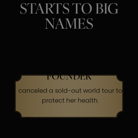
STARTS TO BIG
NAMES
SINGER, ACTRESS &
BEAUTY BRAND
FOUNDER
canceled a sold-out world tour to
protect her health.
The Secret:
Occasionally, even
superheroes send