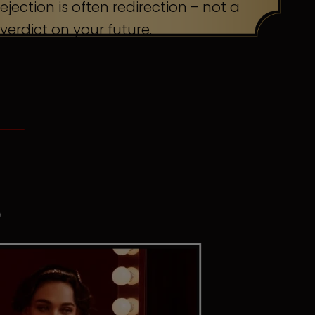
ejection is often redirection – not a
verdict on your future.
S