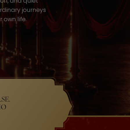
tion, and quiet
rdinary journeys
 own life.
SE.
HO