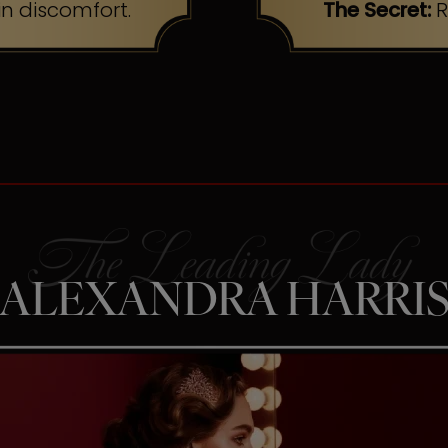
n discomfort.
The Secret:
R
ALEXANDRA HARRI