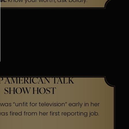
et:
Know your worth, ask boldly.
P AMERICAN TALK
SHOW HOST
as “unfit for television” early in her
s fired from her first reporting job.