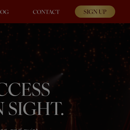
SIGN UP
LOG
CONTACT
UCCESS
 SIGHT.