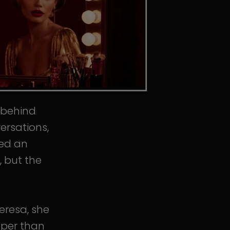
s behind
ersations,
ped an
, but the
eresa, she
eper than