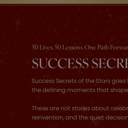
50 Lives. 50 Lessons. One Path Forwar
SUCCESS SECRE
Success Secrets of the Stars goe
the defining moments that shaped 
These are not stories about celebri
reinvention, and the quiet decisi