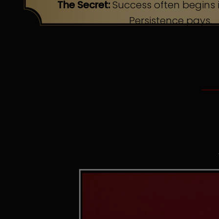
The Secret:
Success often begins i
Persistence pays.