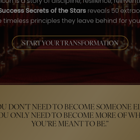
con is a story of discipline, resilience, reinven
Success Secrets of the Stars
reveals 50 extrao
 timeless principles they leave behind for your
START YOUR TRANSFORMATION
OU DON’T NEED TO BECOME SOMEONE EL
OU ONLY NEED TO BECOME MORE OF W
YOU’RE MEANT TO BE.”