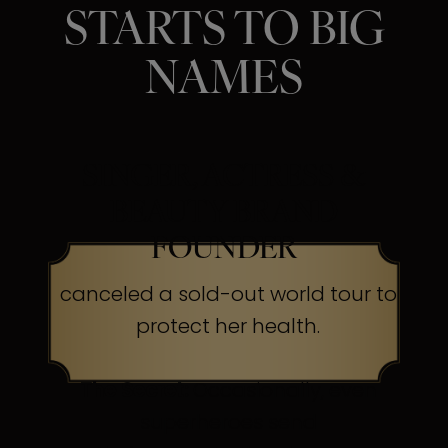
STARTS TO BIG
NAMES
SINGER, ACTRESS &
BEAUTY BRAND
FOUNDER
canceled a sold-out world tour to
protect her health.
The Secret:
Occasionally, even
superheroes send