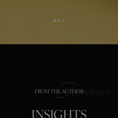
FROM THE AUTHOR
INSIGHTS