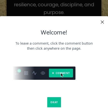
resilience, courage, discipline, and
purpose.
The celebrities may be different. The
challenges may be different.
But the principles remain the same.
Because success is not about
becoming someone else.
It’s about becoming the fullest version
of yourself.
It is a book about what success requires.