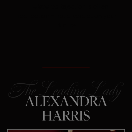
The Secret:
Rejection is often
redirection – not a verdict on your
future.
ALEXANDRA
HARRIS