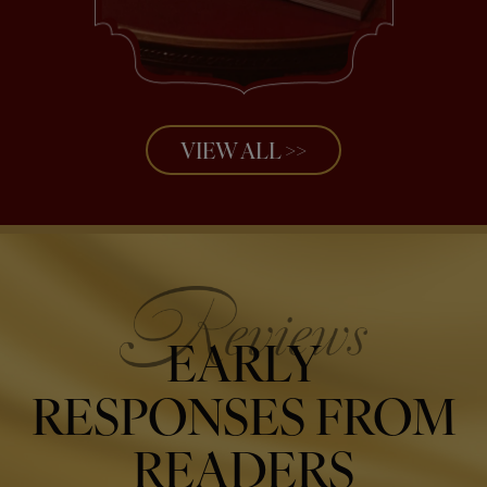
VIEW ALL >>
EARLY
RESPONSES FROM
READERS