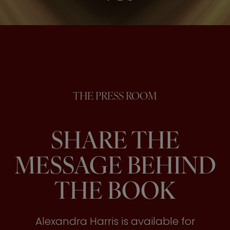
THE PRESS ROOM
SHARE THE
MESSAGE BEHIND
THE BOOK
Alexandra Harris is available for