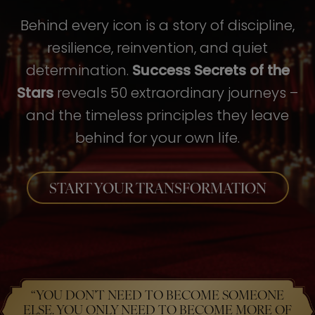
Behind every icon is a story of discipline,
resilience, reinvention, and quiet
determination.
Success Secrets of the
Stars
reveals 50 extraordinary journeys –
and the timeless principles they leave
behind for your own life.
START YOUR TRANSFORMATION
“YOU DON’T NEED TO BECOME SOMEONE
ELSE. YOU ONLY NEED TO BECOME MORE OF