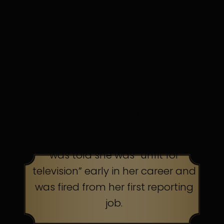
in discomfort. Persistence pays.
TOP AMERICAN TALK
SHOW HOST
was told she was “unfit for
television” early in her career and
was fired from her first reporting
job.