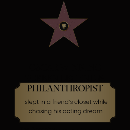
OSCAR WINNING
SCREEN LEGEND &
PHILANTHROPIST
slept in a friend’s closet while
chasing his acting dream.
The Secret:
Success often begins