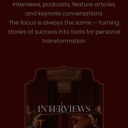
interviews, podcasts, feature articles,
and keynote conversations.
The focus is always the same — turning
stories of success into tools for personal
transformation.
INTERVIEWS