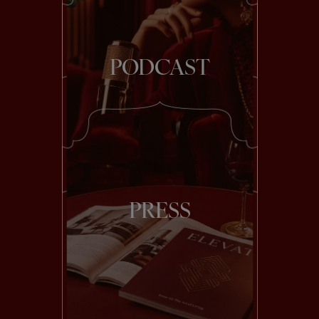
PODCAST
PRESS