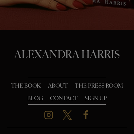
o
n
ALEXANDRA HARRIS
THE BOOK
ABOUT
THE PRESS ROOM
BLOG
CONTACT
SIGN UP