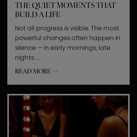
THE QUIET MOMENTS THAT
BUILD A LIFE
Not all progress is visible. The most
powerful changes often happen in
silence — in early mornings, late
nights……
T
READ MORE >>
h
e
Q
u
i
e