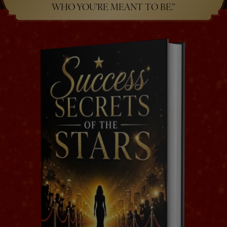
WHO YOU’RE MEANT TO BE.”