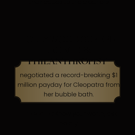
their capes to the cleaners
HOLLYWOOD SCREEN
LEGEND &
PHILANTHROPIST
negotiated a record-breaking $1
million payday for Cleopatra from
her bubble bath.
The Secret:
Know your worth, ask
boldly.