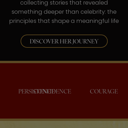
collecting stories that revealed
something deeper than celebrity: the
principles that shape a meaningful life
DISCOVER HER JOURNEY
PERSISTENCE
CONFIDENCE
COUR