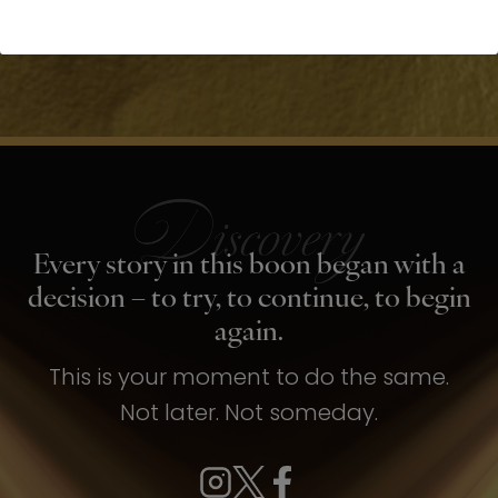
Every story in this boon began with a
decision – to try, to continue, to begin
again.
This is your moment to do the same.
Not later. Not someday.