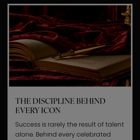
i
t
l
H
d
o
a
l
L
l
i
y
f
w
e
o
o
THE DISCIPLINE BEHIND
d
EVERY ICON
T
a
Success is rarely the result of talent
u
alone. Behind every celebrated
g