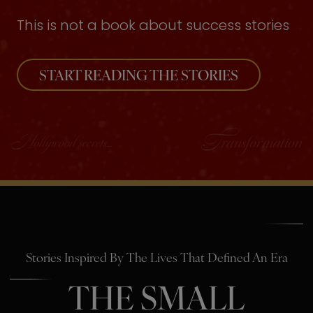
This is not a book about success stories
START READING THE STORIES
Stories Inspired By The Lives That Defined An Era
THE SMALL