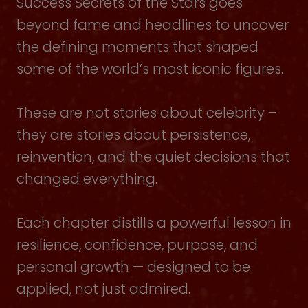
Success Secrets of the Stars goes
beyond fame and headlines to uncover
the defining moments that shaped
some of the world’s most iconic figures.
These are not stories about celebrity –
they are stories about persistence,
reinvention, and the quiet decisions that
changed everything.
Each chapter distills a powerful lesson in
resilience, confidence, purpose, and
personal growth — designed to be
applied, not just admired.