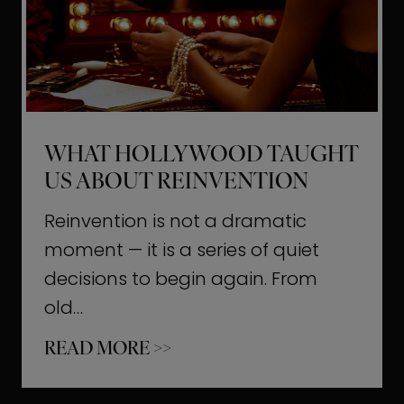
t
M
o
m
e
WHAT HOLLYWOOD TAUGHT
n
US ABOUT REINVENTION
t
s
Reinvention is not a dramatic
T
moment — it is a series of quiet
h
decisions to begin again. From
a
old…
t
W
READ MORE >>
b
h
u
a