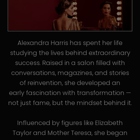
Alexandra Harris has spent her life
studying the lives behind extraordinary
success. Raised in a salon filled with
conversations, magazines, and stories
of reinvention, she developed an
early fascination with transformation —
not just fame, but the mindset behind it.
Influenced by figures like Elizabeth
Taylor and Mother Teresa, she began