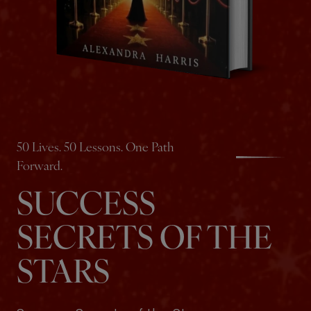
50 Lives. 50 Lessons. One Path
Forward.
SUCCESS
SECRETS OF THE
STARS