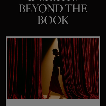
BEYOND THE
BOOK