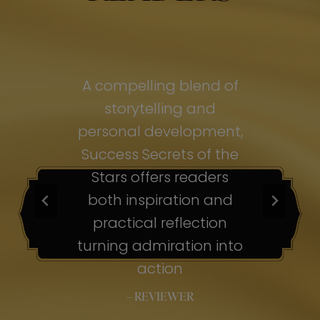
of
A compelling blend of
A
storytelling and
personal development,
pe
ss
Success Secrets of the
Su
s
Stars offers readers
both inspiration and
b
ion
practical reflection
ion
turning admiration into
tu
nto
action
– REVIEWER