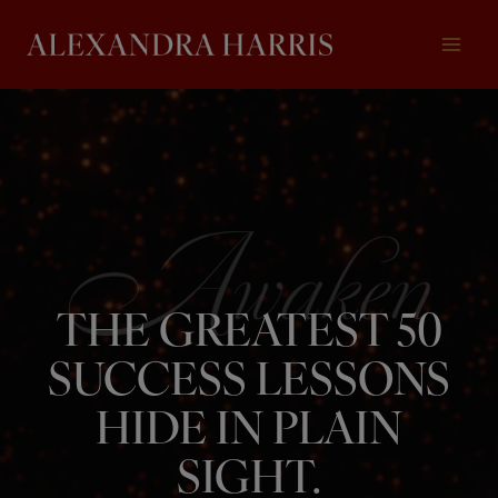
Skip
to
content
THE GREATEST 50
SUCCESS LESSONS
HIDE IN PLAIN
SIGHT.