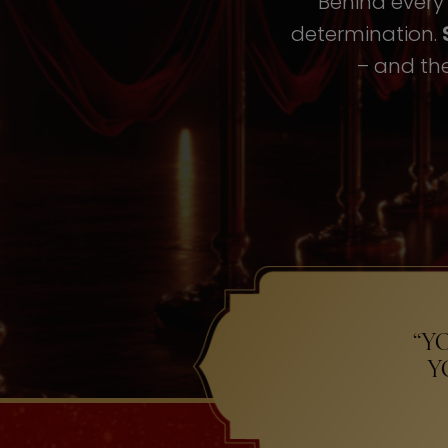
Behind every i
determination.
– and the
“Y
Y