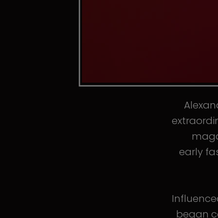
Alexand
extraordi
magaz
early fa
Influence
began co