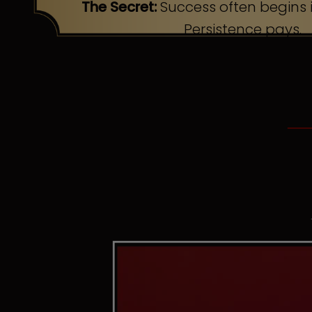
The Secret:
Success often begins i
Persistence pays.