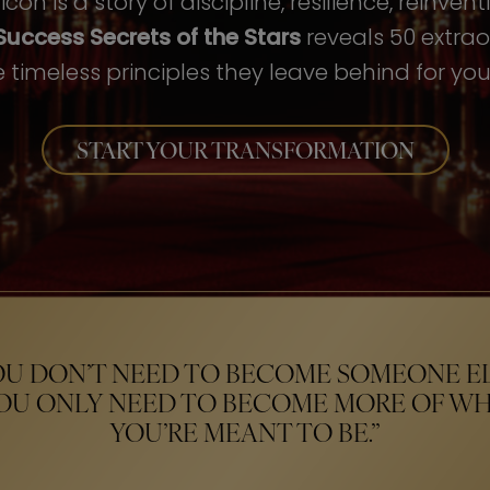
con is a story of discipline, resilience, reinven
Success Secrets of the Stars
reveals 50 extrao
 timeless principles they leave behind for your
START YOUR TRANSFORMATION
OU DON’T NEED TO BECOME SOMEONE EL
OU ONLY NEED TO BECOME MORE OF W
YOU’RE MEANT TO BE.”