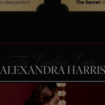
n discomfort.
The Secret:
R
ALEXANDRA HARRI