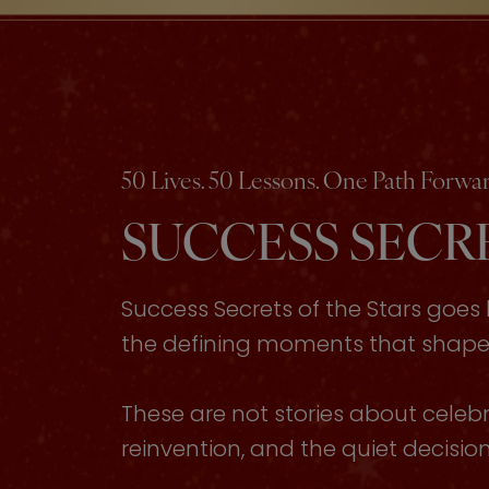
50 Lives. 50 Lessons. One Path Forwar
SUCCESS SECRE
Success Secrets of the Stars goe
the defining moments that shaped 
These are not stories about celebri
reinvention, and the quiet decisi