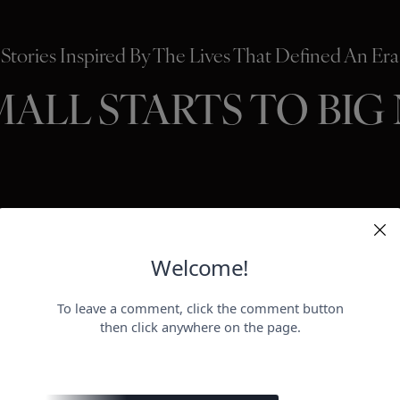
Stories Inspired By The Lives That Defined An Era
MALL STARTS TO BIG
HOLLYWO
BEAUTY
P
ER
negotiat
otect her health.
payday for
perheroes send