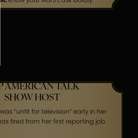
et:
Know your worth, ask boldly.
P AMERICAN TALK
SHOW HOST
as “unfit for television” early in her
s fired from her first reporting job.