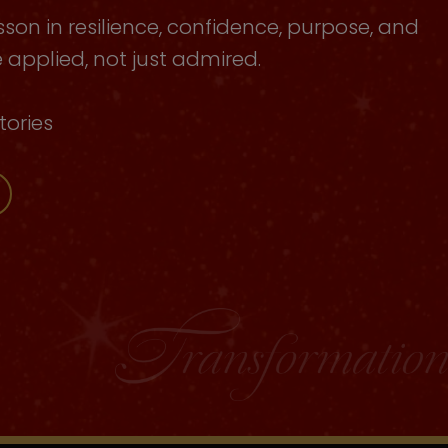
sson in resilience, confidence, purpose, and
applied, not just admired.
tories