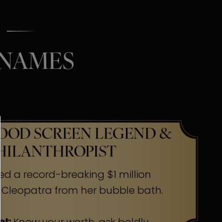
 NAMES
OD SCREEN LEGEND &
HILANTHROPIST
ed a record-breaking $1 million
 Cleopatra from her bubble bath.