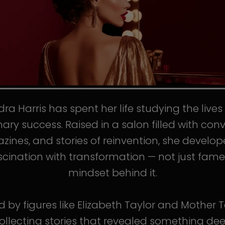
ra Harris has spent her life studying the live
nary success. Raised in a salon filled with conv
ines, and stories of reinvention, she develo
scination with transformation — not just fame
mindset behind it.
d by figures like Elizabeth Taylor and Mother T
llecting stories that revealed something de