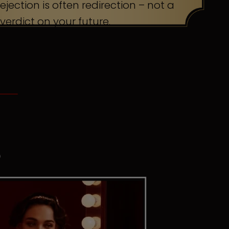
ejection is often redirection – not a
verdict on your future.
S