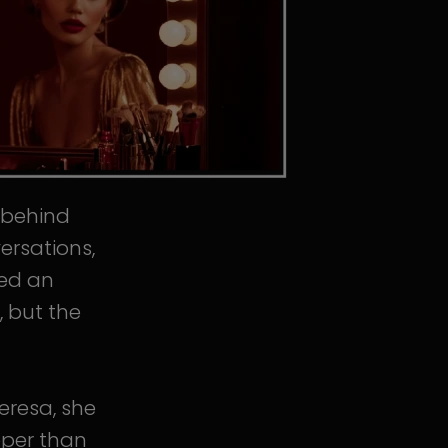
s behind
ersations,
ped an
, but the
eresa, she
eper than