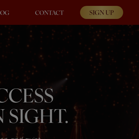
SIGN UP
LOG
CONTACT
UCCESS
 SIGHT.