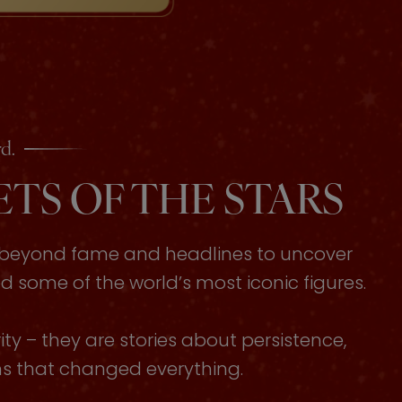
d.
TS OF THE STARS
s beyond fame and headlines to uncover
some of the world’s most iconic figures.
ty – they are stories about persistence,
ons that changed everything.