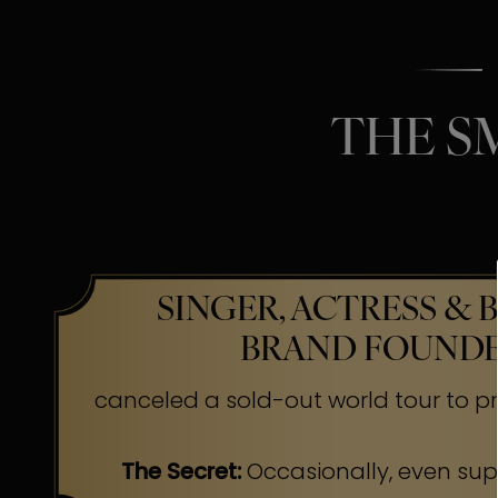
THE S
SINGER, ACTRESS & 
BRAND FOUND
canceled a sold-out world tour to pr
The Secret:
Occasionally, even su