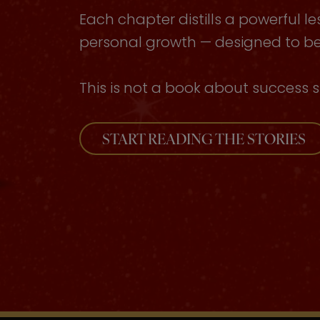
Each chapter distills a powerful le
personal growth — designed to be 
This is not a book about success s
START READING THE STORIES