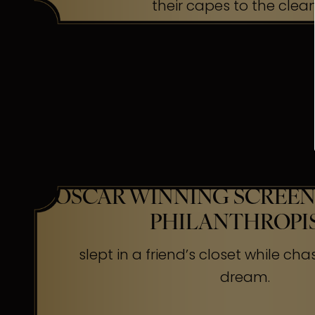
their capes to the clea
OSCAR WINNING SCREEN
PHILANTHROPI
slept in a friend’s closet while cha
dream.