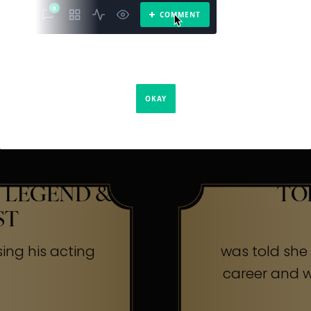
The Secr
ners
 LEGEND &
TO
ST
sing his acting
was told she w
career and wa