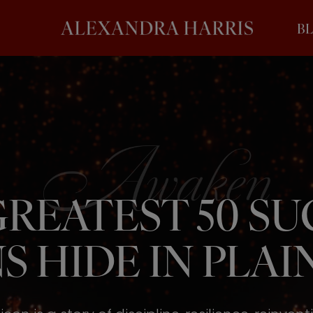
B
REATEST 50 S
S HIDE IN PLAIN