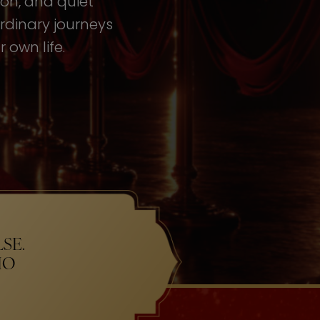
tion, and quiet
rdinary journeys
 own life.
SE.
HO