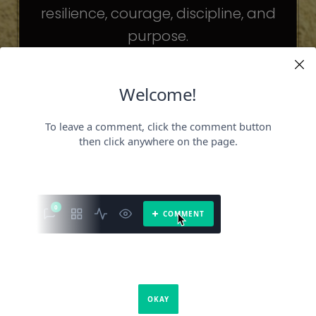
resilience, courage, discipline, and
purpose.
The celebrities may be different. The
challenges may be different.
But the principles remain the same.
Because success is not about
becoming someone else.
It’s about becoming the fullest version
of yourself.
It is a book about what success requires.