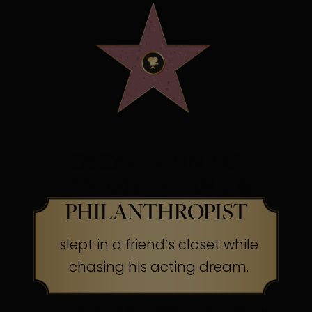
OSCAR WINNING
SCREEN LEGEND &
PHILANTHROPIST
slept in a friend’s closet while
chasing his acting dream.
The Secret:
Success often begins