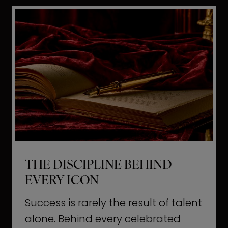
i
t
l
H
d
o
a
l
L
l
i
y
f
w
e
o
o
THE DISCIPLINE BEHIND
d
EVERY ICON
T
a
Success is rarely the result of talent
u
alone. Behind every celebrated
g