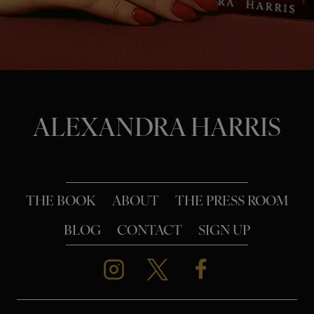
o
n
ALEXANDRA HARRIS
THE BOOK
ABOUT
THE PRESS ROOM
BLOG
CONTACT
SIGN UP