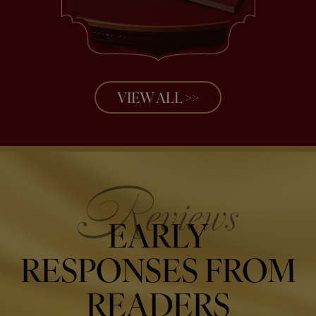
VIEW ALL >>
EARLY
RESPONSES FROM
READERS