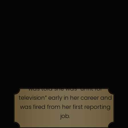
in discomfort. Persistence pays.
TOP AMERICAN TALK
SHOW HOST
was told she was “unfit for
television” early in her career and
was fired from her first reporting
job.