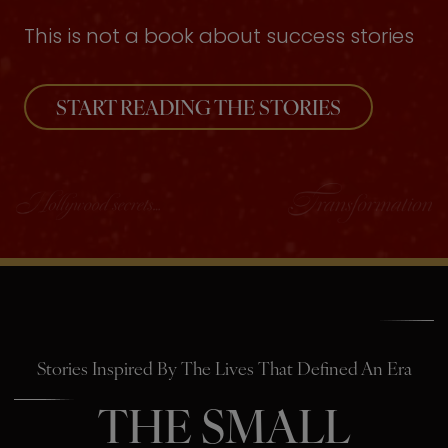
This is not a book about success stories
START READING THE STORIES
Stories Inspired By The Lives That Defined An Era
THE SMALL