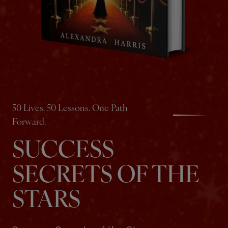
50 Lives. 50 Lessons. One Path
Forward.
SUCCESS
SECRETS OF THE
STARS