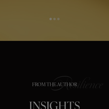
FROM THE AUTHOR
INSIGHTS