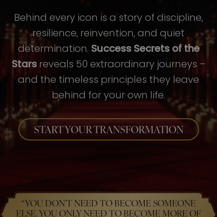
Behind every icon is a story of discipline,
resilience, reinvention, and quiet
determination.
Success Secrets of the
Stars
reveals 50 extraordinary journeys –
and the timeless principles they leave
behind for your own life.
START YOUR TRANSFORMATION
“YOU DON’T NEED TO BECOME SOMEONE
ELSE. YOU ONLY NEED TO BECOME MORE OF