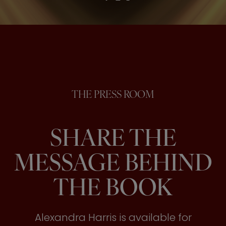
THE PRESS ROOM
SHARE THE
MESSAGE BEHIND
THE BOOK
Alexandra Harris is available for