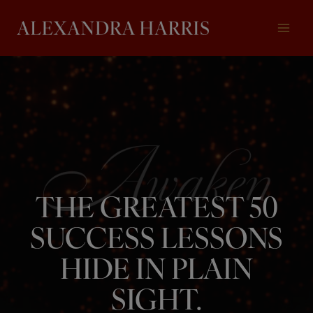
Skip
to
content
THE GREATEST 50
SUCCESS LESSONS
HIDE IN PLAIN
SIGHT.