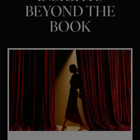
BEYOND THE
BOOK