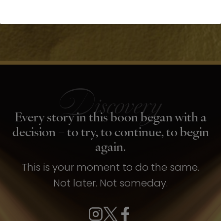
Every story in this boon began with a
decision – to try, to continue, to begin
again.
This is your moment to do the same.
Not later. Not someday.