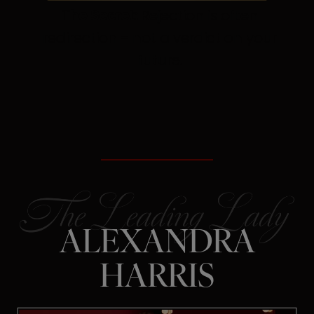
The Secret:
Rejection is often
redirection – not a verdict on your
future.
ALEXANDRA
HARRIS