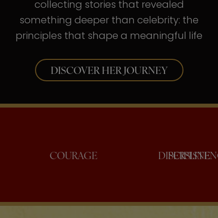
collecting stories that revealed
something deeper than celebrity: the
principles that shape a meaningful life
DISCOVER HER JOURNEY
NFIDENCE
COURAGE
DISCI
PE