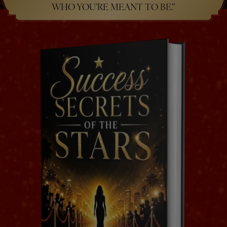
WHO YOU’RE MEANT TO BE.”