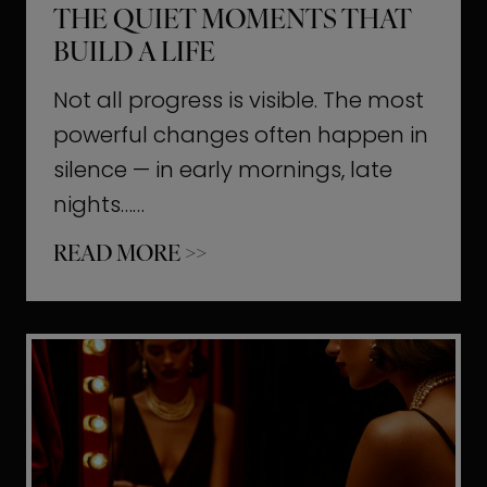
THE QUIET MOMENTS THAT
BUILD A LIFE
Not all progress is visible. The most
powerful changes often happen in
silence — in early mornings, late
nights……
T
READ MORE >>
h
e
Q
u
i
e