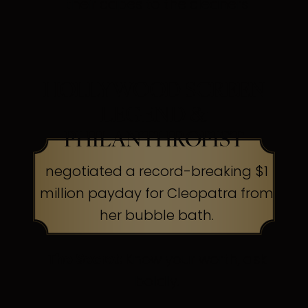
their capes to the cleaners
HOLLYWOOD SCREEN
LEGEND &
PHILANTHROPIST
negotiated a record-breaking $1
million payday for Cleopatra from
her bubble bath.
The Secret:
Know your worth, ask
boldly.