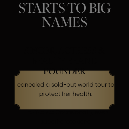
STARTS TO BIG
NAMES
SINGER, ACTRESS &
BEAUTY BRAND
FOUNDER
canceled a sold-out world tour to
protect her health.
The Secret:
Occasionally, even
superheroes send