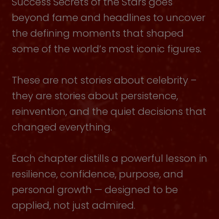
Success Secrets of the Stars goes
beyond fame and headlines to uncover
the defining moments that shaped
some of the world’s most iconic figures.
These are not stories about celebrity –
they are stories about persistence,
reinvention, and the quiet decisions that
changed everything.
Each chapter distills a powerful lesson in
resilience, confidence, purpose, and
personal growth — designed to be
applied, not just admired.