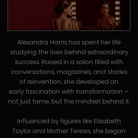
Alexandra Harris has spent her life
studying the lives behind extraordinary
success. Raised in a salon filled with
conversations, magazines, and stories
of reinvention, she developed an
early fascination with transformation —
not just fame, but the mindset behind it.
Influenced by figures like Elizabeth
Taylor and Mother Teresa, she began