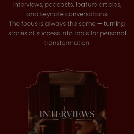
interviews, podcasts, feature articles,
and keynote conversations.
The focus is always the same — turning
stories of success into tools for personal
transformation.
INTERVIEWS