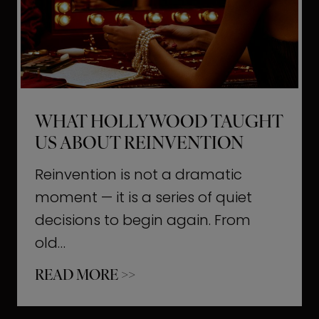
t
M
o
m
e
WHAT HOLLYWOOD TAUGHT
n
US ABOUT REINVENTION
t
s
Reinvention is not a dramatic
T
moment — it is a series of quiet
h
decisions to begin again. From
a
old…
t
W
READ MORE >>
b
h
u
a