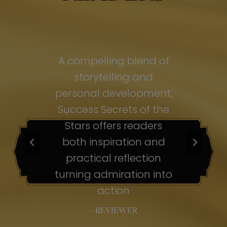
of
A compelling blend of
A
storytelling and
personal development,
pe
ss
Success Secrets of the
Su
s
Stars offers readers
both inspiration and
b
ion
practical reflection
ion
turning admiration into
tu
nto
action
– REVIEWER