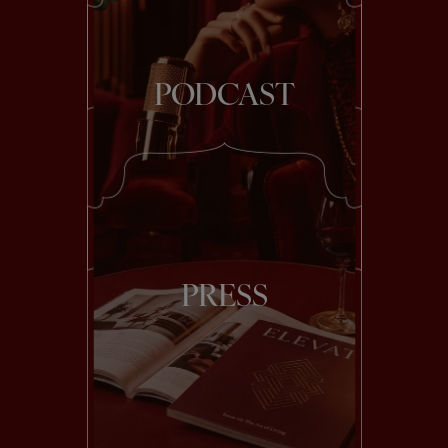
PODCAST
PRESS