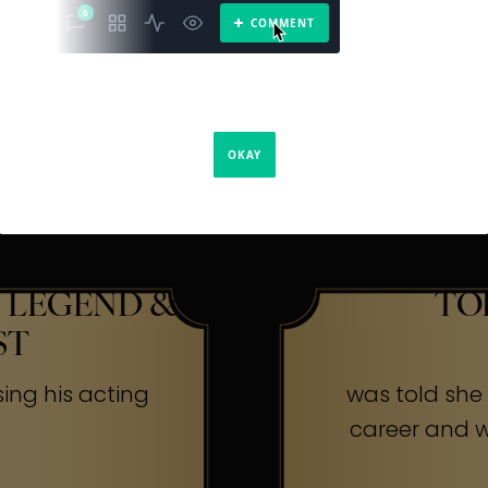
The Secr
ners
 LEGEND &
TO
ST
sing his acting
was told she w
career and wa