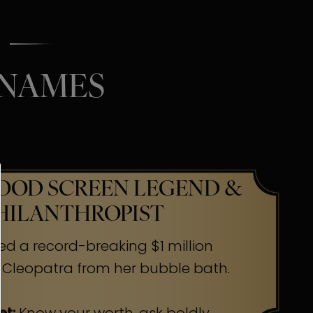
 NAMES
OD SCREEN LEGEND &
HILANTHROPIST
ed a record-breaking $1 million
 Cleopatra from her bubble bath.