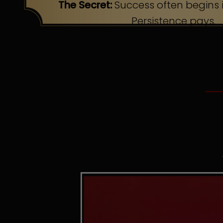
The Secret:
Success often begins i
Persistence pays.