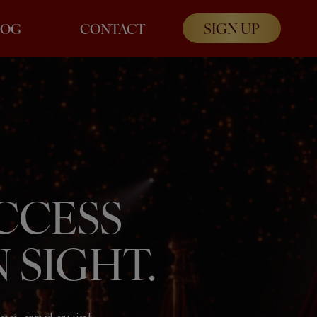
SIGN UP
LOG
CONTACT
UCCESS
 SIGHT.