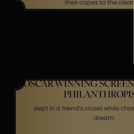
their capes to the clea
OSCAR WINNING SCREEN
PHILANTHROPI
slept in a friend’s closet while cha
dream.