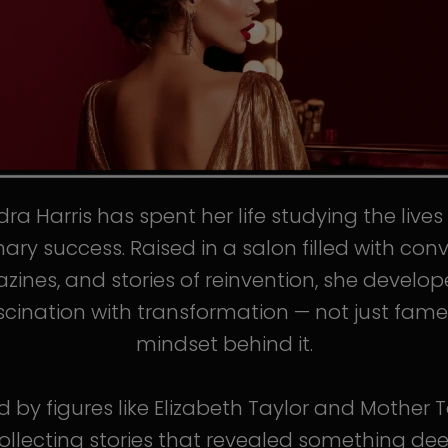
ra Harris has spent her life studying the live
nary success. Raised in a salon filled with conv
ines, and stories of reinvention, she develo
scination with transformation — not just fame
mindset behind it.
d by figures like Elizabeth Taylor and Mother T
llecting stories that revealed something de