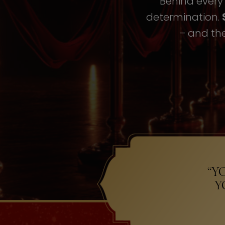
Behind every i
determination.
– and the
“Y
Y