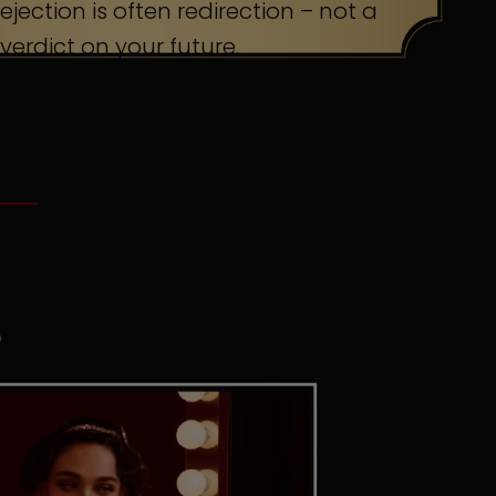
ejection is often redirection – not a
verdict on your future.
S