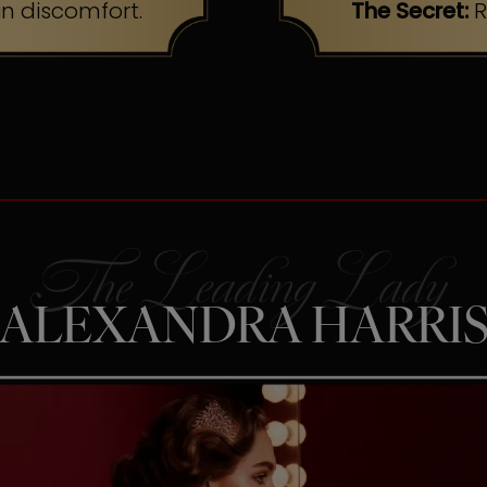
n discomfort.
The Secret:
R
ALEXANDRA HARRI