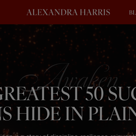
B
REATEST 50 S
S HIDE IN PLAIN