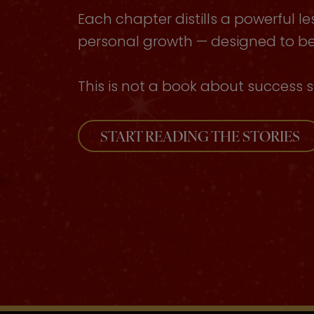
Each chapter distills a powerful le
personal growth — designed to be 
This is not a book about success s
START READING THE STORIES