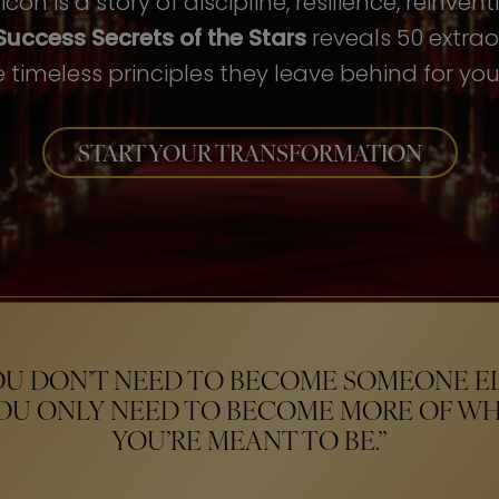
con is a story of discipline, resilience, reinven
Success Secrets of the Stars
reveals 50 extrao
 timeless principles they leave behind for your
START YOUR TRANSFORMATION
OU DON’T NEED TO BECOME SOMEONE EL
OU ONLY NEED TO BECOME MORE OF W
YOU’RE MEANT TO BE.”