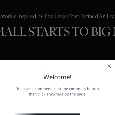
Stories Inspired By The Lives That Defined An Era
MALL STARTS TO BIG
HOLLYWO
BEAUTY
P
ER
negotiat
otect her health.
payday for
perheroes send