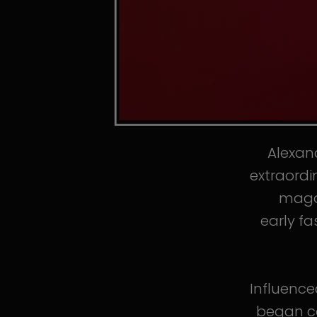
Alexand
extraordi
magaz
early fa
Influence
began co