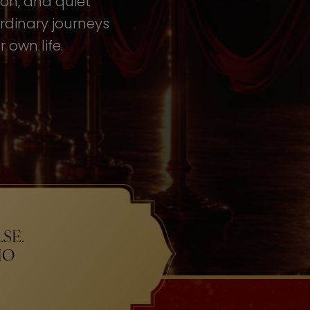
tion, and quiet
rdinary journeys
 own life.
SE.
HO