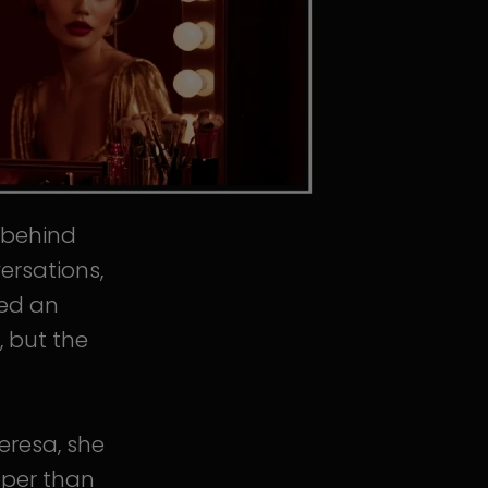
s behind
ersations,
ped an
, but the
eresa, she
eper than