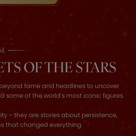
d.
TS OF THE STARS
s beyond fame and headlines to uncover
some of the world’s most iconic figures.
ty – they are stories about persistence,
ons that changed everything.