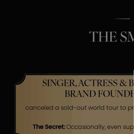
THE S
SINGER, ACTRESS & 
BRAND FOUND
canceled a sold-out world tour to pr
The Secret:
Occasionally, even su