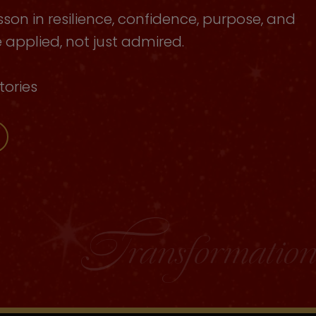
sson in resilience, confidence, purpose, and
applied, not just admired.
tories