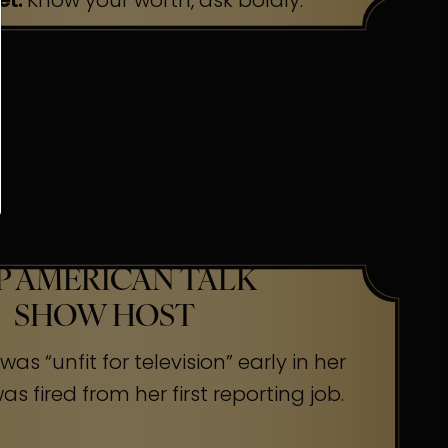
et:
Know your worth, ask boldly.
P AMERICAN TALK
SHOW HOST
as “unfit for television” early in her
s fired from her first reporting job.