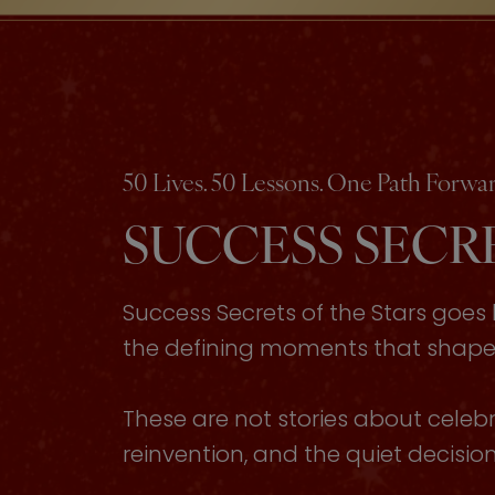
50 Lives. 50 Lessons. One Path Forwar
SUCCESS SECRE
Success Secrets of the Stars goe
the defining moments that shaped 
These are not stories about celebri
reinvention, and the quiet decisi