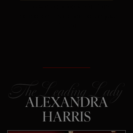
The Secret:
Rejection is often
redirection – not a verdict on your
future.
ALEXANDRA
HARRIS