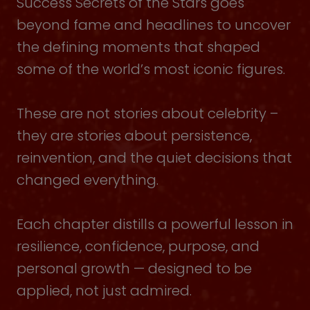
Success Secrets of the Stars goes
beyond fame and headlines to uncover
the defining moments that shaped
some of the world’s most iconic figures.
These are not stories about celebrity –
they are stories about persistence,
reinvention, and the quiet decisions that
changed everything.
Each chapter distills a powerful lesson in
resilience, confidence, purpose, and
personal growth — designed to be
applied, not just admired.