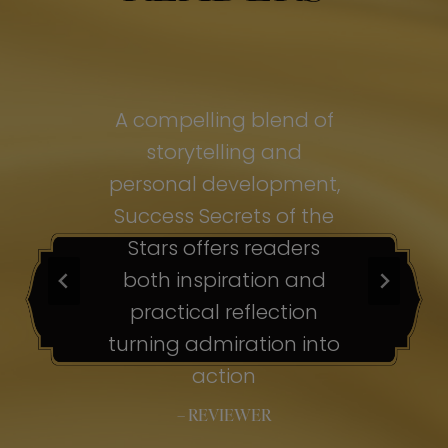
of
A compelling blend of
A
storytelling and
personal development,
pe
ss
Success Secrets of the
Su
s
Stars offers readers
both inspiration and
b
ion
practical reflection
ion
turning admiration into
tu
nto
action
– REVIEWER