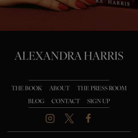
o
n
ALEXANDRA HARRIS
THE BOOK
ABOUT
THE PRESS ROOM
BLOG
CONTACT
SIGN UP