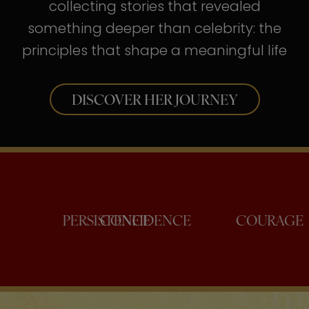
collecting stories that revealed
something deeper than celebrity: the
principles that shape a meaningful life
DISCOVER HER JOURNEY
PERSISTENCE
CONFIDENCE
C