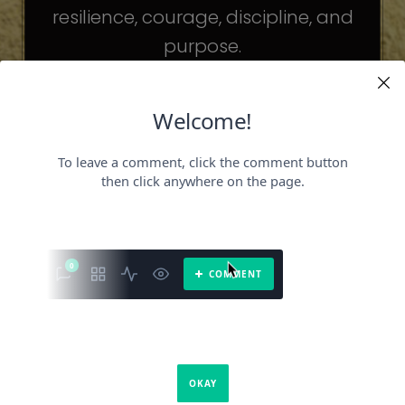
resilience, courage, discipline, and
purpose.
The celebrities may be different. The
challenges may be different.
But the principles remain the same.
Because success is not about
becoming someone else.
It’s about becoming the fullest version
of yourself.
It is a book about what success requires.