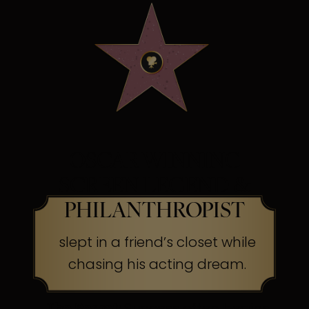
OSCAR WINNING
SCREEN LEGEND &
PHILANTHROPIST
slept in a friend’s closet while
chasing his acting dream.
The Secret:
Success often begins