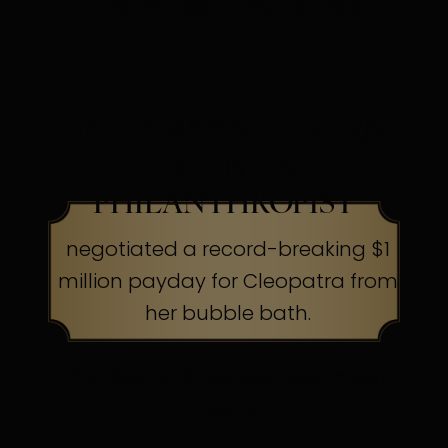
their capes to the cleaners
HOLLYWOOD SCREEN
LEGEND &
PHILANTHROPIST
negotiated a record-breaking $1
million payday for Cleopatra from
her bubble bath.
The Secret:
Know your worth, ask
boldly.