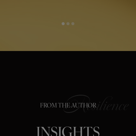
FROM THE AUTHOR
INSIGHTS