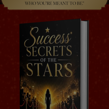
WHO YOU’RE MEANT TO BE.”