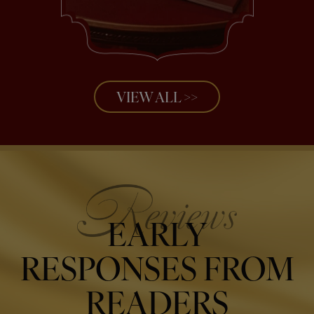
VIEW ALL >>
EARLY
RESPONSES FROM
READERS