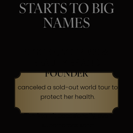
STARTS TO BIG
NAMES
SINGER, ACTRESS &
BEAUTY BRAND
FOUNDER
canceled a sold-out world tour to
protect her health.
The Secret:
Occasionally, even
superheroes send