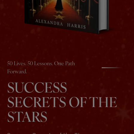
50 Lives. 50 Lessons. One Path
Forward.
SUCCESS
SECRETS OF THE
STARS