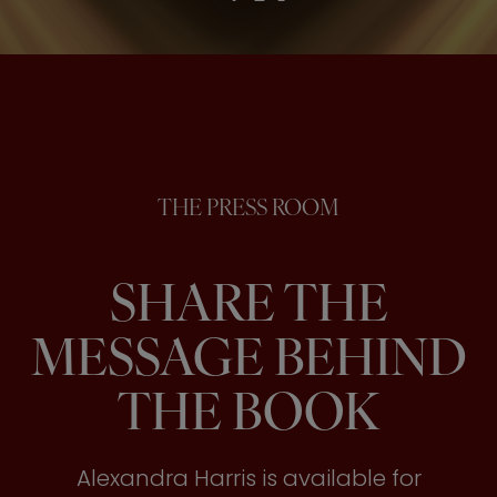
THE PRESS ROOM
SHARE THE
MESSAGE BEHIND
THE BOOK
Alexandra Harris is available for