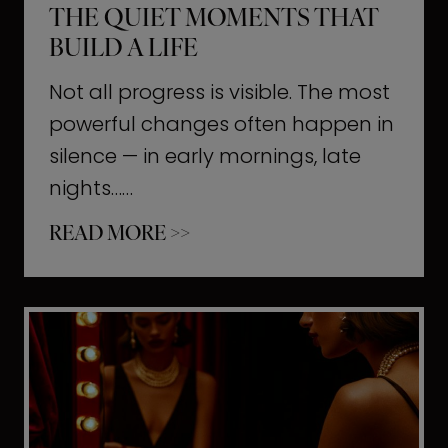
THE QUIET MOMENTS THAT
BUILD A LIFE
Not all progress is visible. The most
powerful changes often happen in
silence — in early mornings, late
nights……
T
READ MORE >>
h
e
Q
u
i
e