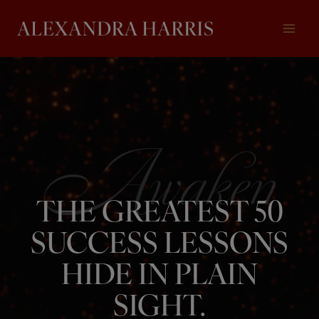
Skip
to
content
THE GREATEST 50
SUCCESS LESSONS
HIDE IN PLAIN
SIGHT.