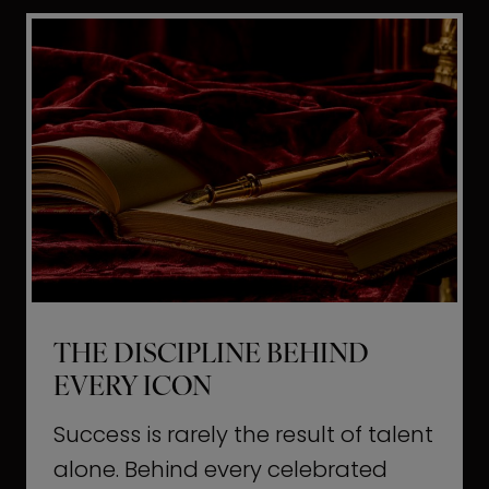
i
t
l
H
d
o
a
l
L
l
i
y
f
w
e
o
o
THE DISCIPLINE BEHIND
d
EVERY ICON
T
a
Success is rarely the result of talent
u
alone. Behind every celebrated
g