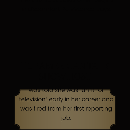
in discomfort. Persistence pays.
TOP AMERICAN TALK
SHOW HOST
was told she was “unfit for
television” early in her career and
was fired from her first reporting
job.