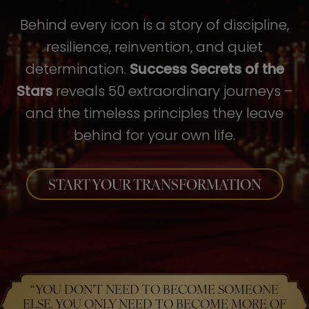
Behind every icon is a story of discipline,
resilience, reinvention, and quiet
determination.
Success Secrets of the
Stars
reveals 50 extraordinary journeys –
and the timeless principles they leave
behind for your own life.
START YOUR TRANSFORMATION
“YOU DON’T NEED TO BECOME SOMEONE
ELSE. YOU ONLY NEED TO BECOME MORE OF