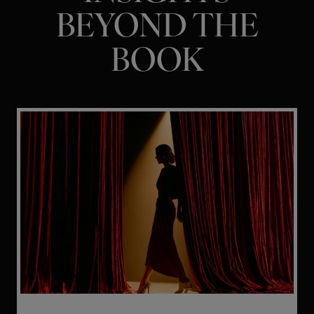
BEYOND THE
BOOK