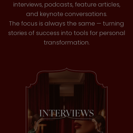
interviews, podcasts, feature articles,
and keynote conversations.
The focus is always the same — turning
stories of success into tools for personal
transformation.
INTERVIEWS