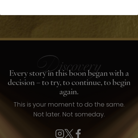
Every story in this boon began with a
decision – to try, to continue, to begin
again.
This is your moment to do the same.
Not later. Not someday.