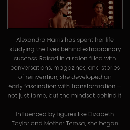
Alexandra Harris has spent her life
studying the lives behind extraordinary
success. Raised in a salon filled with
conversations, magazines, and stories
of reinvention, she developed an
early fascination with transformation —
not just fame, but the mindset behind it.
Influenced by figures like Elizabeth
Taylor and Mother Teresa, she began