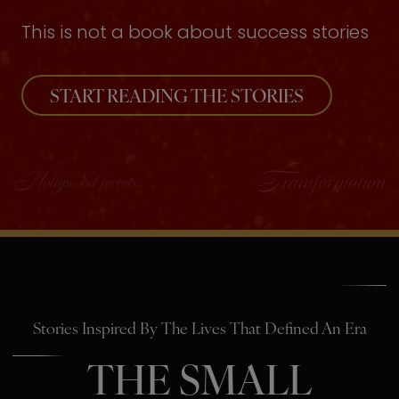
This is not a book about success stories
START READING THE STORIES
Stories Inspired By The Lives That Defined An Era
THE SMALL