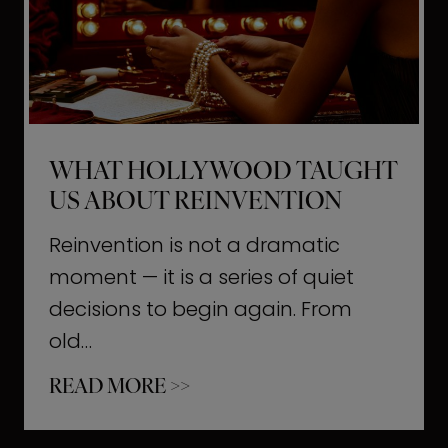
t
M
o
m
e
WHAT HOLLYWOOD TAUGHT
n
US ABOUT REINVENTION
t
s
Reinvention is not a dramatic
T
moment — it is a series of quiet
h
decisions to begin again. From
a
old…
t
W
READ MORE >>
b
h
u
a