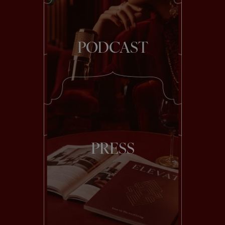
PODCAST
PRESS