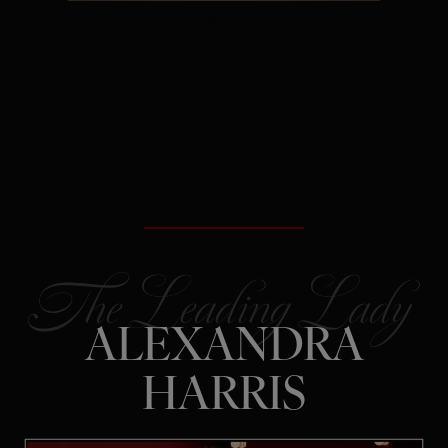
The Secret:
Rejection is often
redirection – not a verdict on your
future.
ALEXANDRA
HARRIS