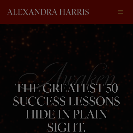
Skip
to
content
THE GREATEST 50
SUCCESS LESSONS
HIDE IN PLAIN
SIGHT.