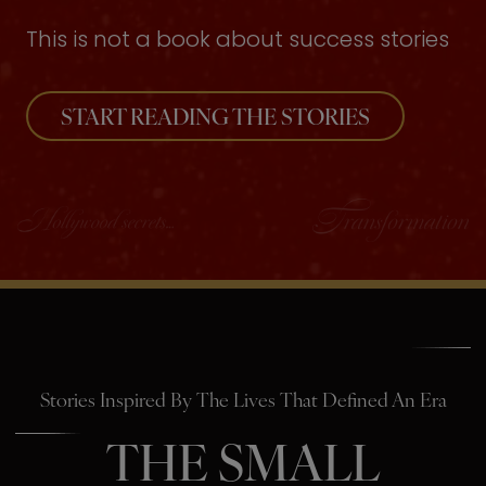
This is not a book about success stories
START READING THE STORIES
Stories Inspired By The Lives That Defined An Era
THE SMALL