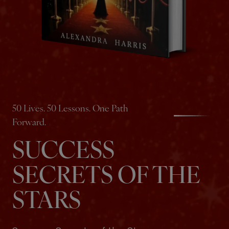
50 Lives. 50 Lessons. One Path
Forward.
SUCCESS
SECRETS OF THE
STARS