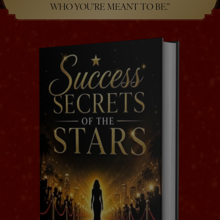
WHO YOU’RE MEANT TO BE.”