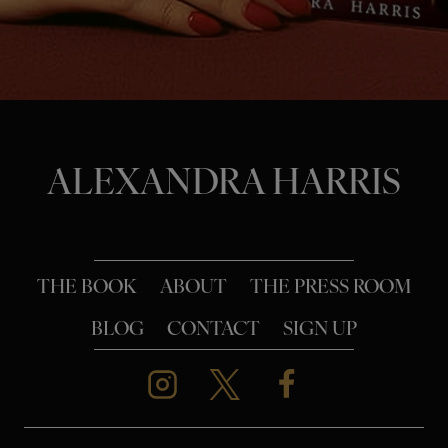
o
n
ALEXANDRA HARRIS
THE BOOK
ABOUT
THE PRESS ROOM
BLOG
CONTACT
SIGN UP