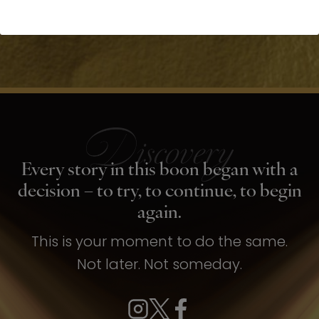
Every story in this boon began with a
decision – to try, to continue, to begin
again.
This is your moment to do the same.
Not later. Not someday.