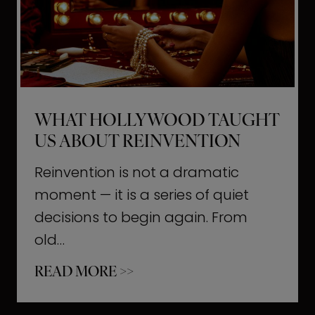
t
M
o
m
e
WHAT HOLLYWOOD TAUGHT
n
US ABOUT REINVENTION
t
s
Reinvention is not a dramatic
T
moment — it is a series of quiet
h
decisions to begin again. From
a
old…
t
W
READ MORE >>
b
h
u
a