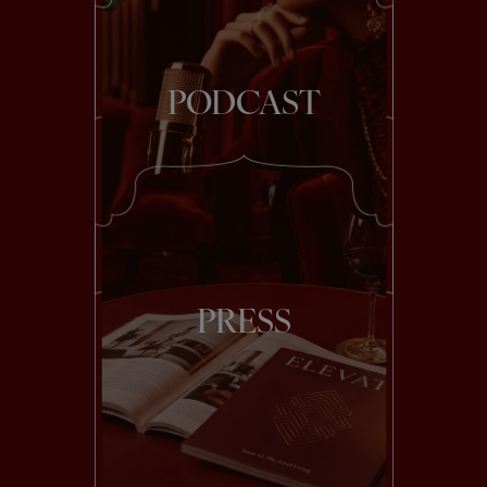
PODCAST
PRESS