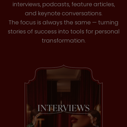
interviews, podcasts, feature articles,
and keynote conversations.
The focus is always the same — turning
stories of success into tools for personal
transformation.
INTERVIEWS