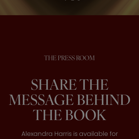
THE PRESS ROOM
SHARE THE
MESSAGE BEHIND
THE BOOK
Alexandra Harris is available for