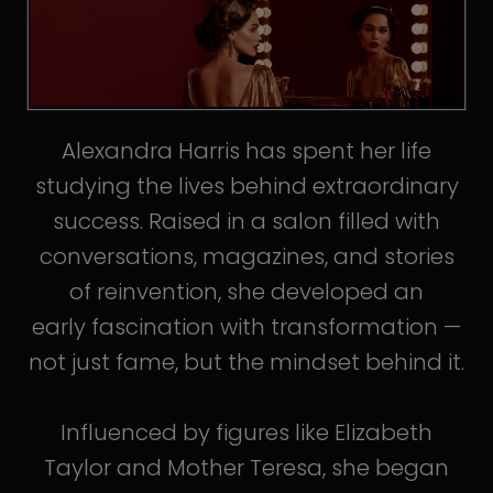
Alexandra Harris has spent her life
studying the lives behind extraordinary
success. Raised in a salon filled with
conversations, magazines, and stories
of reinvention, she developed an
early fascination with transformation —
not just fame, but the mindset behind it.
Influenced by figures like Elizabeth
Taylor and Mother Teresa, she began