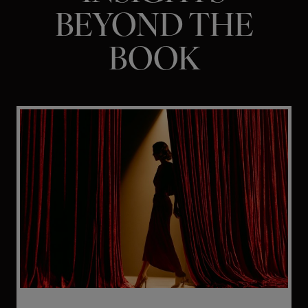
BEYOND THE
BOOK