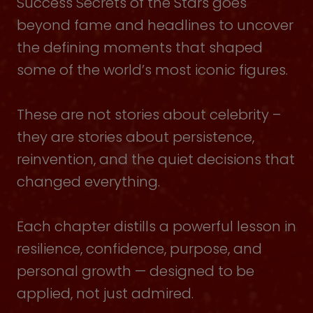
Success Secrets of the Stars goes
beyond fame and headlines to uncover
the defining moments that shaped
some of the world’s most iconic figures.
These are not stories about celebrity –
they are stories about persistence,
reinvention, and the quiet decisions that
changed everything.
Each chapter distills a powerful lesson in
resilience, confidence, purpose, and
personal growth — designed to be
applied, not just admired.