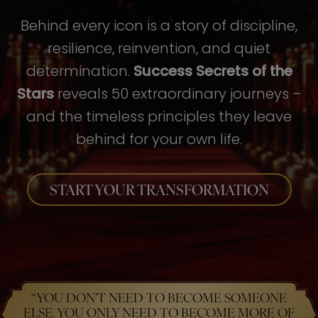
Behind every icon is a story of discipline,
resilience, reinvention, and quiet
determination.
Success Secrets of the
Stars
reveals 50 extraordinary journeys –
and the timeless principles they leave
behind for your own life.
START YOUR TRANSFORMATION
“YOU DON’T NEED TO BECOME SOMEONE
ELSE. YOU ONLY NEED TO BECOME MORE OF