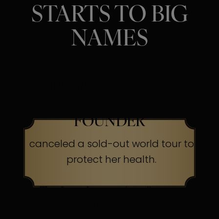
STARTS TO BIG
NAMES
SINGER, ACTRESS &
BEAUTY BRAND
FOUNDER
canceled a sold-out world tour to
protect her health.
The Secret:
Occasionally, even
superheroes send