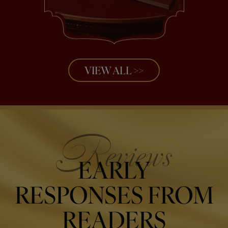
VIEW ALL >>
EARLY
RESPONSES FROM
READERS