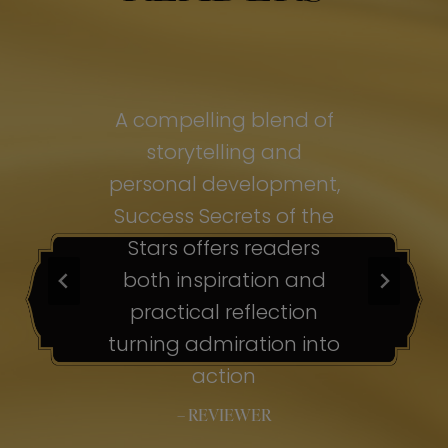
of
A compelling blend of
A
storytelling and
personal development,
pe
ss
Success Secrets of the
Su
s
Stars offers readers
both inspiration and
b
ion
practical reflection
ion
turning admiration into
tu
nto
action
– REVIEWER