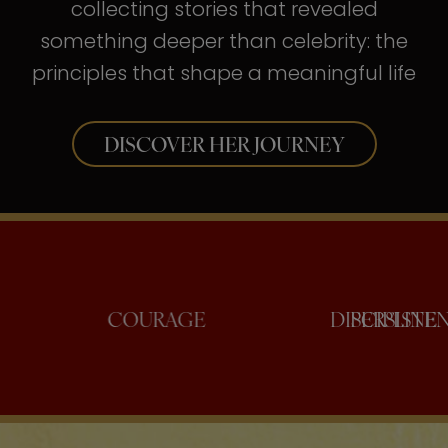
collecting stories that revealed
something deeper than celebrity: the
principles that shape a meaningful life
DISCOVER HER JOURNEY
ONFIDENCE
COURAGE
DISC
PE