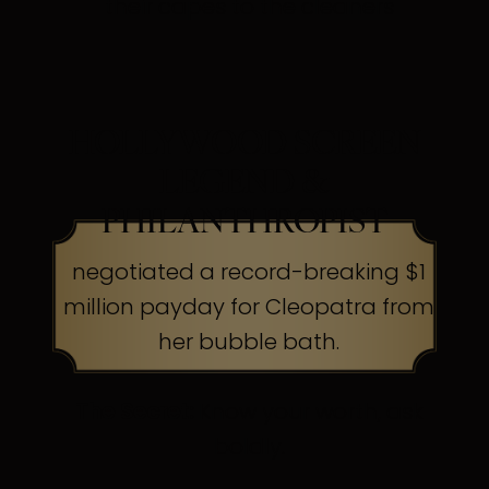
their capes to the cleaners
HOLLYWOOD SCREEN
LEGEND &
PHILANTHROPIST
negotiated a record-breaking $1
million payday for Cleopatra from
her bubble bath.
The Secret:
Know your worth, ask
boldly.