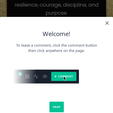
resilience, courage, discipline, and
purpose.
The celebrities may be different. The
challenges may be different.
But the principles remain the same.
Because success is not about
becoming someone else.
It’s about becoming the fullest version
of yourself.
It is a book about what success requires.