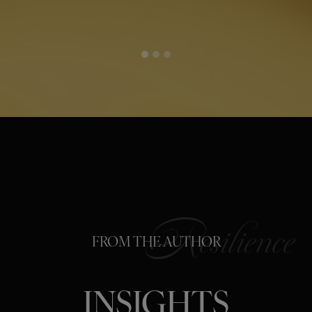
FROM THE AUTHOR
INSIGHTS