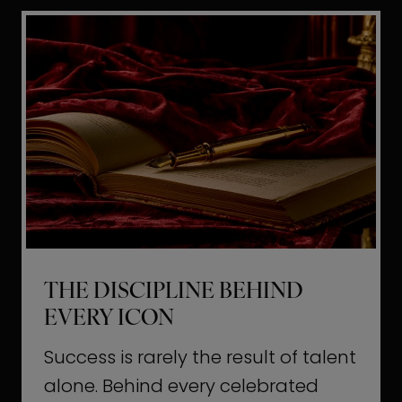
i
t
l
H
d
o
a
l
L
l
i
y
f
w
e
o
o
THE DISCIPLINE BEHIND
d
EVERY ICON
T
a
Success is rarely the result of talent
u
alone. Behind every celebrated
g