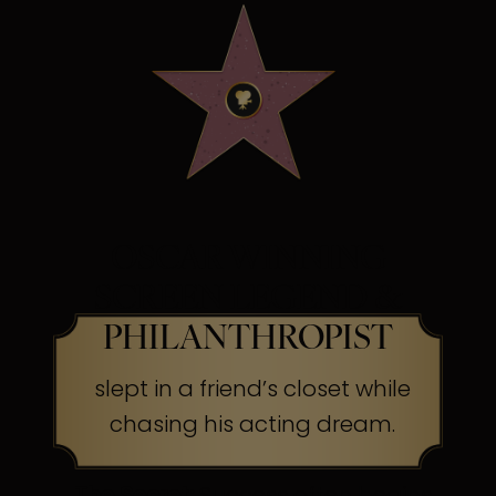
OSCAR WINNING
SCREEN LEGEND &
PHILANTHROPIST
slept in a friend’s closet while
chasing his acting dream.
The Secret:
Success often begins