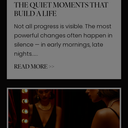
THE QUIET MOMENTS THAT
BUILD A LIFE
Not all progress is visible. The most
powerful changes often happen in
silence — in early mornings, late
nights……
T
READ MORE >>
h
e
Q
u
i
e