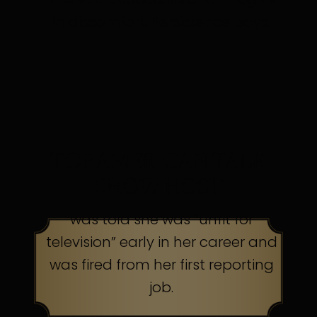
in discomfort. Persistence pays.
TOP AMERICAN TALK
SHOW HOST
was told she was “unfit for
television” early in her career and
was fired from her first reporting
job.