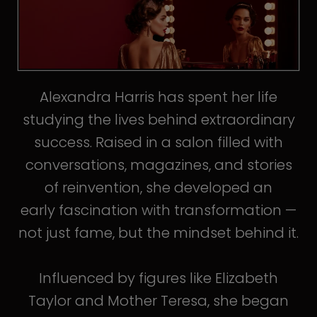
Alexandra Harris has spent her life
studying the lives behind extraordinary
success. Raised in a salon filled with
conversations, magazines, and stories
of reinvention, she developed an
early fascination with transformation —
not just fame, but the mindset behind it.
Influenced by figures like Elizabeth
Taylor and Mother Teresa, she began