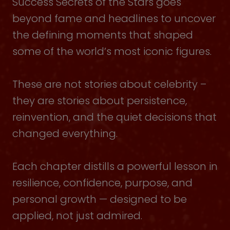
Success Secrets of the Stars goes
beyond fame and headlines to uncover
the defining moments that shaped
some of the world’s most iconic figures.
These are not stories about celebrity –
they are stories about persistence,
reinvention, and the quiet decisions that
changed everything.
Each chapter distills a powerful lesson in
resilience, confidence, purpose, and
personal growth — designed to be
applied, not just admired.