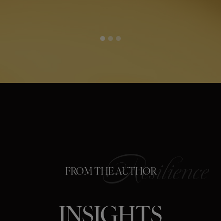
FROM THE AUTHOR
INSIGHTS