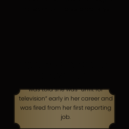
in discomfort. Persistence pays.
TOP AMERICAN TALK
SHOW HOST
was told she was “unfit for
television” early in her career and
was fired from her first reporting
job.