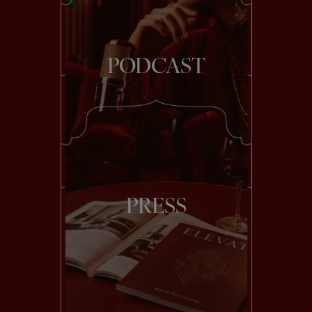
PODCAST
PRESS