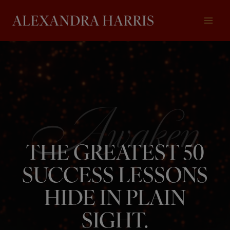
Skip
to
content
THE GREATEST 50
SUCCESS LESSONS
HIDE IN PLAIN
SIGHT.