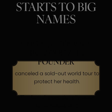
STARTS TO BIG
NAMES
SINGER, ACTRESS &
BEAUTY BRAND
FOUNDER
canceled a sold-out world tour to
protect her health.
The Secret:
Occasionally, even
superheroes send