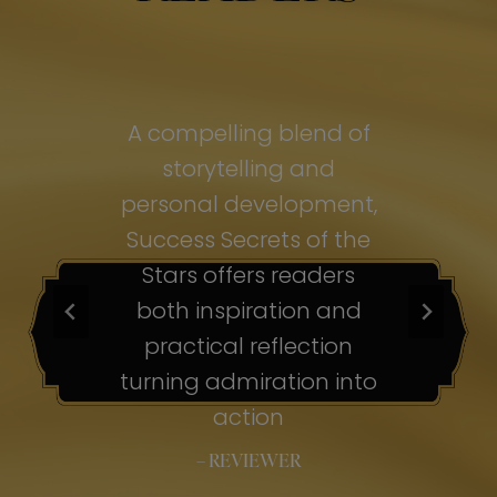
of
A compelling blend of
A
storytelling and
personal development,
pe
ss
Success Secrets of the
Su
s
Stars offers readers
both inspiration and
b
ion
practical reflection
ion
turning admiration into
tu
nto
action
– REVIEWER