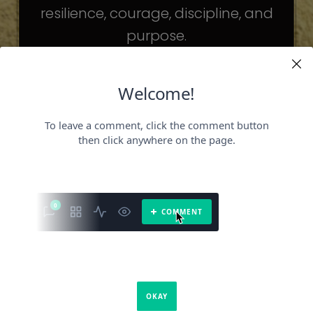
resilience, courage, discipline, and
purpose.
The celebrities may be different. The
challenges may be different.
But the principles remain the same.
Because success is not about
becoming someone else.
It’s about becoming the fullest version
of yourself.
It is a book about what success requires.