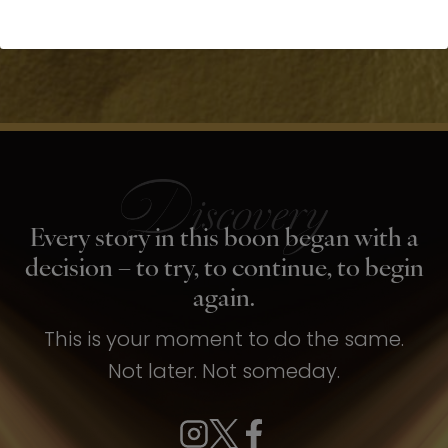
Every story in this boon began with a
decision – to try, to continue, to begin
again.
This is your moment to do the same.
Not later. Not someday.