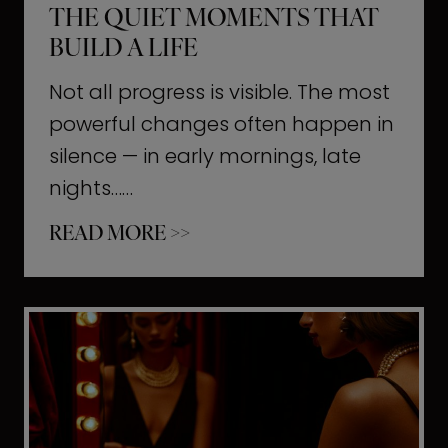
THE QUIET MOMENTS THAT
BUILD A LIFE
Not all progress is visible. The most
powerful changes often happen in
silence — in early mornings, late
nights……
T
READ MORE >>
h
e
Q
u
i
e