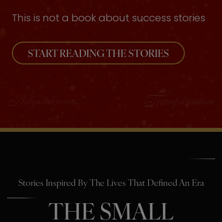
This is not a book about success stories
START READING THE STORIES
Stories Inspired By The Lives That Defined An Era
THE SMALL