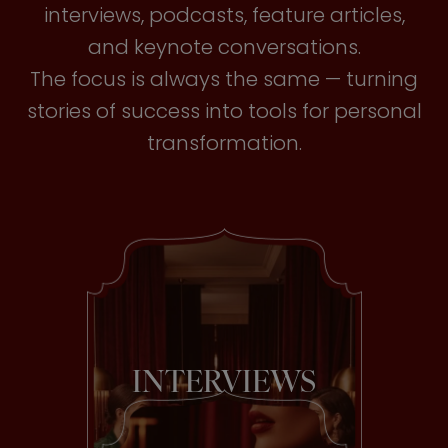
interviews, podcasts, feature articles,
and keynote conversations.
The focus is always the same — turning
stories of success into tools for personal
transformation.
INTERVIEWS