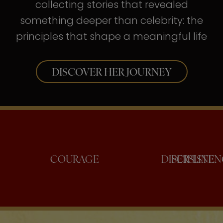
collecting stories that revealed
something deeper than celebrity: the
principles that shape a meaningful life
DISCOVER HER JOURNEY
ONFIDENCE
COURAGE
DISCI
PE