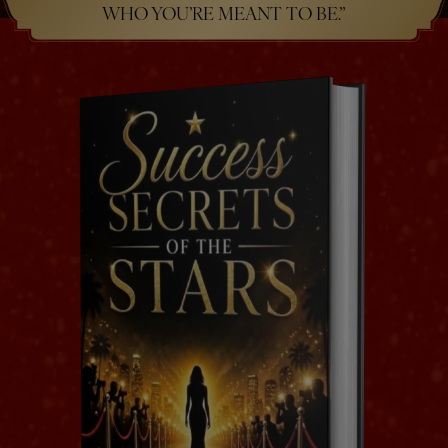
WHO YOU’RE MEANT TO BE.”