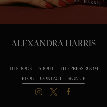
o
n
ALEXANDRA HARRIS
THE BOOK
ABOUT
THE PRESS ROOM
BLOG
CONTACT
SIGN UP