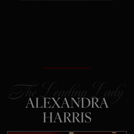
The Secret:
Rejection is often
redirection – not a verdict on your
future.
ALEXANDRA
HARRIS