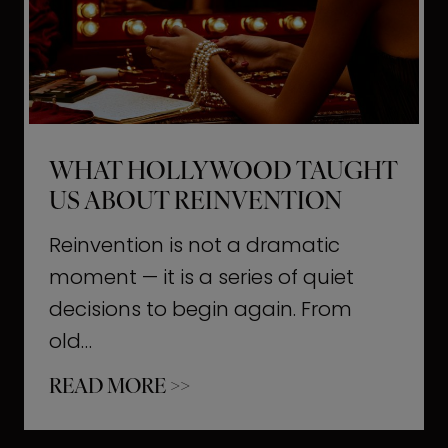
t
M
o
m
e
WHAT HOLLYWOOD TAUGHT
n
US ABOUT REINVENTION
t
s
Reinvention is not a dramatic
T
moment — it is a series of quiet
h
decisions to begin again. From
a
old…
t
W
READ MORE >>
b
h
u
a