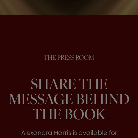
THE PRESS ROOM
SHARE THE
MESSAGE BEHIND
THE BOOK
Alexandra Harris is available for