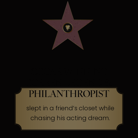
OSCAR WINNING
SCREEN LEGEND &
PHILANTHROPIST
slept in a friend’s closet while
chasing his acting dream.
The Secret:
Success often begins