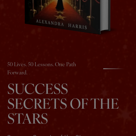
50 Lives. 50 Lessons. One Path
Forward.
SUCCESS
SECRETS OF THE
STARS