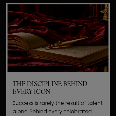
i
t
l
H
d
o
a
l
L
l
i
y
f
w
e
o
o
THE DISCIPLINE BEHIND
d
EVERY ICON
T
a
Success is rarely the result of talent
u
alone. Behind every celebrated
g