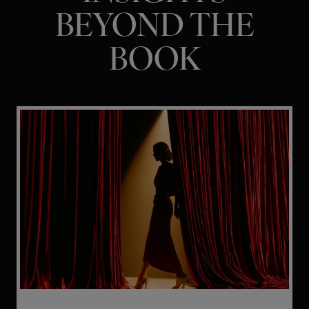
BEYOND THE
BOOK