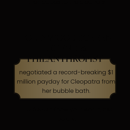
their capes to the cleaners
HOLLYWOOD SCREEN
LEGEND &
PHILANTHROPIST
negotiated a record-breaking $1
million payday for Cleopatra from
her bubble bath.
The Secret:
Know your worth, ask
boldly.