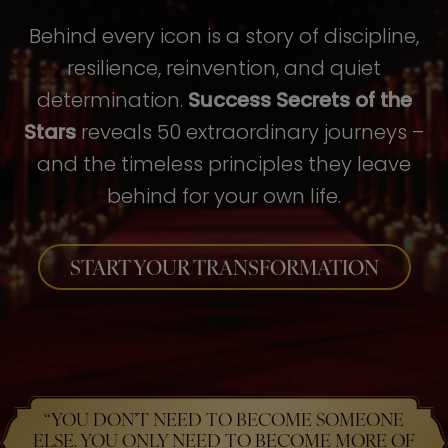
Behind every icon is a story of discipline,
resilience, reinvention, and quiet
determination.
Success Secrets of the
Stars
reveals 50 extraordinary journeys –
and the timeless principles they leave
behind for your own life.
START YOUR TRANSFORMATION
“YOU DON’T NEED TO BECOME SOMEONE
ELSE. YOU ONLY NEED TO BECOME MORE OF