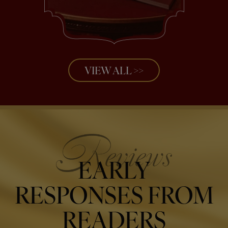
VIEW ALL >>
EARLY
RESPONSES FROM
READERS