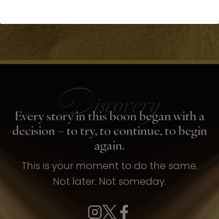
Every story in this boon began with a
decision – to try, to continue, to begin
again.
This is your moment to do the same.
Not later. Not someday.