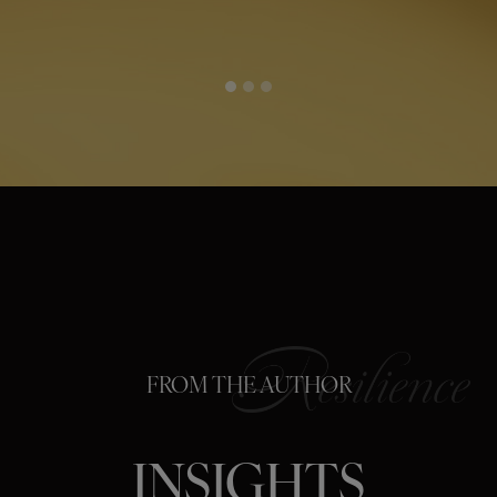
FROM THE AUTHOR
INSIGHTS