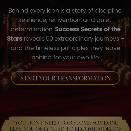
Behind every icon is a story of discipline,
resilience, reinvention, and quiet
determination.
Success Secrets of the
Stars
reveals 50 extraordinary journeys –
and the timeless principles they leave
behind for your own life.
START YOUR TRANSFORMATION
“YOU DON’T NEED TO BECOME SOMEONE
ELSE. YOU ONLY NEED TO BECOME MORE OF