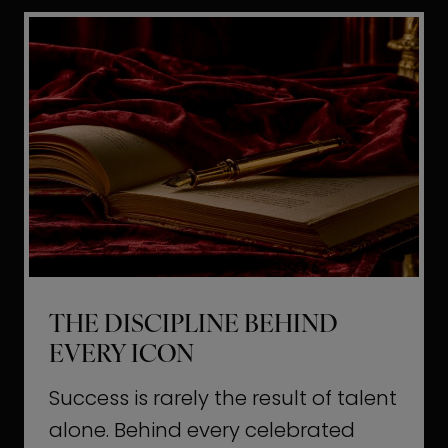
i
t
l
H
d
o
a
l
L
l
i
y
f
w
e
o
o
THE DISCIPLINE BEHIND
d
EVERY ICON
T
a
Success is rarely the result of talent
u
alone. Behind every celebrated
g