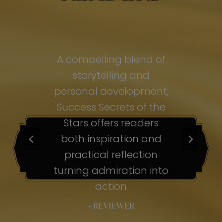
of
A compelling blend of
A
storytelling and
personal development,
pe
ss
Success Secrets of the
Su
s
Stars offers readers
both inspiration and
b
ion
practical reflection
ion
turning admiration into
tu
nto
action
– REVIEWER