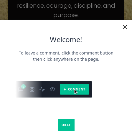
resilience, courage, discipline, and
purpose.
The celebrities may be different. The
challenges may be different.
But the principles remain the same.
Because success is not about
becoming someone else.
It’s about becoming the fullest version
of yourself.
It is a book about what success requires.