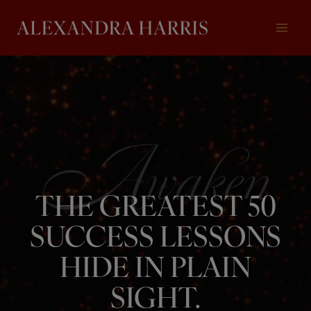
Skip
to
content
THE GREATEST 50
SUCCESS LESSONS
HIDE IN PLAIN
SIGHT.