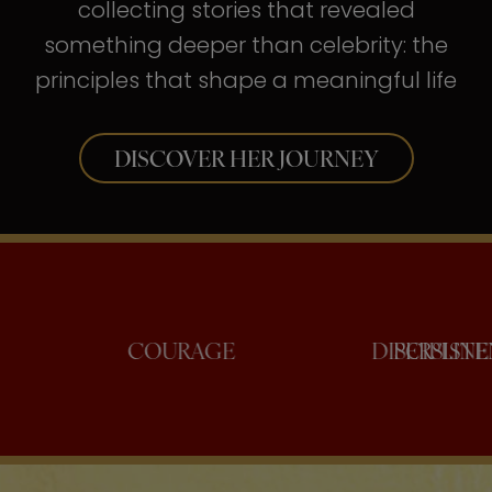
collecting stories that revealed
something deeper than celebrity: the
principles that shape a meaningful life
DISCOVER HER JOURNEY
CONFIDENCE
COURAGE
DIS
P