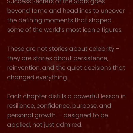
Success Secrets of the Stars goes
beyond fame and headlines to uncover
the defining moments that shaped
some of the world’s most iconic figures.
These are not stories about celebrity –
they are stories about persistence,
reinvention, and the quiet decisions that
changed everything.
Each chapter distills a powerful lesson in
resilience, confidence, purpose, and
personal growth — designed to be
applied, not just admired.