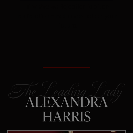
The Secret:
Rejection is often
redirection – not a verdict on your
future.
ALEXANDRA
HARRIS