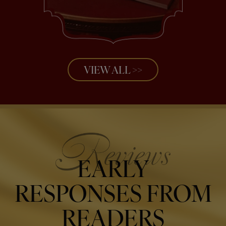
VIEW ALL >>
EARLY
RESPONSES FROM
READERS