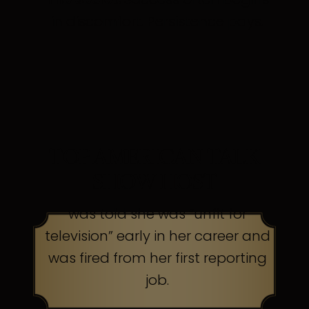
in discomfort. Persistence pays.
TOP AMERICAN TALK
SHOW HOST
was told she was “unfit for
television” early in her career and
was fired from her first reporting
job.