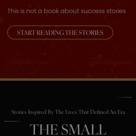
This is not a book about success stories
START READING THE STORIES
Stories Inspired By The Lives That Defined An Era
THE SMALL