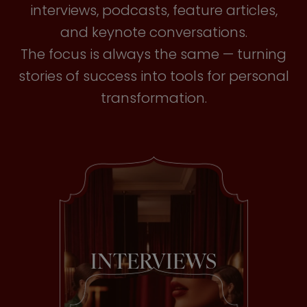
interviews, podcasts, feature articles,
and keynote conversations.
The focus is always the same — turning
stories of success into tools for personal
transformation.
INTERVIEWS