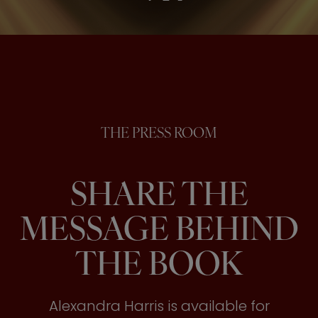
THE PRESS ROOM
SHARE THE
MESSAGE BEHIND
THE BOOK
Alexandra Harris is available for