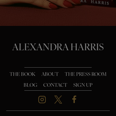
o
n
ALEXANDRA HARRIS
THE BOOK
ABOUT
THE PRESS ROOM
BLOG
CONTACT
SIGN UP