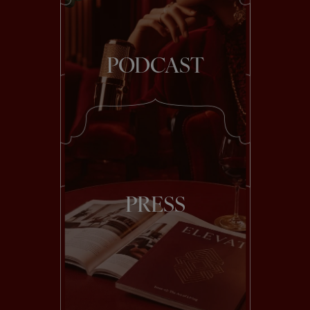
PODCAST
PRESS