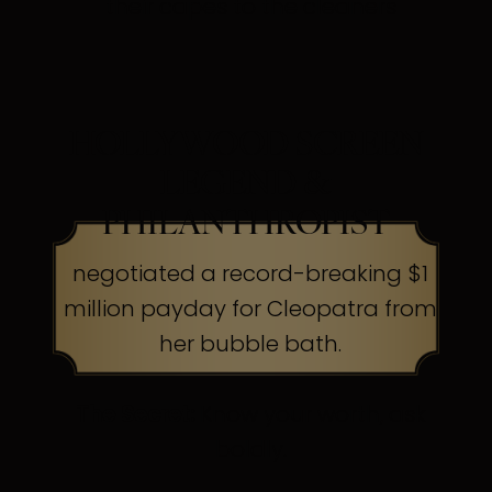
their capes to the cleaners
HOLLYWOOD SCREEN
LEGEND &
PHILANTHROPIST
negotiated a record-breaking $1
million payday for Cleopatra from
her bubble bath.
The Secret:
Know your worth, ask
boldly.