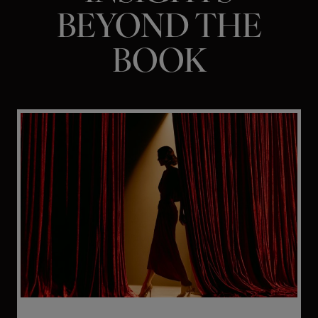
BEYOND THE
BOOK