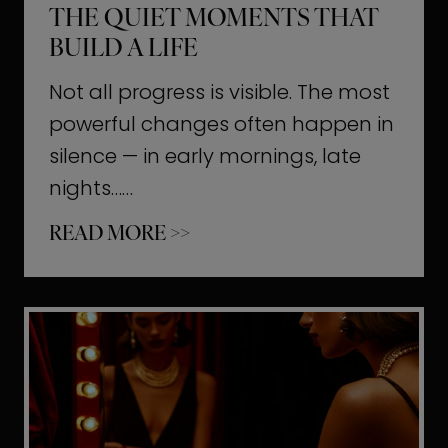
THE QUIET MOMENTS THAT
BUILD A LIFE
Not all progress is visible. The most
powerful changes often happen in
silence — in early mornings, late
nights……
T
READ MORE >>
h
e
Q
u
i
e