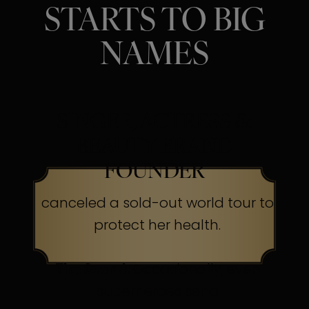
STARTS TO BIG
NAMES
SINGER, ACTRESS &
BEAUTY BRAND
FOUNDER
canceled a sold-out world tour to
protect her health.
The Secret:
Occasionally, even
superheroes send