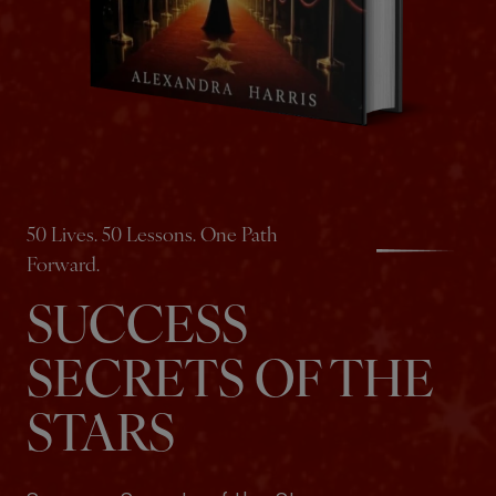
50 Lives. 50 Lessons. One Path
Forward.
SUCCESS
SECRETS OF THE
STARS