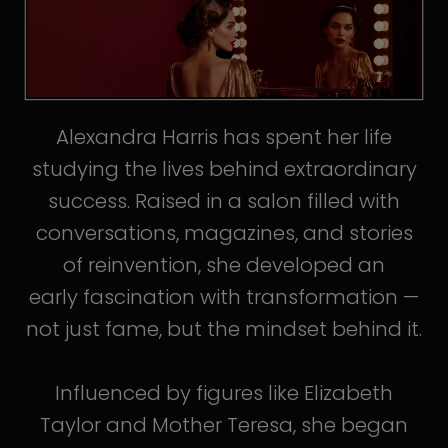
Alexandra Harris has spent her life
studying the lives behind extraordinary
success. Raised in a salon filled with
conversations, magazines, and stories
of reinvention, she developed an
early fascination with transformation —
not just fame, but the mindset behind it.
Influenced by figures like Elizabeth
Taylor and Mother Teresa, she began