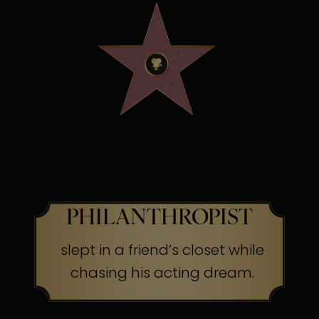
OSCAR WINNING
SCREEN LEGEND &
PHILANTHROPIST
slept in a friend’s closet while
chasing his acting dream.
The Secret:
Success often begins