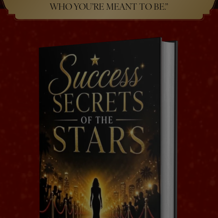
WHO YOU’RE MEANT TO BE.”