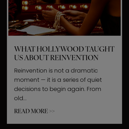
t
M
o
m
e
WHAT HOLLYWOOD TAUGHT
n
US ABOUT REINVENTION
t
s
Reinvention is not a dramatic
T
moment — it is a series of quiet
h
decisions to begin again. From
a
old…
t
W
READ MORE >>
b
h
u
a