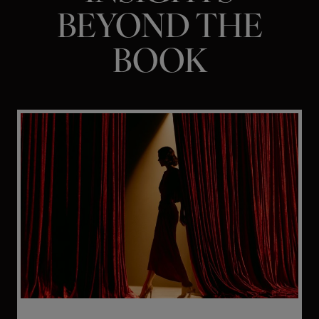
BEYOND THE
BOOK