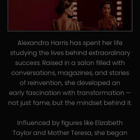
Alexandra Harris has spent her life
studying the lives behind extraordinary
success. Raised in a salon filled with
conversations, magazines, and stories
of reinvention, she developed an
early fascination with transformation —
not just fame, but the mindset behind it.
Influenced by figures like Elizabeth
Taylor and Mother Teresa, she began