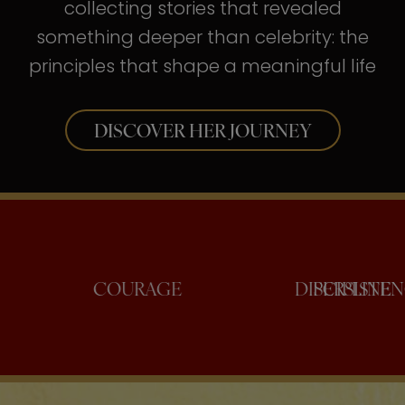
collecting stories that revealed
something deeper than celebrity: the
principles that shape a meaningful life
DISCOVER HER JOURNEY
ONFIDENCE
COURAGE
DISC
PE