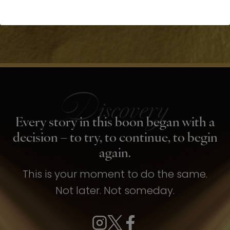
Every story in this boon began with a
decision – to try, to continue, to begin
again.
This is your moment to do the same.
Not later. Not someday.