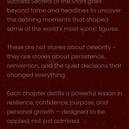
Success Secrets of the Stars goes
beyond fame and headlines to uncover
the defining moments that shaped
some of the world’s most iconic figures.
These are not stories about celebrity –
they are stories about persistence,
reinvention, and the quiet decisions that
changed everything.
Each chapter distills a powerful lesson in
resilience, confidence, purpose, and
personal growth — designed to be
applied, not just admired.