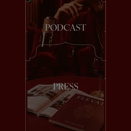
PODCAST
PRESS