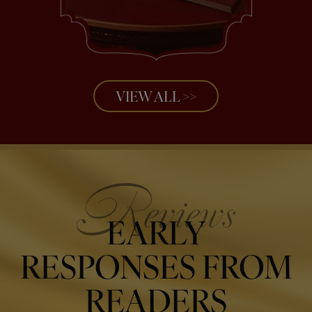
VIEW ALL >>
EARLY
RESPONSES FROM
READERS