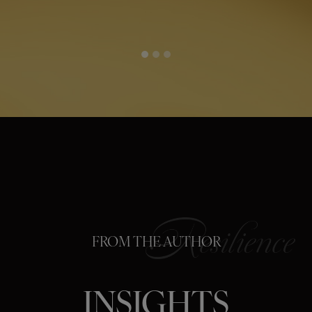
FROM THE AUTHOR
INSIGHTS