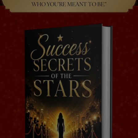
WHO YOU’RE MEANT TO BE.”