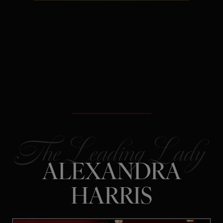
The Secret:
Rejection is often
redirection – not a verdict on your
future.
ALEXANDRA
HARRIS