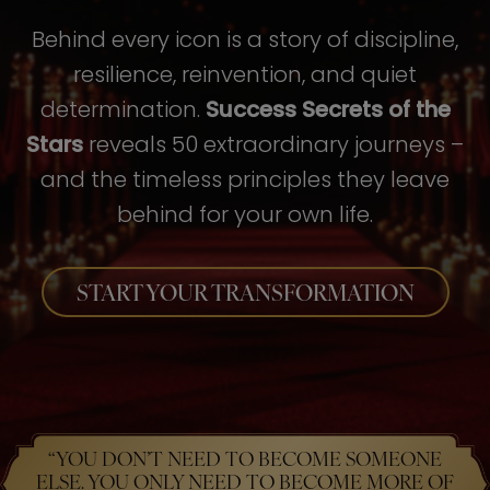
Behind every icon is a story of discipline,
resilience, reinvention, and quiet
determination.
Success Secrets of the
Stars
reveals 50 extraordinary journeys –
and the timeless principles they leave
behind for your own life.
START YOUR TRANSFORMATION
“YOU DON’T NEED TO BECOME SOMEONE
ELSE. YOU ONLY NEED TO BECOME MORE OF