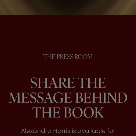
THE PRESS ROOM
SHARE THE
MESSAGE BEHIND
THE BOOK
Alexandra Harris is available for