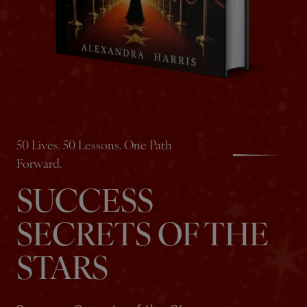
50 Lives. 50 Lessons. One Path
Forward.
SUCCESS
SECRETS OF THE
STARS