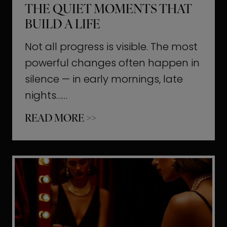
THE QUIET MOMENTS THAT
BUILD A LIFE
Not all progress is visible. The most
powerful changes often happen in
silence — in early mornings, late
nights……
T
READ MORE >>
h
e
Q
u
i
e