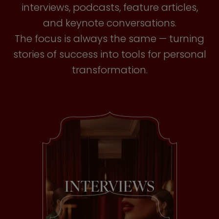
interviews, podcasts, feature articles,
and keynote conversations.
The focus is always the same — turning
stories of success into tools for personal
transformation.
INTERVIEWS