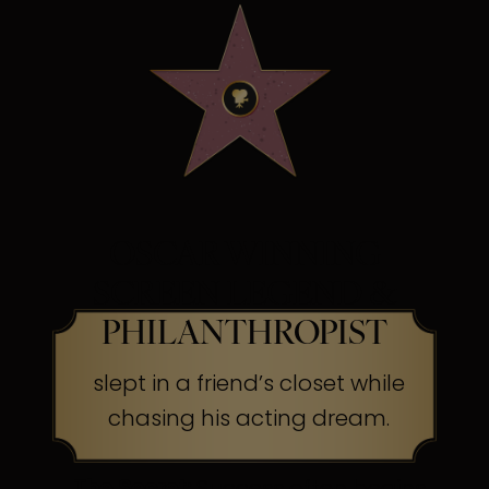
OSCAR WINNING
SCREEN LEGEND &
PHILANTHROPIST
slept in a friend’s closet while
chasing his acting dream.
The Secret:
Success often begins