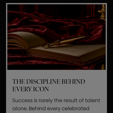
i
t
l
H
d
o
a
l
L
l
i
y
f
w
e
o
o
THE DISCIPLINE BEHIND
d
EVERY ICON
T
a
Success is rarely the result of talent
u
alone. Behind every celebrated
g