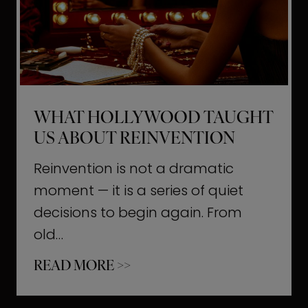
t
M
o
m
e
WHAT HOLLYWOOD TAUGHT
n
US ABOUT REINVENTION
t
s
Reinvention is not a dramatic
T
moment — it is a series of quiet
h
decisions to begin again. From
a
old…
t
W
READ MORE >>
b
h
u
a