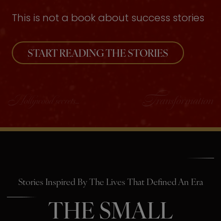
This is not a book about success stories
START READING THE STORIES
Stories Inspired By The Lives That Defined An Era
THE SMALL