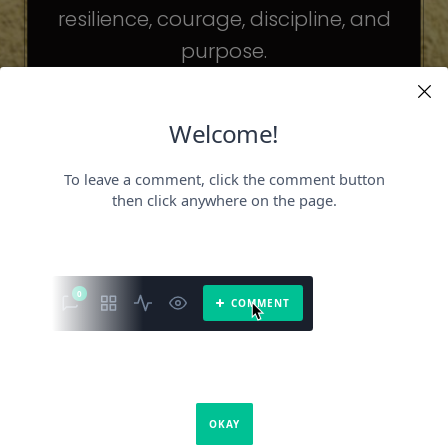
resilience, courage, discipline, and
purpose.
The celebrities may be different. The
challenges may be different.
But the principles remain the same.
Because success is not about
becoming someone else.
It’s about becoming the fullest version
of yourself.
It is a book about what success requires.