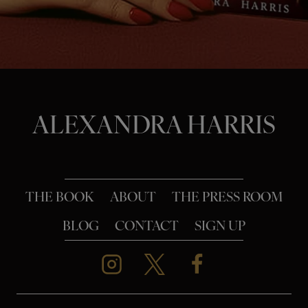
o
n
ALEXANDRA HARRIS
THE BOOK
ABOUT
THE PRESS ROOM
BLOG
CONTACT
SIGN UP