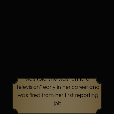
in discomfort. Persistence pays.
TOP AMERICAN TALK
SHOW HOST
was told she was “unfit for
television” early in her career and
was fired from her first reporting
job.