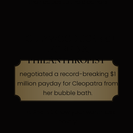
their capes to the cleaners
HOLLYWOOD SCREEN
LEGEND &
PHILANTHROPIST
negotiated a record-breaking $1
million payday for Cleopatra from
her bubble bath.
The Secret:
Know your worth, ask
boldly.