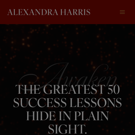
Skip
to
content
THE GREATEST 50
SUCCESS LESSONS
HIDE IN PLAIN
SIGHT.