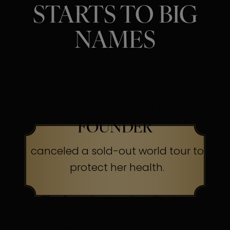
STARTS TO BIG
NAMES
SINGER, ACTRESS &
BEAUTY BRAND
FOUNDER
canceled a sold-out world tour to
protect her health.
The Secret:
Occasionally, even
superheroes send