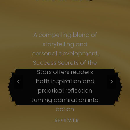
of
A compelling blend of
A
storytelling and
personal development,
pe
ss
Success Secrets of the
Su
s
Stars offers readers
both inspiration and
b
ion
practical reflection
ion
turning admiration into
tu
nto
action
– REVIEWER