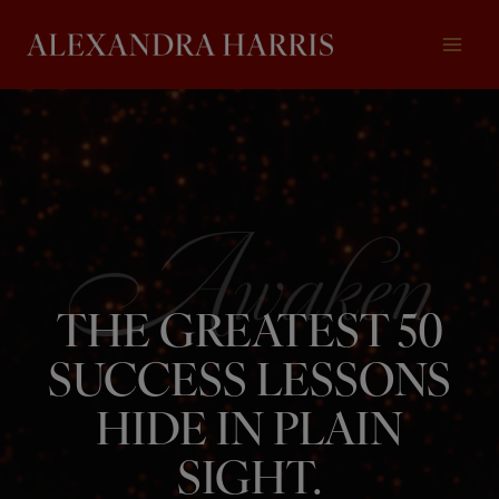
Skip
to
content
THE GREATEST 50
SUCCESS LESSONS
HIDE IN PLAIN
SIGHT.