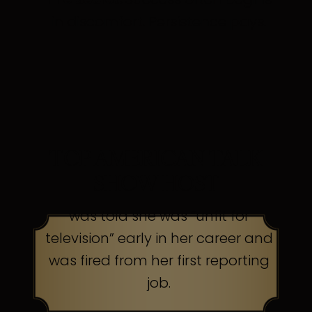
in discomfort. Persistence pays.
TOP AMERICAN TALK
SHOW HOST
was told she was “unfit for
television” early in her career and
was fired from her first reporting
job.