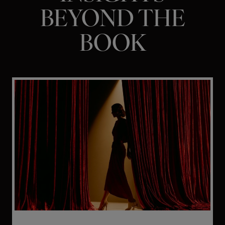
BEYOND THE
BOOK