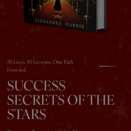
50 Lives. 50 Lessons. One Path
Forward.
SUCCESS
SECRETS OF THE
STARS