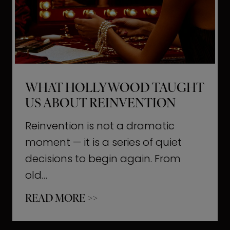
t
M
o
m
e
WHAT HOLLYWOOD TAUGHT
n
US ABOUT REINVENTION
t
s
Reinvention is not a dramatic
T
moment — it is a series of quiet
h
decisions to begin again. From
a
old…
t
W
READ MORE >>
b
h
u
a