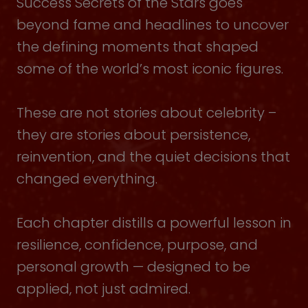
Success Secrets of the Stars goes
beyond fame and headlines to uncover
the defining moments that shaped
some of the world’s most iconic figures.
These are not stories about celebrity –
they are stories about persistence,
reinvention, and the quiet decisions that
changed everything.
Each chapter distills a powerful lesson in
resilience, confidence, purpose, and
personal growth — designed to be
applied, not just admired.