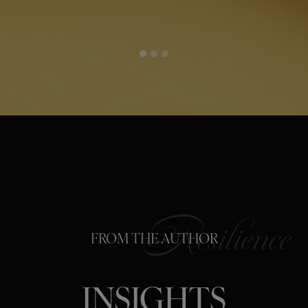
FROM THE AUTHOR
INSIGHTS