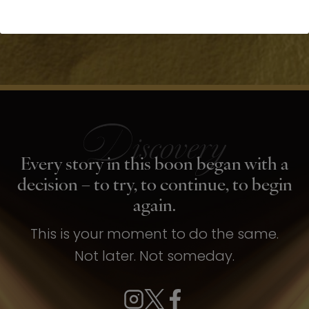
Every story in this boon began with a
decision – to try, to continue, to begin
again.
This is your moment to do the same.
Not later. Not someday.