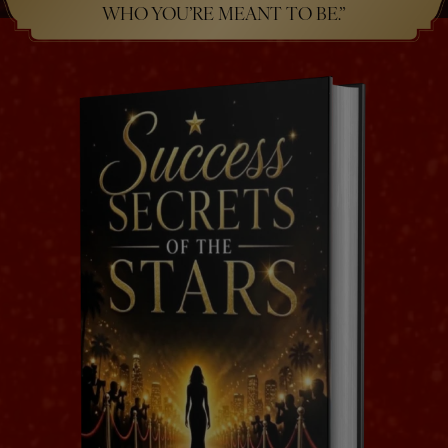
WHO YOU’RE MEANT TO BE.”