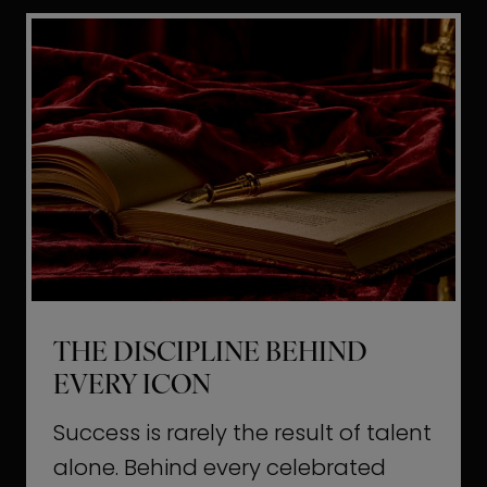
i
t
l
H
d
o
a
l
L
l
i
y
f
w
e
o
o
THE DISCIPLINE BEHIND
d
EVERY ICON
T
a
Success is rarely the result of talent
u
alone. Behind every celebrated
g