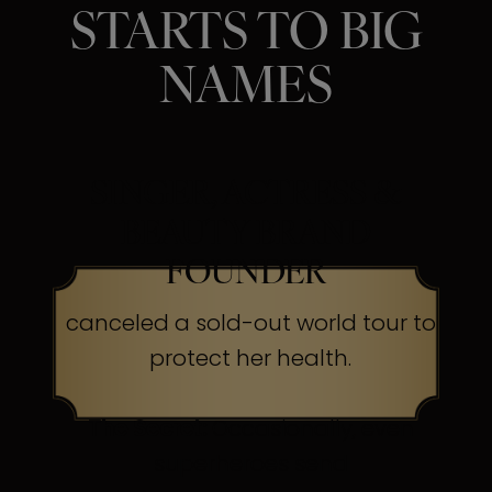
STARTS TO BIG
NAMES
SINGER, ACTRESS &
BEAUTY BRAND
FOUNDER
canceled a sold-out world tour to
protect her health.
The Secret:
Occasionally, even
superheroes send