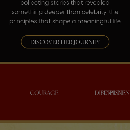
collecting stories that revealed
something deeper than celebrity: the
principles that shape a meaningful life
DISCOVER HER JOURNEY
NFIDENCE
COURAGE
DISCI
PE