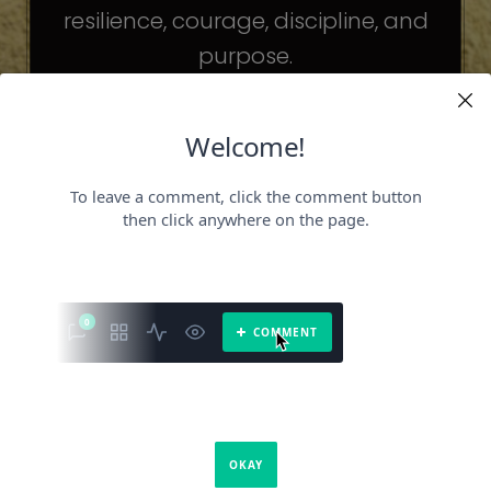
resilience, courage, discipline, and
purpose.
The celebrities may be different. The
challenges may be different.
But the principles remain the same.
Because success is not about
becoming someone else.
It’s about becoming the fullest version
of yourself.
It is a book about what success requires.