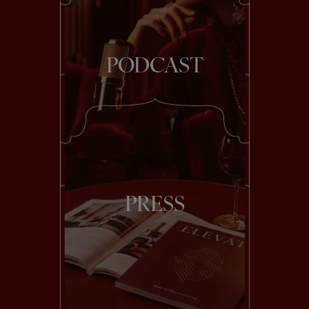
PODCAST
PRESS