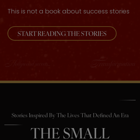
This is not a book about success stories
START READING THE STORIES
Stories Inspired By The Lives That Defined An Era
THE SMALL