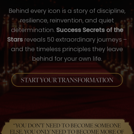
Behind every icon is a story of discipline,
resilience, reinvention, and quiet
determination.
Success Secrets of the
Stars
reveals 50 extraordinary journeys –
and the timeless principles they leave
behind for your own life.
START YOUR TRANSFORMATION
“YOU DON’T NEED TO BECOME SOMEONE
ELSE. YOU ONLY NEED TO BECOME MORE OF