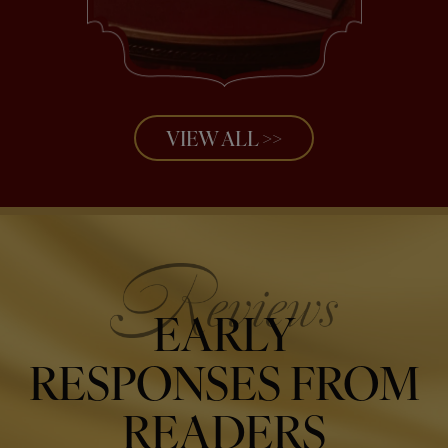
VIEW ALL >>
EARLY
RESPONSES FROM
READERS