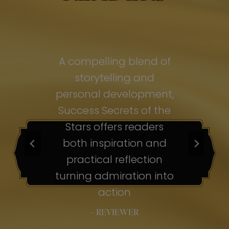
of
A compelling blend of
A
storytelling and
personal development,
pe
ss
Success Secrets of the
Su
s
Stars offers readers
both inspiration and
b
ion
practical reflection
ion
turning admiration into
tu
nto
action
– REVIEWER