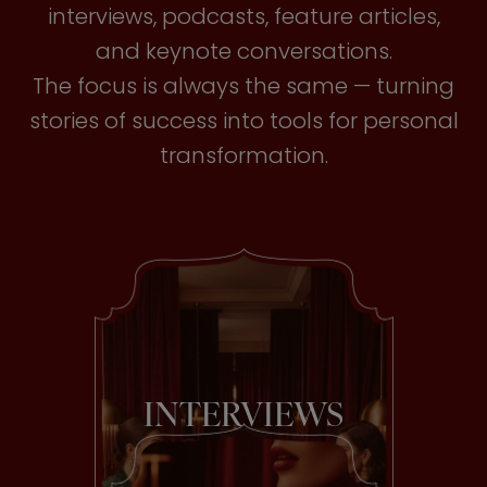
interviews, podcasts, feature articles,
and keynote conversations.
The focus is always the same — turning
stories of success into tools for personal
transformation.
INTERVIEWS