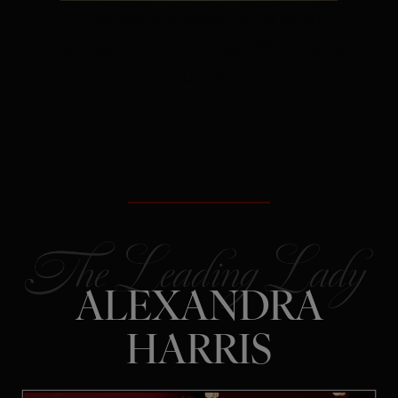
The Secret:
Rejection is often
redirection – not a verdict on your
future.
ALEXANDRA
HARRIS