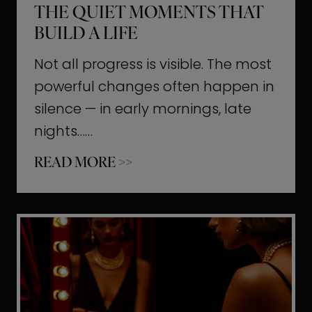
THE QUIET MOMENTS THAT
BUILD A LIFE
Not all progress is visible. The most
powerful changes often happen in
silence — in early mornings, late
nights……
T
READ MORE >>
h
e
Q
u
i
e