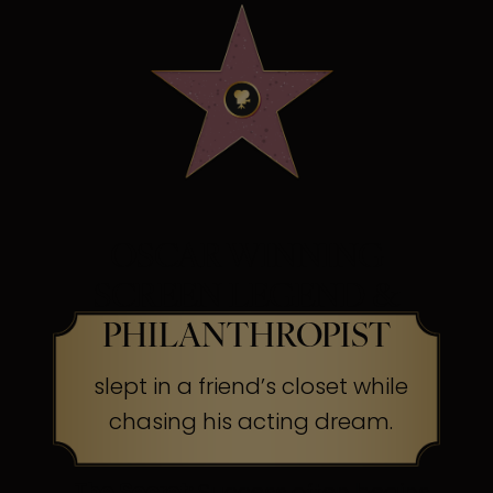
OSCAR WINNING
SCREEN LEGEND &
PHILANTHROPIST
slept in a friend’s closet while
chasing his acting dream.
The Secret:
Success often begins