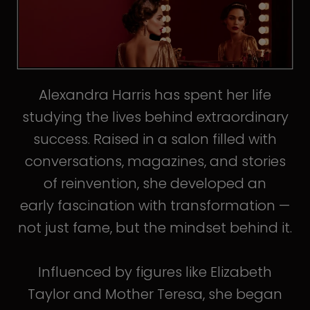
Alexandra Harris has spent her life
studying the lives behind extraordinary
success. Raised in a salon filled with
conversations, magazines, and stories
of reinvention, she developed an
early fascination with transformation —
not just fame, but the mindset behind it.
Influenced by figures like Elizabeth
Taylor and Mother Teresa, she began