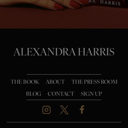
o
n
ALEXANDRA HARRIS
THE BOOK
ABOUT
THE PRESS ROOM
BLOG
CONTACT
SIGN UP