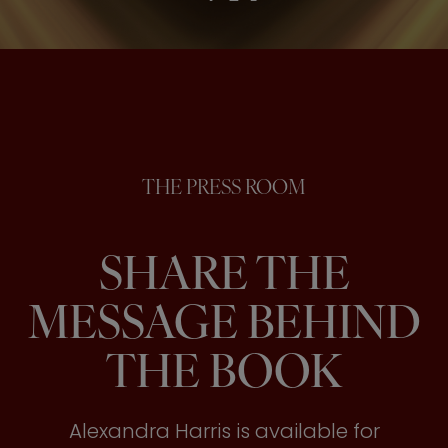
THE PRESS ROOM
SHARE THE
MESSAGE BEHIND
THE BOOK
Alexandra Harris is available for