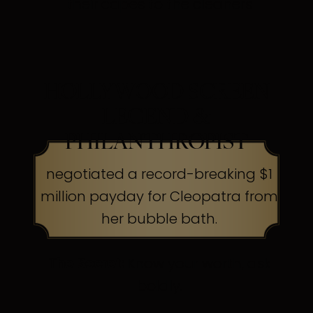
their capes to the cleaners
HOLLYWOOD SCREEN
LEGEND &
PHILANTHROPIST
negotiated a record-breaking $1
million payday for Cleopatra from
her bubble bath.
The Secret:
Know your worth, ask
boldly.