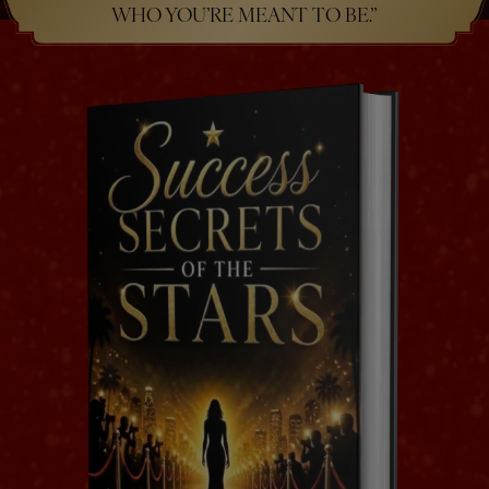
WHO YOU’RE MEANT TO BE.”