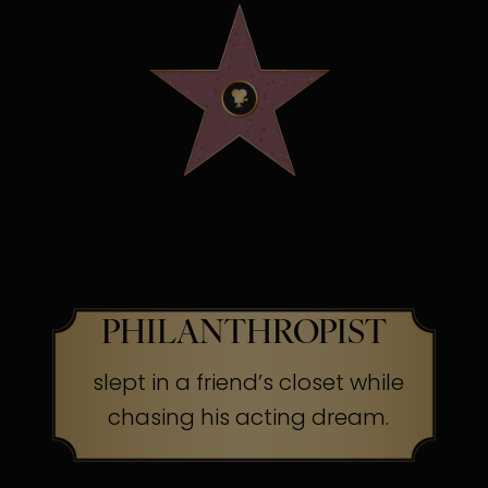
OSCAR WINNING
SCREEN LEGEND &
PHILANTHROPIST
slept in a friend’s closet while
chasing his acting dream.
The Secret:
Success often begins