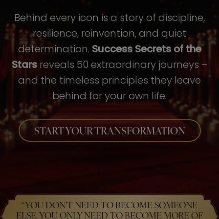
Behind every icon is a story of discipline,
resilience, reinvention, and quiet
determination.
Success Secrets of the
Stars
reveals 50 extraordinary journeys –
and the timeless principles they leave
behind for your own life.
START YOUR TRANSFORMATION
“YOU DON’T NEED TO BECOME SOMEONE
ELSE. YOU ONLY NEED TO BECOME MORE OF