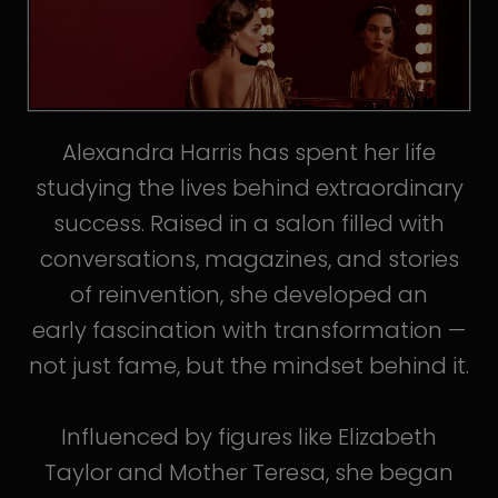
Alexandra Harris has spent her life
studying the lives behind extraordinary
success. Raised in a salon filled with
conversations, magazines, and stories
of reinvention, she developed an
early fascination with transformation —
not just fame, but the mindset behind it.
Influenced by figures like Elizabeth
Taylor and Mother Teresa, she began