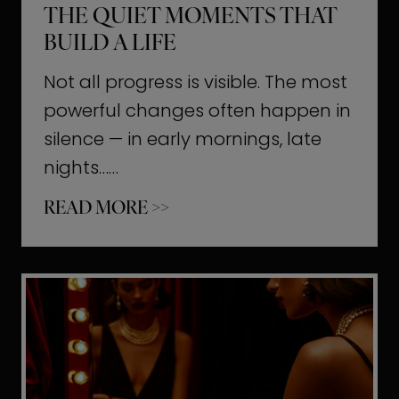
THE QUIET MOMENTS THAT
BUILD A LIFE
Not all progress is visible. The most
powerful changes often happen in
silence — in early mornings, late
nights……
T
READ MORE >>
h
e
Q
u
i
e