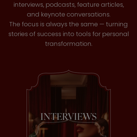
interviews, podcasts, feature articles,
and keynote conversations.
The focus is always the same — turning
stories of success into tools for personal
transformation.
INTERVIEWS