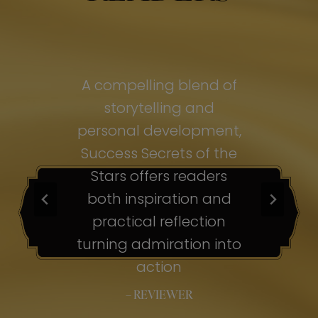
of
A compelling blend of
A
storytelling and
personal development,
pe
ss
Success Secrets of the
Su
s
Stars offers readers
both inspiration and
b
ion
practical reflection
ion
turning admiration into
tu
nto
action
– REVIEWER