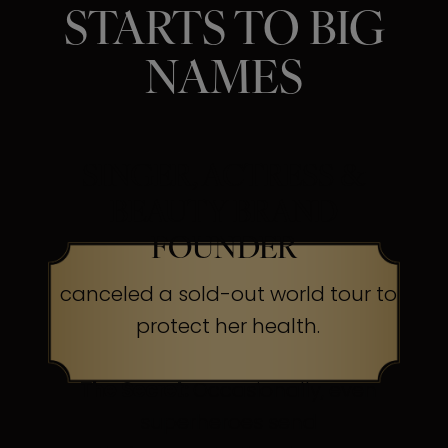
STARTS TO BIG
NAMES
SINGER, ACTRESS &
BEAUTY BRAND
FOUNDER
canceled a sold-out world tour to
protect her health.
The Secret:
Occasionally, even
superheroes send