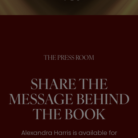
THE PRESS ROOM
SHARE THE
MESSAGE BEHIND
THE BOOK
Alexandra Harris is available for