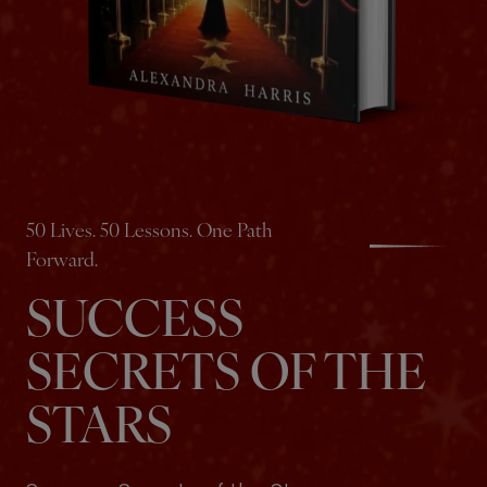
50 Lives. 50 Lessons. One Path
Forward.
SUCCESS
SECRETS OF THE
STARS