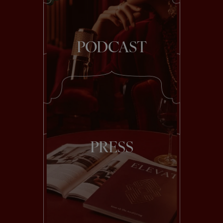
PODCAST
PRESS