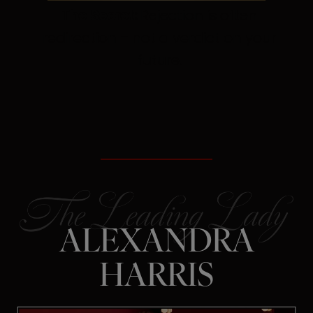
The Secret:
Rejection is often
redirection – not a verdict on your
future.
ALEXANDRA
HARRIS