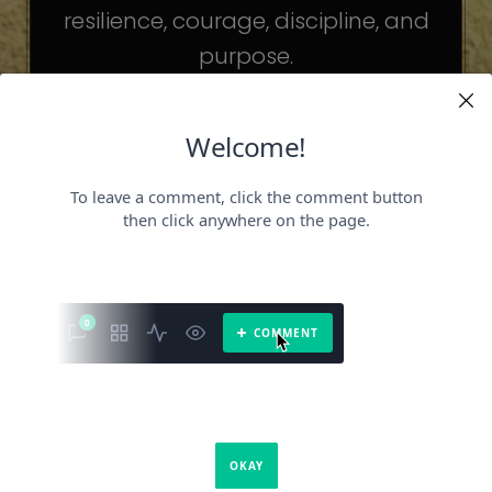
resilience, courage, discipline, and
purpose.
The celebrities may be different. The
challenges may be different.
But the principles remain the same.
Because success is not about
becoming someone else.
It’s about becoming the fullest version
of yourself.
It is a book about what success requires.