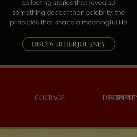
collecting stories that revealed
something deeper than celebrity: the
principles that shape a meaningful life
DISCOVER HER JOURNEY
ONFIDENCE
COURAGE
DISC
P