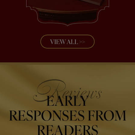
VIEW ALL >>
EARLY
RESPONSES FROM
READERS