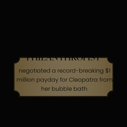
their capes to the cleaners
HOLLYWOOD SCREEN
LEGEND &
PHILANTHROPIST
negotiated a record-breaking $1
million payday for Cleopatra from
her bubble bath.
The Secret:
Know your worth, ask
boldly.