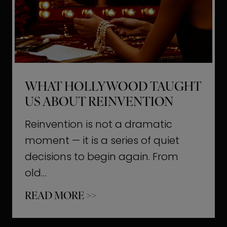
t
M
o
m
e
WHAT HOLLYWOOD TAUGHT
n
US ABOUT REINVENTION
t
s
Reinvention is not a dramatic
T
moment — it is a series of quiet
h
decisions to begin again. From
a
old…
t
W
READ MORE >>
b
h
u
a