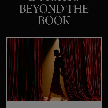
BEYOND THE
BOOK