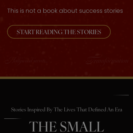
This is not a book about success stories
START READING THE STORIES
Stories Inspired By The Lives That Defined An Era
THE SMALL