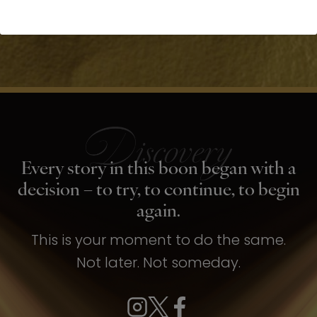
Every story in this boon began with a
decision – to try, to continue, to begin
again.
This is your moment to do the same.
Not later. Not someday.