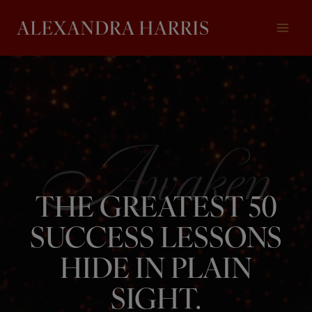
Skip
to
content
THE GREATEST 50
SUCCESS LESSONS
HIDE IN PLAIN
SIGHT.