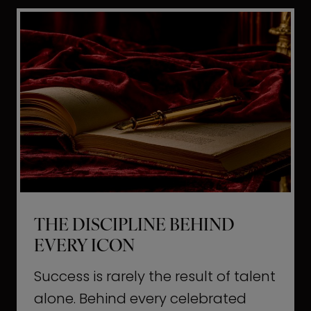
i
t
l
H
d
o
a
l
L
l
i
y
f
w
e
o
o
THE DISCIPLINE BEHIND
d
EVERY ICON
T
a
Success is rarely the result of talent
u
alone. Behind every celebrated
g