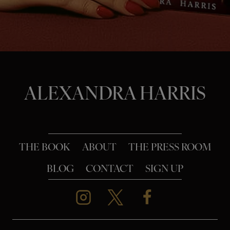
o
n
ALEXANDRA HARRIS
THE BOOK
ABOUT
THE PRESS ROOM
BLOG
CONTACT
SIGN UP