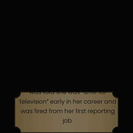
in discomfort. Persistence pays.
TOP AMERICAN TALK
SHOW HOST
was told she was “unfit for
television” early in her career and
was fired from her first reporting
job.