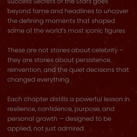
Success Secrets of the Stars goes
beyond fame and headlines to uncover
the defining moments that shaped
some of the world’s most iconic figures.
These are not stories about celebrity –
they are stories about persistence,
reinvention, and the quiet decisions that
changed everything.
Each chapter distills a powerful lesson in
resilience, confidence, purpose, and
personal growth — designed to be
applied, not just admired.