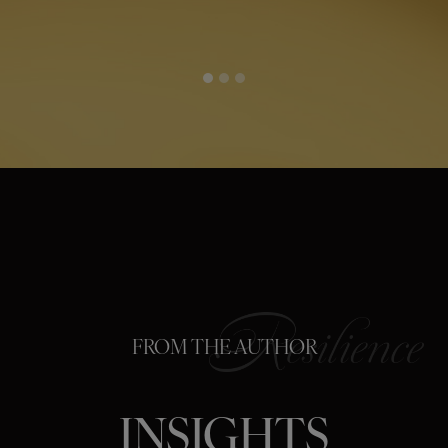
FROM THE AUTHOR
INSIGHTS