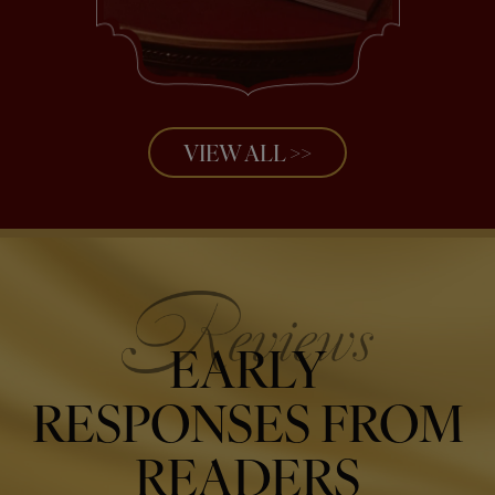
VIEW ALL >>
EARLY
RESPONSES FROM
READERS