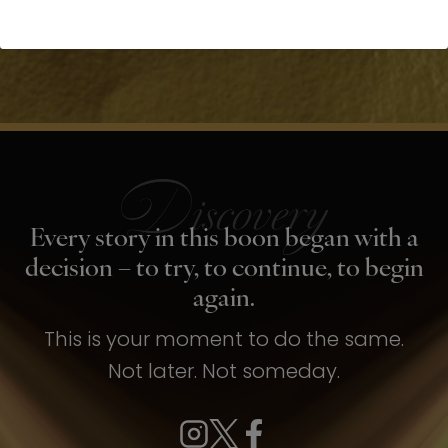
Every story in this boon began with a
decision – to try, to continue, to begin
again.
This is your moment to do the same.
Not later. Not someday.