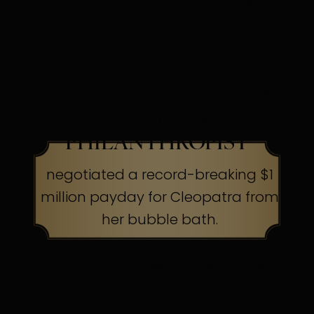
their capes to the cleaners
HOLLYWOOD SCREEN
LEGEND &
PHILANTHROPIST
negotiated a record-breaking $1
million payday for Cleopatra from
her bubble bath.
The Secret:
Know your worth, ask
boldly.