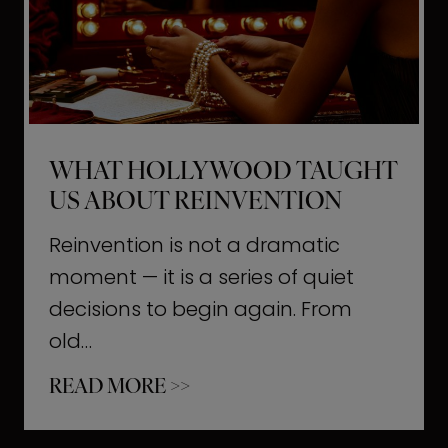
t
M
o
m
e
WHAT HOLLYWOOD TAUGHT
n
US ABOUT REINVENTION
t
s
Reinvention is not a dramatic
T
moment — it is a series of quiet
h
decisions to begin again. From
a
old…
t
W
READ MORE >>
b
h
u
a