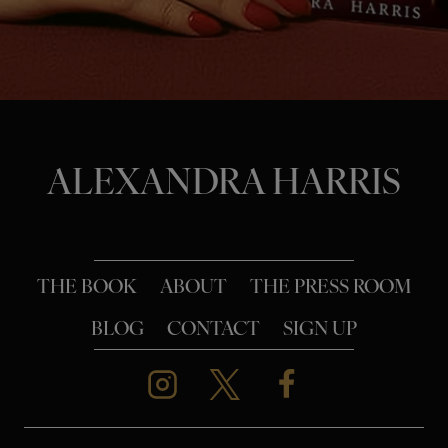
o
n
ALEXANDRA HARRIS
THE BOOK
ABOUT
THE PRESS ROOM
BLOG
CONTACT
SIGN UP