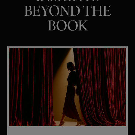
BEYOND THE
BOOK