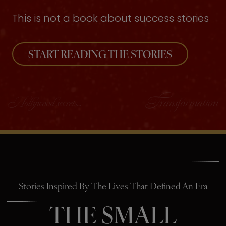
This is not a book about success stories
START READING THE STORIES
Stories Inspired By The Lives That Defined An Era
THE SMALL