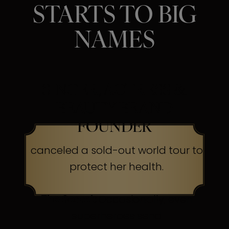
STARTS TO BIG
NAMES
SINGER, ACTRESS &
BEAUTY BRAND
FOUNDER
canceled a sold-out world tour to
protect her health.
The Secret:
Occasionally, even
superheroes send