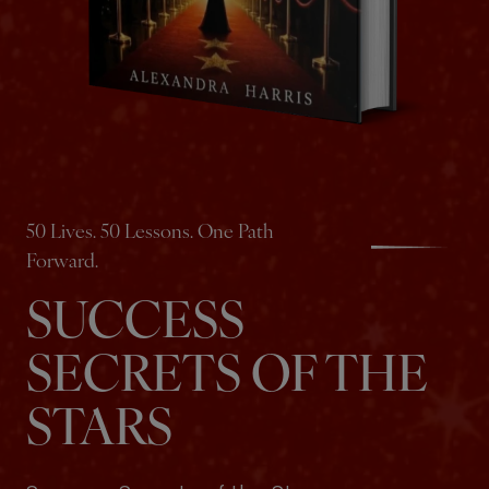
50 Lives. 50 Lessons. One Path
Forward.
SUCCESS
SECRETS OF THE
STARS