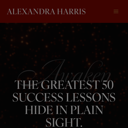
Skip
to
content
THE GREATEST 50
SUCCESS LESSONS
HIDE IN PLAIN
SIGHT.