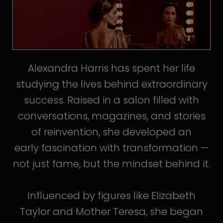
Alexandra Harris has spent her life
studying the lives behind extraordinary
success. Raised in a salon filled with
conversations, magazines, and stories
of reinvention, she developed an
early fascination with transformation —
not just fame, but the mindset behind it.
Influenced by figures like Elizabeth
Taylor and Mother Teresa, she began