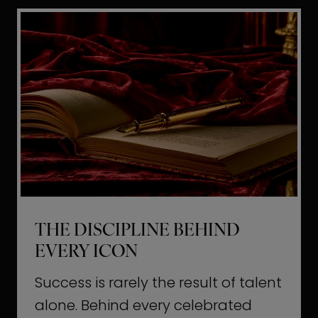
i
t
l
H
d
o
a
l
L
l
i
y
f
w
e
o
o
THE DISCIPLINE BEHIND
d
EVERY ICON
T
a
Success is rarely the result of talent
u
alone. Behind every celebrated
g