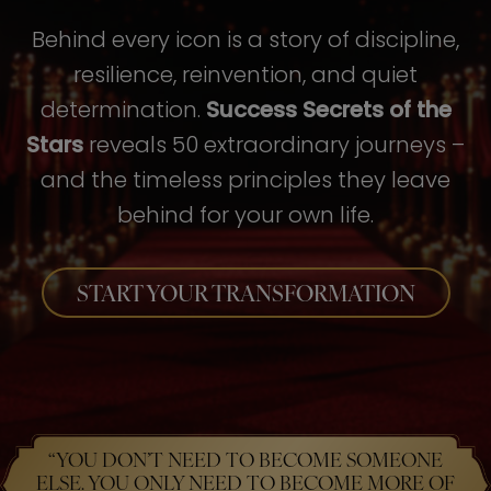
Behind every icon is a story of discipline,
resilience, reinvention, and quiet
determination.
Success Secrets of the
Stars
reveals 50 extraordinary journeys –
and the timeless principles they leave
behind for your own life.
START YOUR TRANSFORMATION
“YOU DON’T NEED TO BECOME SOMEONE
ELSE. YOU ONLY NEED TO BECOME MORE OF