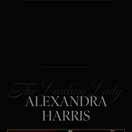
The Secret:
Rejection is often
redirection – not a verdict on your
future.
ALEXANDRA
HARRIS