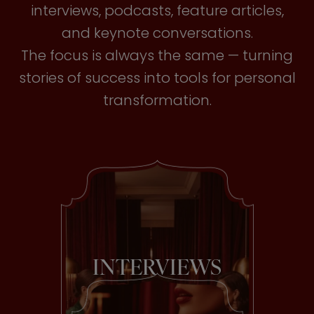
interviews, podcasts, feature articles,
and keynote conversations.
The focus is always the same — turning
stories of success into tools for personal
transformation.
INTERVIEWS