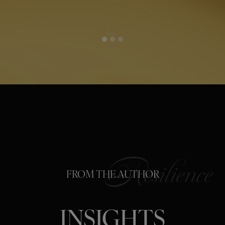
FROM THE AUTHOR
INSIGHTS