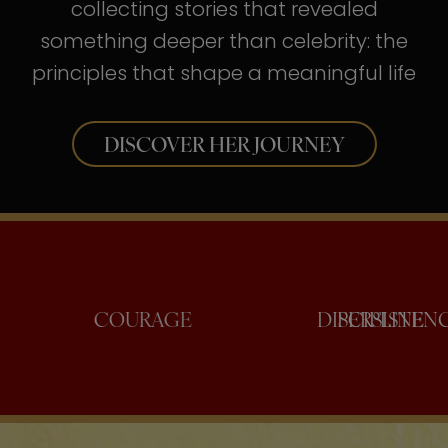
collecting stories that revealed
something deeper than celebrity: the
principles that shape a meaningful life
DISCOVER HER JOURNEY
NFIDENCE
COURAGE
DISCI
PER