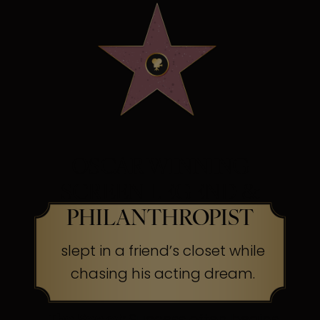
OSCAR WINNING
SCREEN LEGEND &
PHILANTHROPIST
slept in a friend’s closet while
chasing his acting dream.
The Secret:
Success often begins