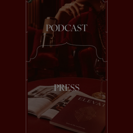
PODCAST
PRESS