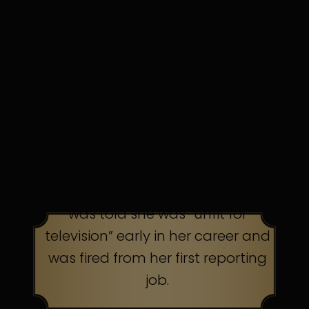
in discomfort. Persistence pays.
TOP AMERICAN TALK
SHOW HOST
was told she was “unfit for
television” early in her career and
was fired from her first reporting
job.