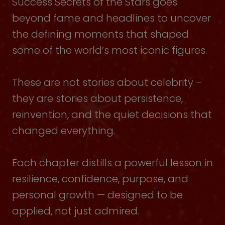
Success Secrets of the Stars goes
beyond fame and headlines to uncover
the defining moments that shaped
some of the world’s most iconic figures.
These are not stories about celebrity –
they are stories about persistence,
reinvention, and the quiet decisions that
changed everything.
Each chapter distills a powerful lesson in
resilience, confidence, purpose, and
personal growth — designed to be
applied, not just admired.