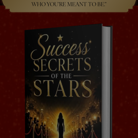
WHO YOU’RE MEANT TO BE.”