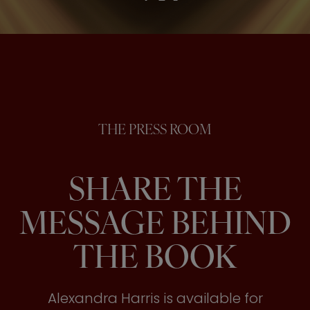
THE PRESS ROOM
SHARE THE
MESSAGE BEHIND
THE BOOK
Alexandra Harris is available for