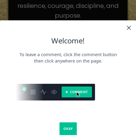
resilience, courage, discipline, and
purpose.
The celebrities may be different. The
challenges may be different.
But the principles remain the same.
Because success is not about
becoming someone else.
It’s about becoming the fullest version
of yourself.
It is a book about what success requires.