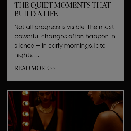
THE QUIET MOMENTS THAT
BUILD A LIFE
Not all progress is visible. The most
powerful changes often happen in
silence — in early mornings, late
nights……
T
READ MORE >>
h
e
Q
u
i
e