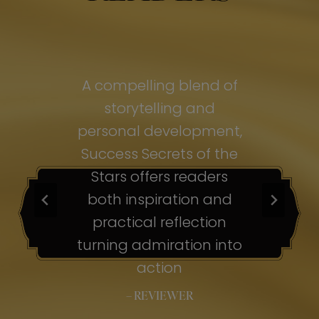
of
A compelling blend of
A
storytelling and
personal development,
pe
ss
Success Secrets of the
Su
s
Stars offers readers
both inspiration and
b
ion
practical reflection
ion
turning admiration into
tu
nto
action
– REVIEWER