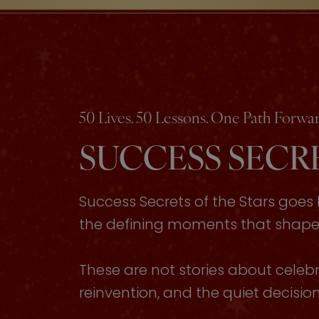
50 Lives. 50 Lessons. One Path Forwar
SUCCESS SECRE
Success Secrets of the Stars goe
the defining moments that shaped 
These are not stories about celebri
reinvention, and the quiet decisi