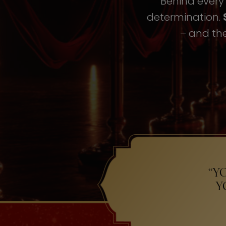
Behind every i
determination.
– and the
“Y
Y