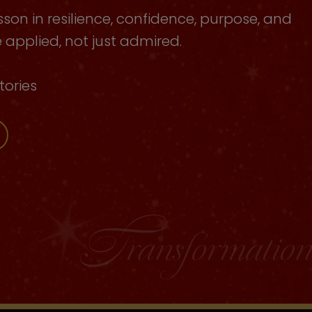
sson in resilience, confidence, purpose, and
applied, not just admired.
tories