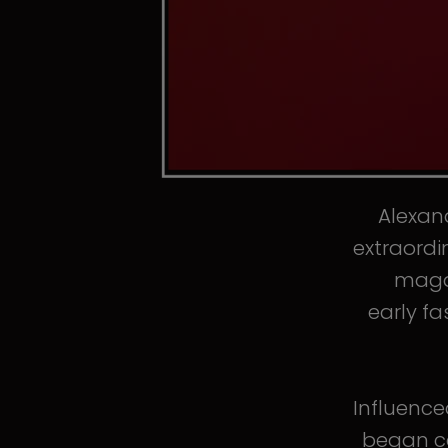
Alexand
extraordi
magaz
early fa
Influence
began co