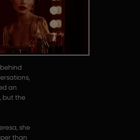
s behind
ersations,
ped an
, but the
eresa, she
eper than