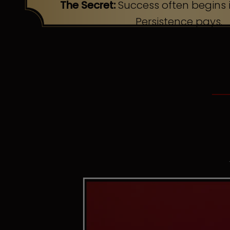
The Secret:
Success often begins i
Persistence pays.