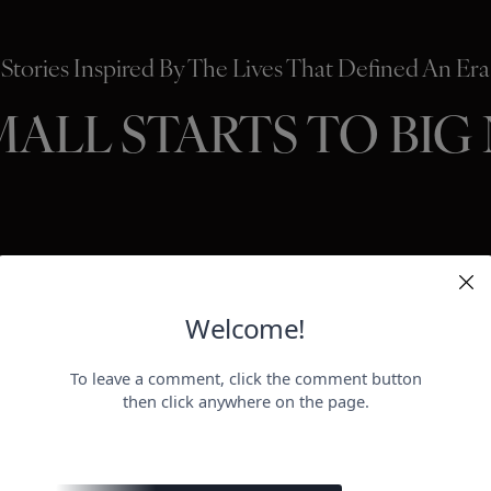
Stories Inspired By The Lives That Defined An Era
MALL STARTS TO BIG
HOLLYWO
BEAUTY
P
ER
negotiat
otect her health.
payday for
perheroes send