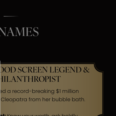
 NAMES
OD SCREEN LEGEND &
HILANTHROPIST
ed a record-breaking $1 million
 Cleopatra from her bubble bath.