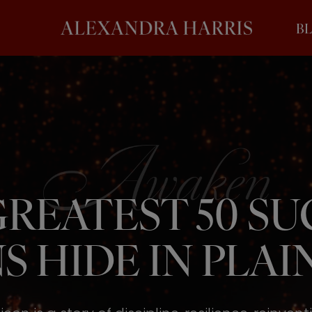
B
REATEST 50 S
S HIDE IN PLAIN