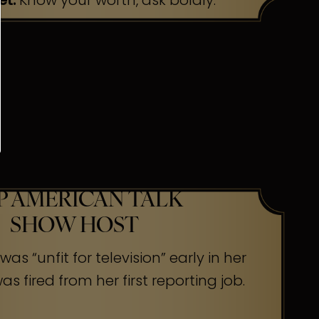
et:
Know your worth, ask boldly.
P AMERICAN TALK
SHOW HOST
as “unfit for television” early in her
s fired from her first reporting job.