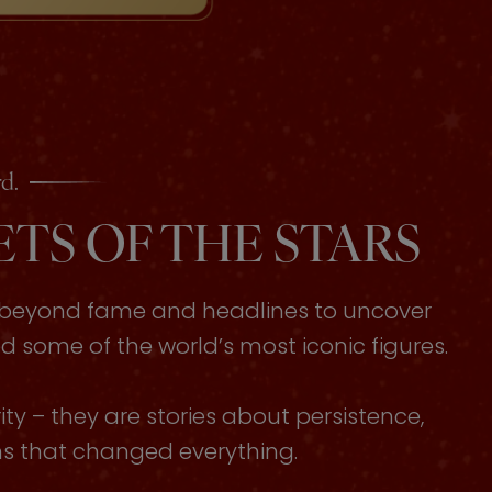
d.
TS OF THE STARS
s beyond fame and headlines to uncover
some of the world’s most iconic figures.
ty – they are stories about persistence,
ons that changed everything.