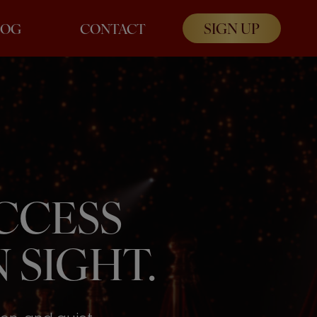
SIGN UP
LOG
CONTACT
UCCESS
 SIGHT.