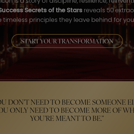
con is a story of discipline, resilience, reinven
Success Secrets of the Stars
reveals 50 extrao
 timeless principles they leave behind for your
START YOUR TRANSFORMATION
OU DON’T NEED TO BECOME SOMEONE EL
OU ONLY NEED TO BECOME MORE OF W
YOU’RE MEANT TO BE.”