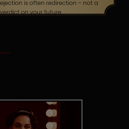
ejection is often redirection – not a
verdict on your future.
S