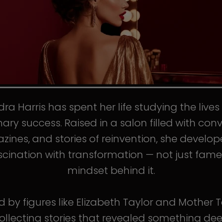
ra Harris has spent her life studying the live
nary success. Raised in a salon filled with conv
ines, and stories of reinvention, she develo
scination with transformation — not just fame
mindset behind it.
d by figures like Elizabeth Taylor and Mother T
llecting stories that revealed something de