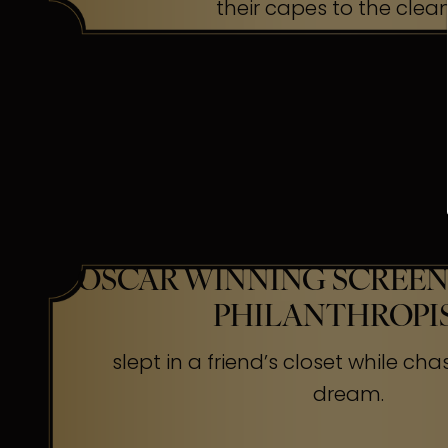
their capes to the clea
OSCAR WINNING SCREEN
PHILANTHROPI
slept in a friend’s closet while cha
dream.