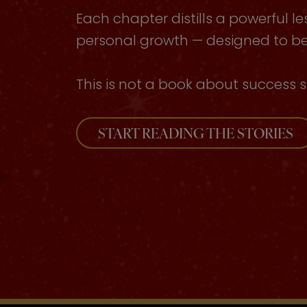
Each chapter distills a powerful le
personal growth — designed to be 
This is not a book about success s
START READING THE STORIES