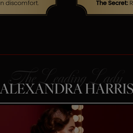
n discomfort.
The Secret:
R
ALEXANDRA HARRI