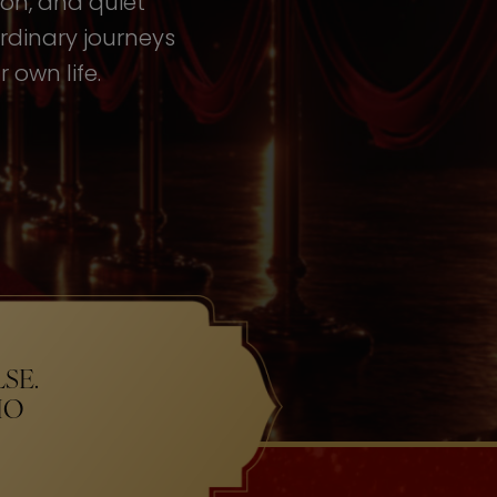
tion, and quiet
rdinary journeys
 own life.
SE.
HO