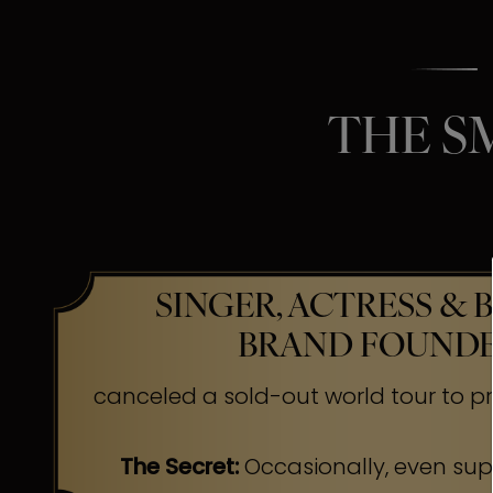
THE S
SINGER, ACTRESS & 
BRAND FOUND
canceled a sold-out world tour to pr
The Secret:
Occasionally, even su