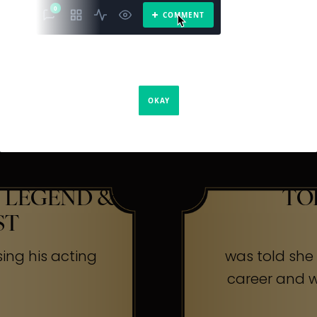
The Secr
ners
 LEGEND &
TO
ST
sing his acting
was told she w
career and wa