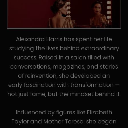
Alexandra Harris has spent her life
studying the lives behind extraordinary
success. Raised in a salon filled with
conversations, magazines, and stories
of reinvention, she developed an
early fascination with transformation —
not just fame, but the mindset behind it.
Influenced by figures like Elizabeth
Taylor and Mother Teresa, she began