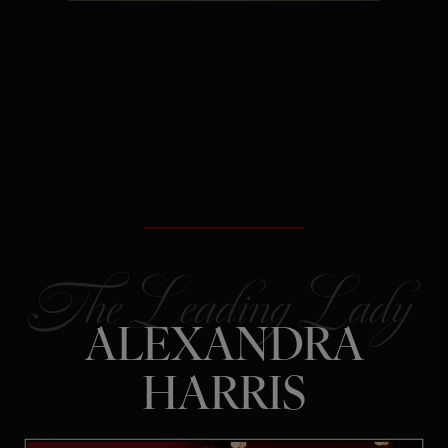
The Secret:
Rejection is often
redirection – not a verdict on your
future.
ALEXANDRA
HARRIS