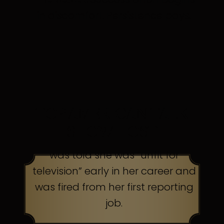
in discomfort. Persistence pays.
TOP AMERICAN TALK
SHOW HOST
was told she was “unfit for
television” early in her career and
was fired from her first reporting
job.