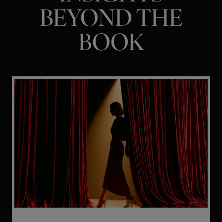
BEYOND THE
BOOK