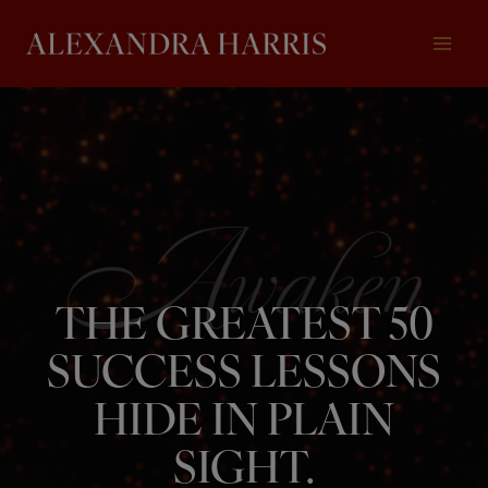
Skip
to
content
THE GREATEST 50
SUCCESS LESSONS
HIDE IN PLAIN
SIGHT.