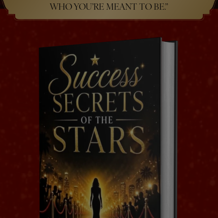
WHO YOU’RE MEANT TO BE.”