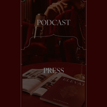
PODCAST
PRESS