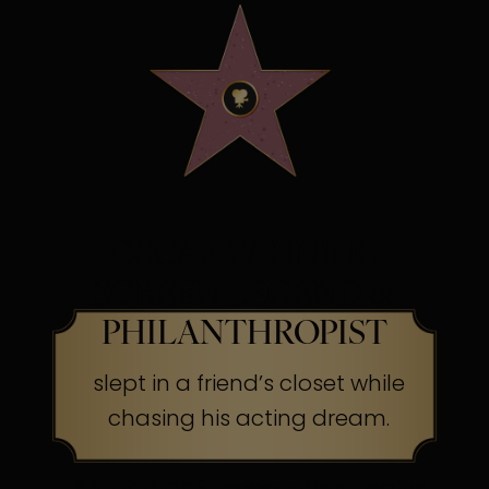
OSCAR WINNING
SCREEN LEGEND &
PHILANTHROPIST
slept in a friend’s closet while
chasing his acting dream.
The Secret:
Success often begins