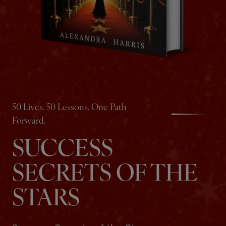
50 Lives. 50 Lessons. One Path
Forward.
SUCCESS
SECRETS OF THE
STARS