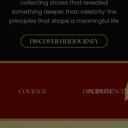
collecting stories that revealed
something deeper than celebrity: the
principles that shape a meaningful life
DISCOVER HER JOURNEY
COURAGE
DISCIPLI
PERSI