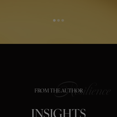
FROM THE AUTHOR
INSIGHTS