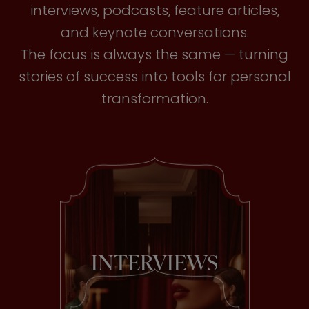
interviews, podcasts, feature articles,
and keynote conversations.
The focus is always the same — turning
stories of success into tools for personal
transformation.
INTERVIEWS