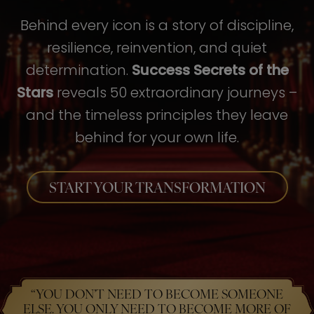
Behind every icon is a story of discipline,
resilience, reinvention, and quiet
determination.
Success Secrets of the
Stars
reveals 50 extraordinary journeys –
and the timeless principles they leave
behind for your own life.
START YOUR TRANSFORMATION
“YOU DON’T NEED TO BECOME SOMEONE
ELSE. YOU ONLY NEED TO BECOME MORE OF