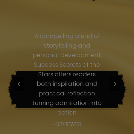
of
A compelling blend of
A
storytelling and
personal development,
pe
ss
Success Secrets of the
Su
s
Stars offers readers
both inspiration and
b
ion
practical reflection
ion
turning admiration into
tu
nto
action
– REVIEWER