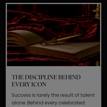
i
t
l
H
d
o
a
l
L
l
i
y
f
w
e
o
o
THE DISCIPLINE BEHIND
d
EVERY ICON
T
a
Success is rarely the result of talent
u
alone. Behind every celebrated
g