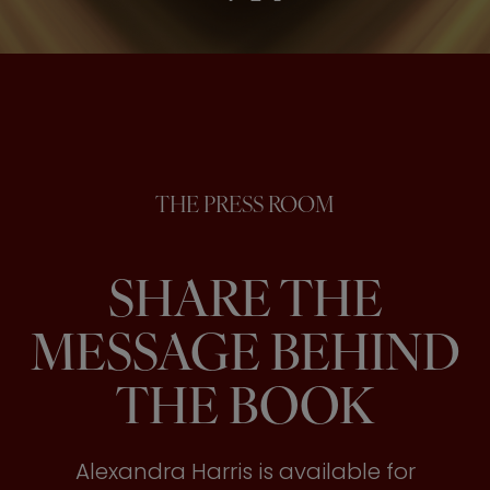
THE PRESS ROOM
SHARE THE
MESSAGE BEHIND
THE BOOK
Alexandra Harris is available for