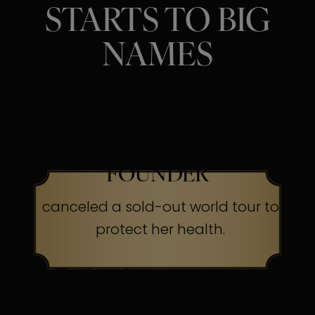
STARTS TO BIG
NAMES
SINGER, ACTRESS &
BEAUTY BRAND
FOUNDER
canceled a sold-out world tour to
protect her health.
The Secret:
Occasionally, even
superheroes send