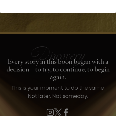
Every story in this boon began with a
decision – to try, to continue, to begin
again.
This is your moment to do the same.
Not later. Not someday.