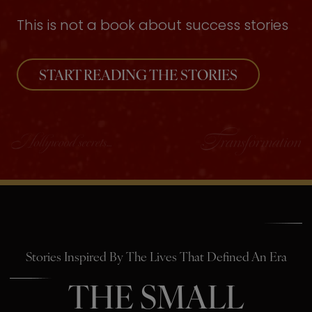
This is not a book about success stories
START READING THE STORIES
Stories Inspired By The Lives That Defined An Era
THE SMALL