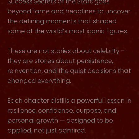
Success Secrets of the Stars goes
beyond fame and headlines to uncover
the defining moments that shaped
some of the world’s most iconic figures.
These are not stories about celebrity –
they are stories about persistence,
reinvention, and the quiet decisions that
changed everything.
Each chapter distills a powerful lesson in
resilience, confidence, purpose, and
personal growth — designed to be
applied, not just admired.