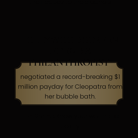
their capes to the cleaners
HOLLYWOOD SCREEN
LEGEND &
PHILANTHROPIST
negotiated a record-breaking $1
million payday for Cleopatra from
her bubble bath.
The Secret:
Know your worth, ask
boldly.