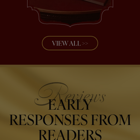
VIEW ALL >>
EARLY
RESPONSES FROM
READERS