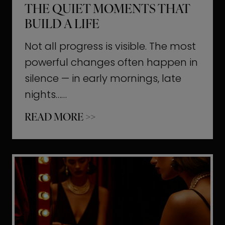
THE QUIET MOMENTS THAT
BUILD A LIFE
Not all progress is visible. The most
powerful changes often happen in
silence — in early mornings, late
nights……
T
READ MORE >>
h
e
Q
u
i
e