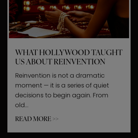
t
M
o
m
e
WHAT HOLLYWOOD TAUGHT
n
US ABOUT REINVENTION
t
s
Reinvention is not a dramatic
T
moment — it is a series of quiet
h
decisions to begin again. From
a
old…
t
W
READ MORE >>
b
h
u
a