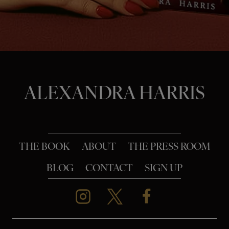
o
n
ALEXANDRA HARRIS
THE BOOK
ABOUT
THE PRESS ROOM
BLOG
CONTACT
SIGN UP