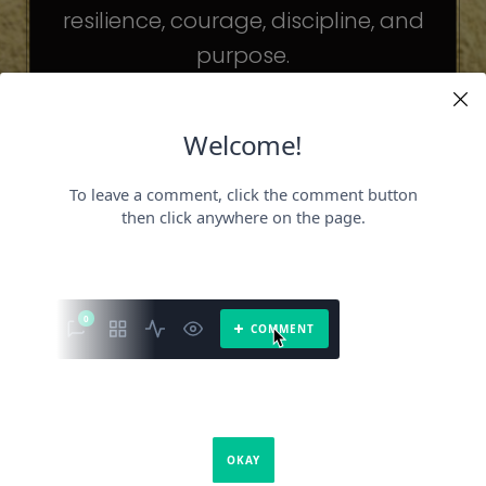
resilience, courage, discipline, and
purpose.
The celebrities may be different. The
challenges may be different.
But the principles remain the same.
Because success is not about
becoming someone else.
It’s about becoming the fullest version
of yourself.
It is a book about what success requires.