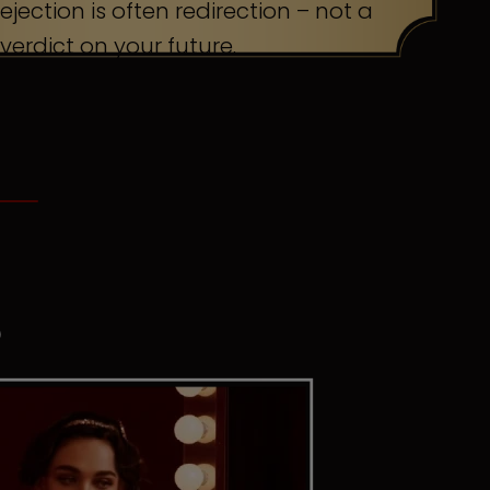
ejection is often redirection – not a
verdict on your future.
S