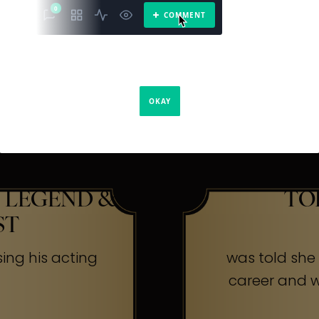
The Secr
ners
 LEGEND &
TO
ST
sing his acting
was told she w
career and wa