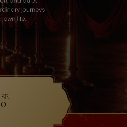
tion, and quiet
rdinary journeys
 own life.
SE.
HO