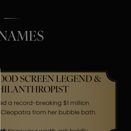
 NAMES
OD SCREEN LEGEND &
HILANTHROPIST
ed a record-breaking $1 million
 Cleopatra from her bubble bath.