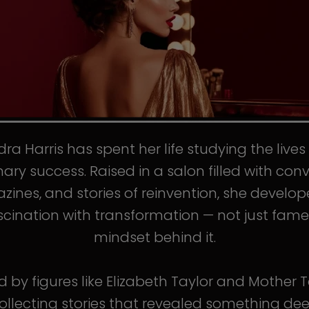
ra Harris has spent her life studying the live
nary success. Raised in a salon filled with conv
ines, and stories of reinvention, she develo
scination with transformation — not just fame
mindset behind it.
d by figures like Elizabeth Taylor and Mother T
llecting stories that revealed something de