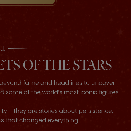
d.
TS OF THE STARS
s beyond fame and headlines to uncover
some of the world’s most iconic figures.
ty – they are stories about persistence,
ons that changed everything.