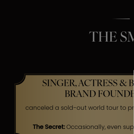
THE S
SINGER, ACTRESS & 
BRAND FOUND
canceled a sold-out world tour to pr
The Secret:
Occasionally, even su