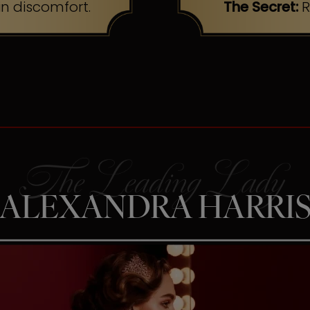
n discomfort.
The Secret:
R
ALEXANDRA HARRI