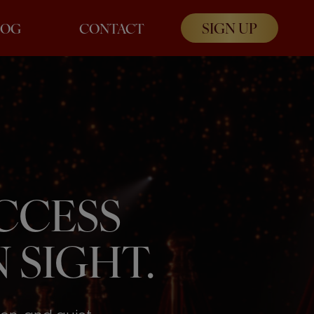
SIGN UP
LOG
CONTACT
UCCESS
 SIGHT.