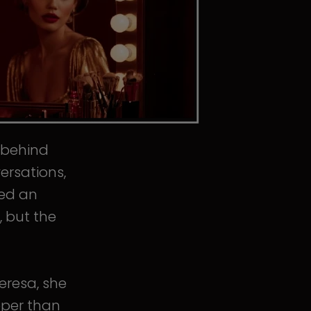
s behind
ersations,
ped an
, but the
eresa, she
eper than