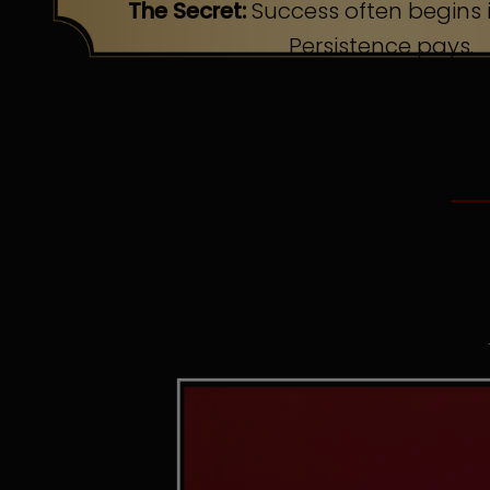
The Secret:
Success often begins i
Persistence pays.