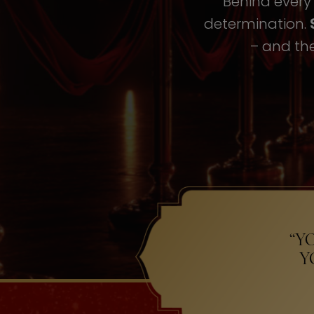
Behind every i
determination.
– and the
“Y
Y