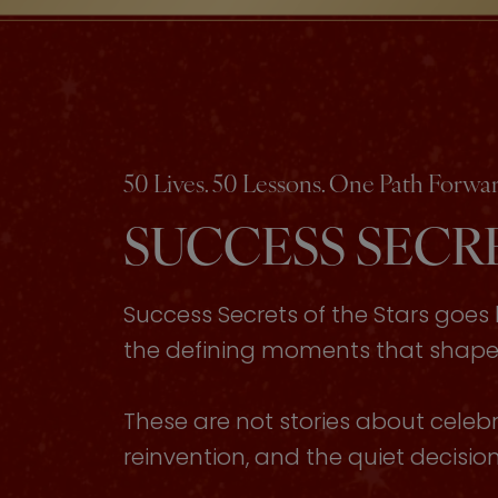
50 Lives. 50 Lessons. One Path Forwar
SUCCESS SECRE
Success Secrets of the Stars goe
the defining moments that shaped 
These are not stories about celebri
reinvention, and the quiet decisi