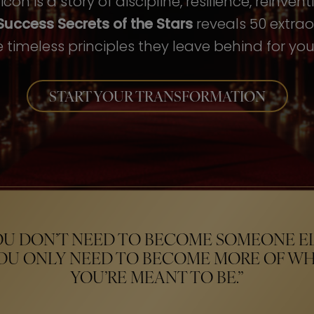
con is a story of discipline, resilience, reinven
Success Secrets of the Stars
reveals 50 extrao
 timeless principles they leave behind for your
START YOUR TRANSFORMATION
OU DON’T NEED TO BECOME SOMEONE EL
OU ONLY NEED TO BECOME MORE OF W
YOU’RE MEANT TO BE.”