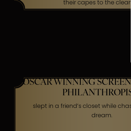
their capes to the clea
OSCAR WINNING SCREEN
PHILANTHROPI
slept in a friend’s closet while cha
dream.