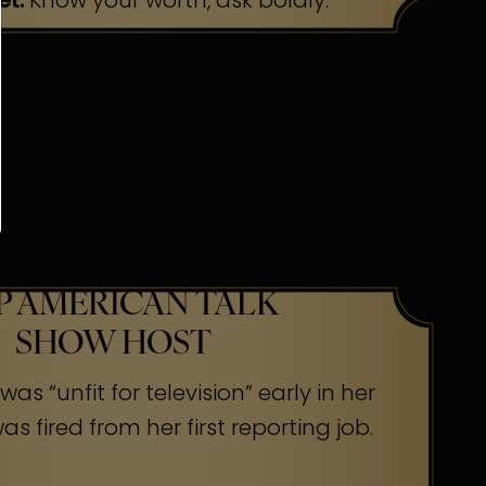
et:
Know your worth, ask boldly.
P AMERICAN TALK
SHOW HOST
as “unfit for television” early in her
s fired from her first reporting job.