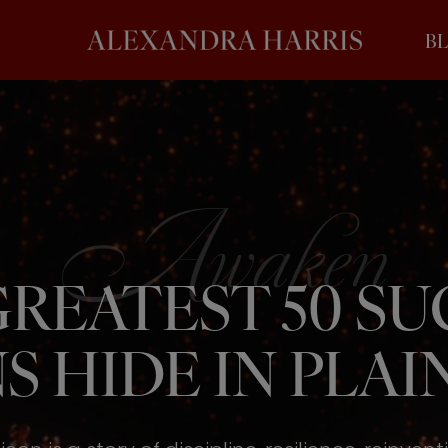
B
REATEST 50 S
S HIDE IN PLAIN