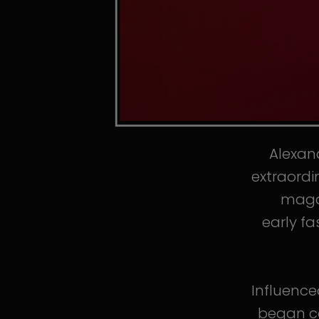
Alexand
extraordi
magaz
early fa
Influence
began co