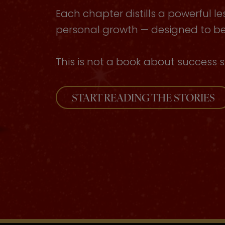
Each chapter distills a powerful le
personal growth — designed to be 
This is not a book about success s
START READING THE STORIES