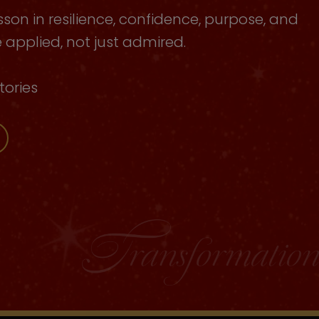
sson in resilience, confidence, purpose, and
applied, not just admired.
tories