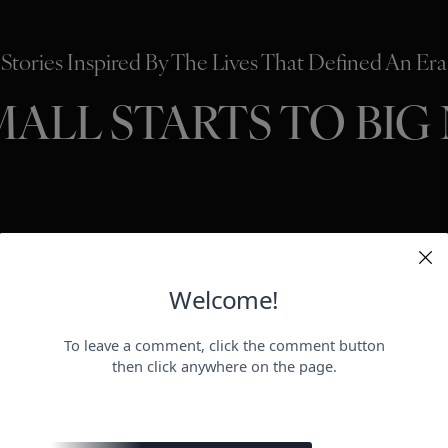
Stories Inspired By The Lives That Defined An Era
MALL STARTS TO BIG
HOLLYWO
BEAUTY
P
ER
negotiat
otect her health.
payday for
perheroes send