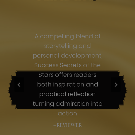
of
A compelling blend of
A
storytelling and
personal development,
pe
ss
Success Secrets of the
Su
s
Stars offers readers
both inspiration and
b
ion
practical reflection
ion
turning admiration into
tu
nto
action
– REVIEWER