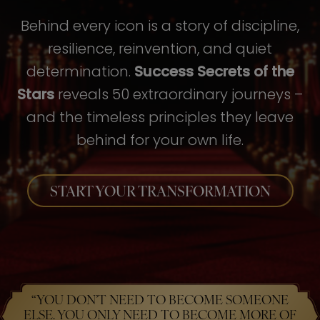
Behind every icon is a story of discipline,
resilience, reinvention, and quiet
determination.
Success Secrets of the
Stars
reveals 50 extraordinary journeys –
and the timeless principles they leave
behind for your own life.
START YOUR TRANSFORMATION
“YOU DON’T NEED TO BECOME SOMEONE
ELSE. YOU ONLY NEED TO BECOME MORE OF