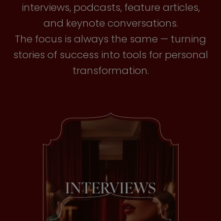
interviews, podcasts, feature articles,
and keynote conversations.
The focus is always the same — turning
stories of success into tools for personal
transformation.
INTERVIEWS