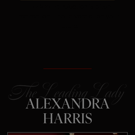
The Secret:
Rejection is often
redirection – not a verdict on your
future.
ALEXANDRA
HARRIS