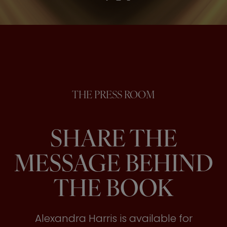
THE PRESS ROOM
SHARE THE
MESSAGE BEHIND
THE BOOK
Alexandra Harris is available for