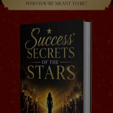
WHO YOU’RE MEANT TO BE.”