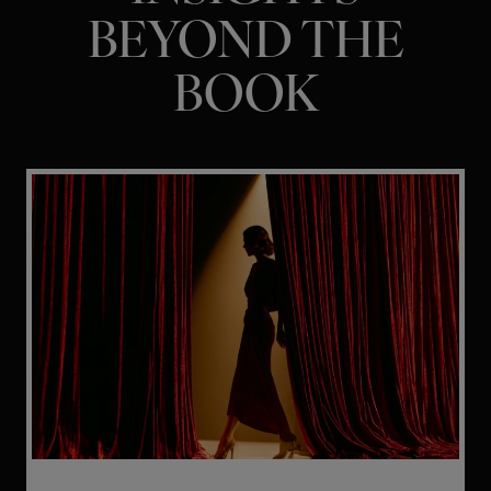
BEYOND THE
BOOK