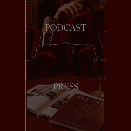
PODCAST
PRESS