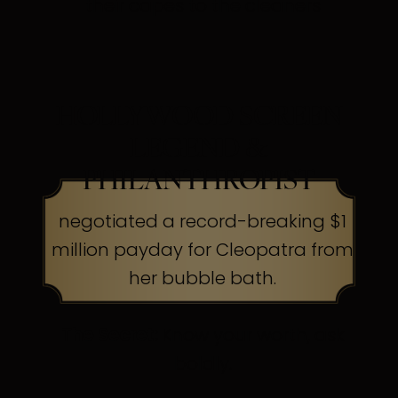
their capes to the cleaners
HOLLYWOOD SCREEN
LEGEND &
PHILANTHROPIST
negotiated a record-breaking $1
million payday for Cleopatra from
her bubble bath.
The Secret:
Know your worth, ask
boldly.