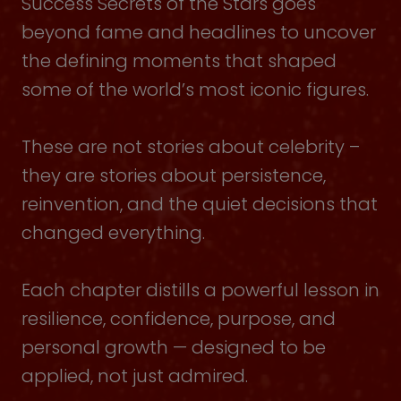
Success Secrets of the Stars goes
beyond fame and headlines to uncover
the defining moments that shaped
some of the world’s most iconic figures.
These are not stories about celebrity –
they are stories about persistence,
reinvention, and the quiet decisions that
changed everything.
Each chapter distills a powerful lesson in
resilience, confidence, purpose, and
personal growth — designed to be
applied, not just admired.