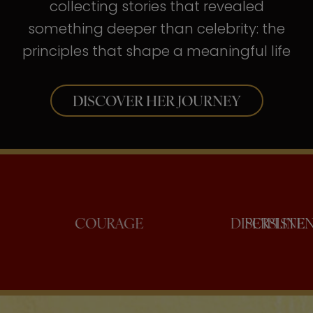
collecting stories that revealed
something deeper than celebrity: the
principles that shape a meaningful life
DISCOVER HER JOURNEY
ONFIDENCE
COURAGE
DISC
PE