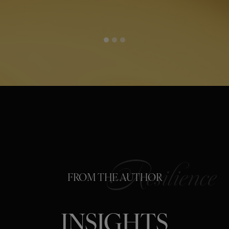
FROM THE AUTHOR
INSIGHTS