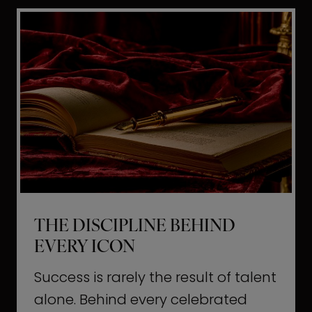
i
t
l
H
d
o
a
l
L
l
i
y
f
w
e
o
o
THE DISCIPLINE BEHIND
d
EVERY ICON
T
a
Success is rarely the result of talent
u
alone. Behind every celebrated
g