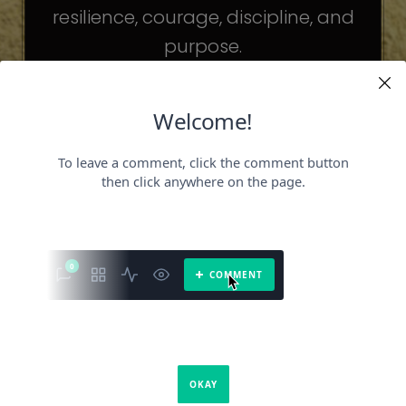
resilience, courage, discipline, and
purpose.
The celebrities may be different. The
challenges may be different.
But the principles remain the same.
Because success is not about
becoming someone else.
It’s about becoming the fullest version
of yourself.
It is a book about what success requires.