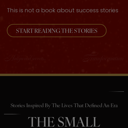
This is not a book about success stories
START READING THE STORIES
Stories Inspired By The Lives That Defined An Era
THE SMALL