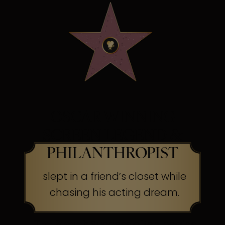
OSCAR WINNING
SCREEN LEGEND &
PHILANTHROPIST
slept in a friend’s closet while
chasing his acting dream.
The Secret:
Success often begins