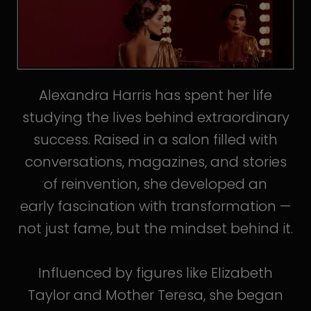
Alexandra Harris has spent her life
studying the lives behind extraordinary
success. Raised in a salon filled with
conversations, magazines, and stories
of reinvention, she developed an
early fascination with transformation —
not just fame, but the mindset behind it.
Influenced by figures like Elizabeth
Taylor and Mother Teresa, she began