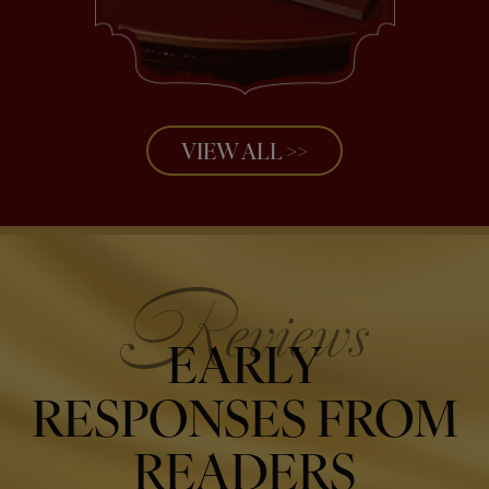
VIEW ALL >>
EARLY
RESPONSES FROM
READERS