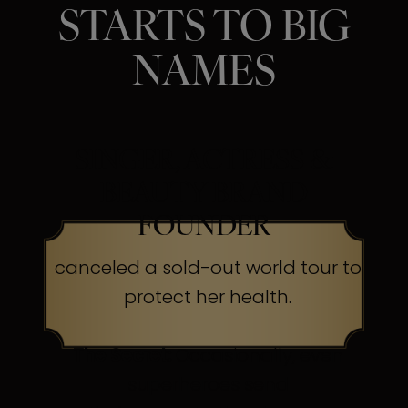
STARTS TO BIG
NAMES
SINGER, ACTRESS &
BEAUTY BRAND
FOUNDER
canceled a sold-out world tour to
protect her health.
The Secret:
Occasionally, even
superheroes send