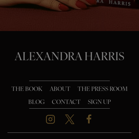
o
n
ALEXANDRA HARRIS
THE BOOK
ABOUT
THE PRESS ROOM
BLOG
CONTACT
SIGN UP