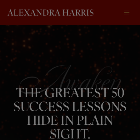
Skip
to
content
THE GREATEST 50
SUCCESS LESSONS
HIDE IN PLAIN
SIGHT.