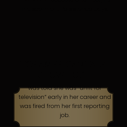
in discomfort. Persistence pays.
TOP AMERICAN TALK
SHOW HOST
was told she was “unfit for
television” early in her career and
was fired from her first reporting
job.