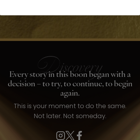
Every story in this boon began with a
decision – to try, to continue, to begin
again.
This is your moment to do the same.
Not later. Not someday.