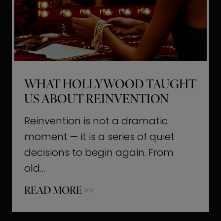
t
M
o
m
e
WHAT HOLLYWOOD TAUGHT
n
US ABOUT REINVENTION
t
s
Reinvention is not a dramatic
T
moment — it is a series of quiet
h
decisions to begin again. From
a
old…
t
W
READ MORE >>
b
h
u
a