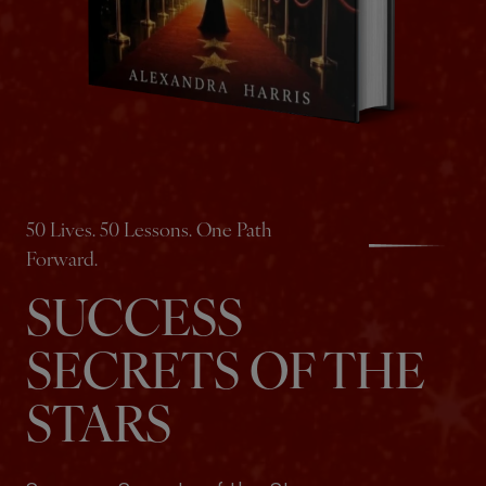
50 Lives. 50 Lessons. One Path
Forward.
SUCCESS
SECRETS OF THE
STARS