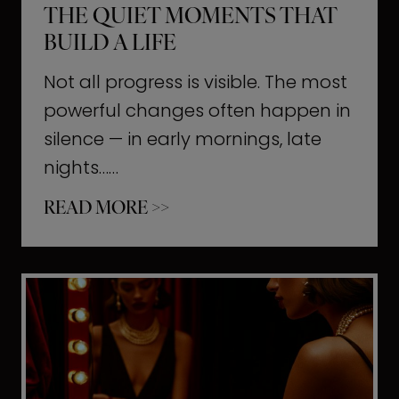
THE QUIET MOMENTS THAT
BUILD A LIFE
Not all progress is visible. The most
powerful changes often happen in
silence — in early mornings, late
nights……
T
READ MORE >>
h
e
Q
u
i
e