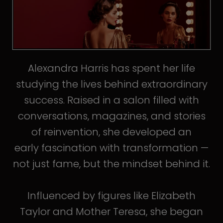
Alexandra Harris has spent her life
studying the lives behind extraordinary
success. Raised in a salon filled with
conversations, magazines, and stories
of reinvention, she developed an
early fascination with transformation —
not just fame, but the mindset behind it.
Influenced by figures like Elizabeth
Taylor and Mother Teresa, she began