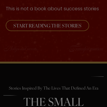
This is not a book about success stories
START READING THE STORIES
Stories Inspired By The Lives That Defined An Era
THE SMALL