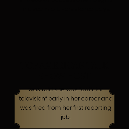
in discomfort. Persistence pays.
TOP AMERICAN TALK
SHOW HOST
was told she was “unfit for
television” early in her career and
was fired from her first reporting
job.