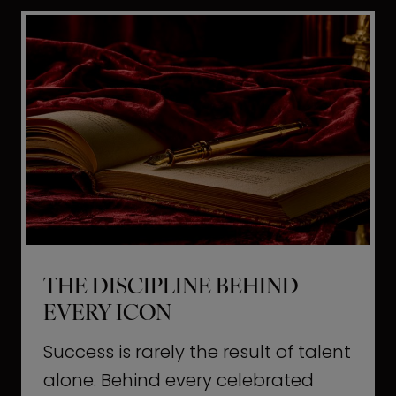
i
t
l
H
d
o
a
l
L
l
i
y
f
w
e
o
o
THE DISCIPLINE BEHIND
d
EVERY ICON
T
a
Success is rarely the result of talent
u
alone. Behind every celebrated
g