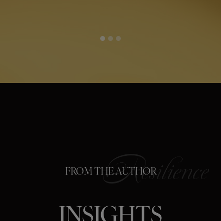
FROM THE AUTHOR
INSIGHTS