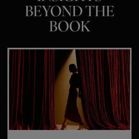
BEYOND THE
BOOK