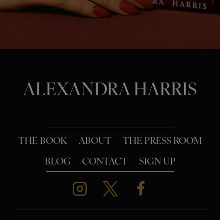
o
n
ALEXANDRA HARRIS
THE BOOK
ABOUT
THE PRESS ROOM
BLOG
CONTACT
SIGN UP