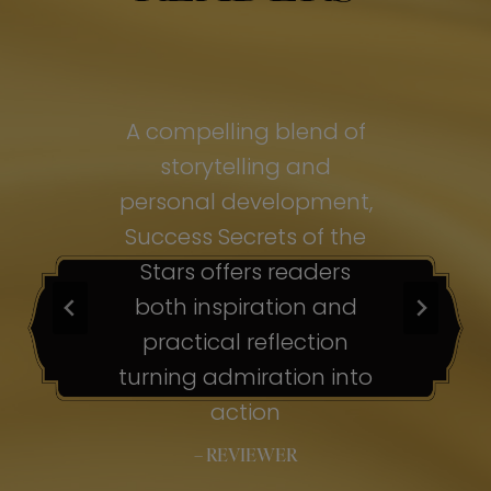
of
A compelling blend of
A
storytelling and
personal development,
pe
ss
Success Secrets of the
Su
s
Stars offers readers
both inspiration and
b
ion
practical reflection
ion
turning admiration into
tu
nto
action
– REVIEWER