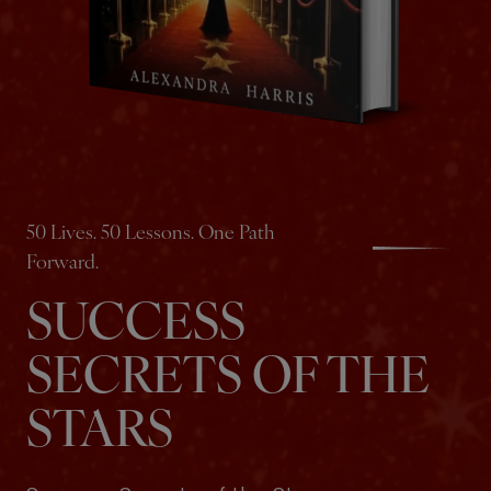
50 Lives. 50 Lessons. One Path
Forward.
SUCCESS
SECRETS OF THE
STARS