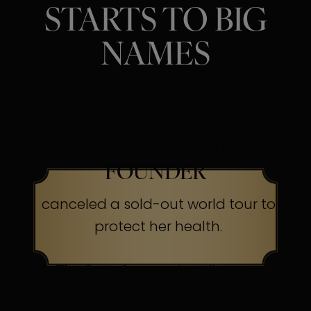
STARTS TO BIG
NAMES
SINGER, ACTRESS &
BEAUTY BRAND
FOUNDER
canceled a sold-out world tour to
protect her health.
The Secret:
Occasionally, even
superheroes send