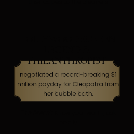
their capes to the cleaners
HOLLYWOOD SCREEN
LEGEND &
PHILANTHROPIST
negotiated a record-breaking $1
million payday for Cleopatra from
her bubble bath.
The Secret:
Know your worth, ask
boldly.