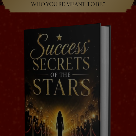
WHO YOU’RE MEANT TO BE.”