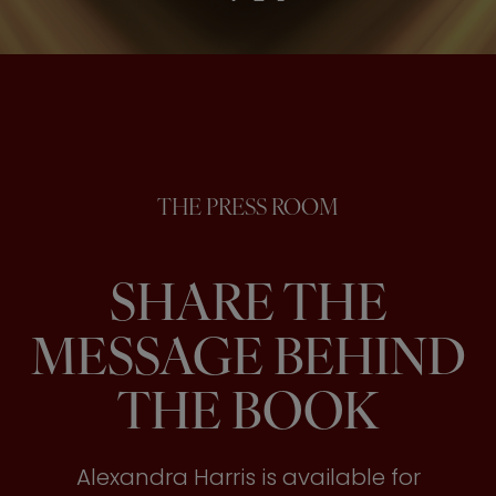
THE PRESS ROOM
SHARE THE
MESSAGE BEHIND
THE BOOK
Alexandra Harris is available for