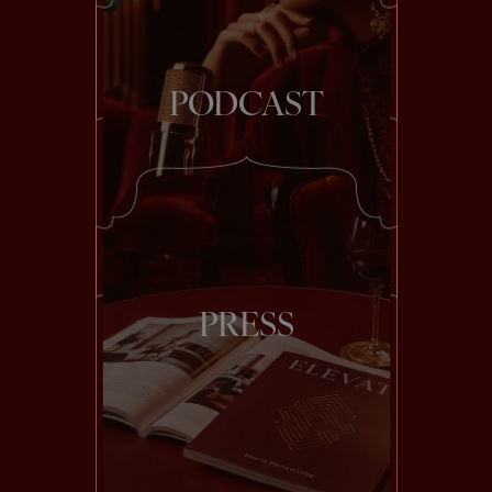
PODCAST
PRESS