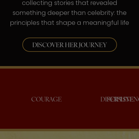
collecting stories that revealed
something deeper than celebrity: the
principles that shape a meaningful life
DISCOVER HER JOURNEY
NFIDENCE
COURAGE
DISCI
PER