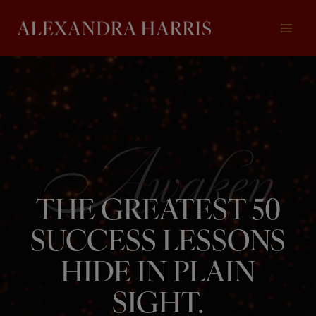
Skip
to
content
THE GREATEST 50
SUCCESS LESSONS
HIDE IN PLAIN
SIGHT.