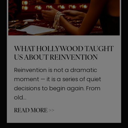
t
M
o
m
e
WHAT HOLLYWOOD TAUGHT
n
US ABOUT REINVENTION
t
s
Reinvention is not a dramatic
T
moment — it is a series of quiet
h
decisions to begin again. From
a
old…
t
W
READ MORE >>
b
h
u
a