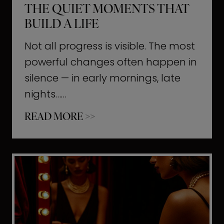
THE QUIET MOMENTS THAT
BUILD A LIFE
Not all progress is visible. The most
powerful changes often happen in
silence — in early mornings, late
nights……
T
READ MORE >>
h
e
Q
u
i
e