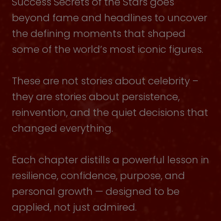
Success Secrets of the Stars goes
beyond fame and headlines to uncover
the defining moments that shaped
some of the world’s most iconic figures.
These are not stories about celebrity –
they are stories about persistence,
reinvention, and the quiet decisions that
changed everything.
Each chapter distills a powerful lesson in
resilience, confidence, purpose, and
personal growth — designed to be
applied, not just admired.