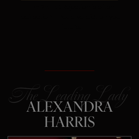
The Secret:
Rejection is often
redirection – not a verdict on your
future.
ALEXANDRA
HARRIS