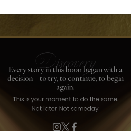
Every story in this boon began with a
decision – to try, to continue, to begin
again.
This is your moment to do the same.
Not later. Not someday.