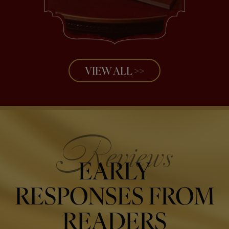
VIEW ALL >>
EARLY
RESPONSES FROM
READERS