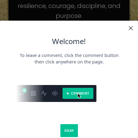
resilience, courage, discipline, and
purpose.
The celebrities may be different. The
challenges may be different.
But the principles remain the same.
Because success is not about
becoming someone else.
It’s about becoming the fullest version
of yourself.
It is a book about what success requires.