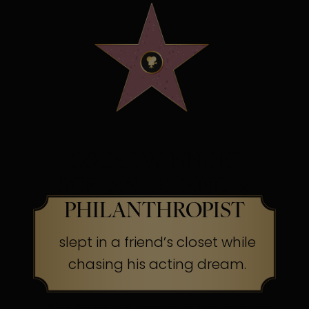
OSCAR WINNING
SCREEN LEGEND &
PHILANTHROPIST
slept in a friend’s closet while
chasing his acting dream.
The Secret:
Success often begins