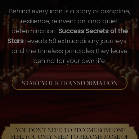
Behind every icon is a story of discipline,
resilience, reinvention, and quiet
determination.
Success Secrets of the
Stars
reveals 50 extraordinary journeys –
and the timeless principles they leave
behind for your own life.
START YOUR TRANSFORMATION
“YOU DON’T NEED TO BECOME SOMEONE
ELSE. YOU ONLY NEED TO BECOME MORE OF