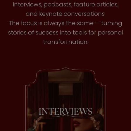
interviews, podcasts, feature articles,
and keynote conversations.
The focus is always the same — turning
stories of success into tools for personal
transformation.
INTERVIEWS