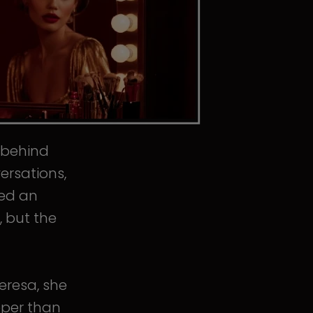
s behind
ersations,
ped an
, but the
eresa, she
eper than