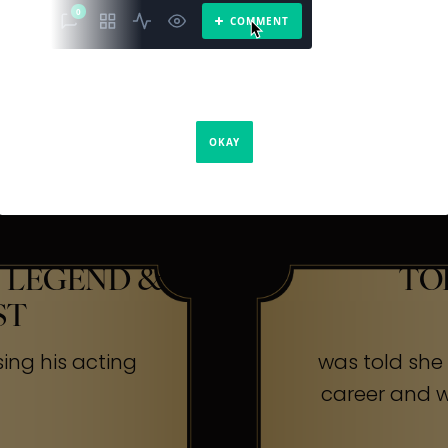
The Secr
ners
 LEGEND &
TO
ST
sing his acting
was told she w
career and wa