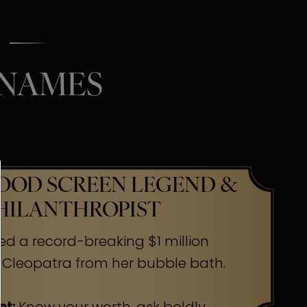
 NAMES
OD SCREEN LEGEND &
HILANTHROPIST
ed a record-breaking $1 million
 Cleopatra from her bubble bath.