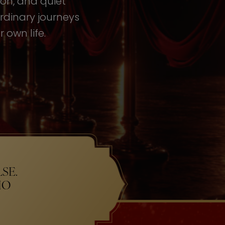
tion, and quiet
rdinary journeys
 own life.
SE.
HO