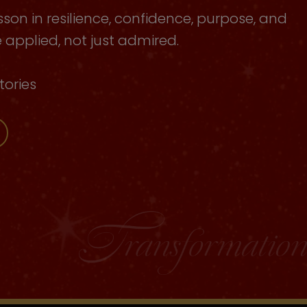
sson in resilience, confidence, purpose, and
applied, not just admired.
tories