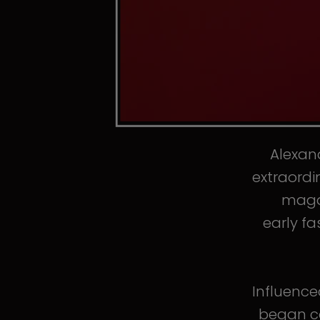
Alexand
extraordi
magaz
early fa
Influence
began co