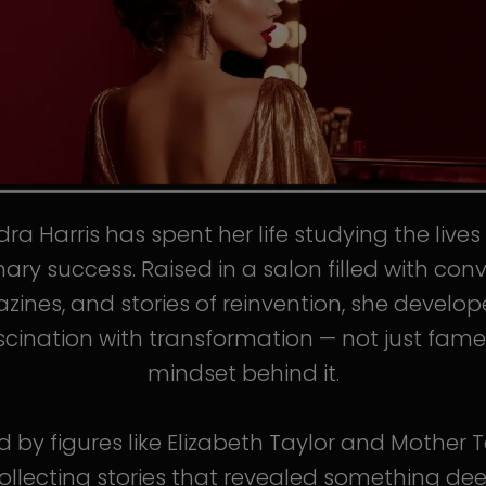
ra Harris has spent her life studying the live
nary success. Raised in a salon filled with conv
ines, and stories of reinvention, she develo
scination with transformation — not just fame
mindset behind it.
d by figures like Elizabeth Taylor and Mother T
llecting stories that revealed something de