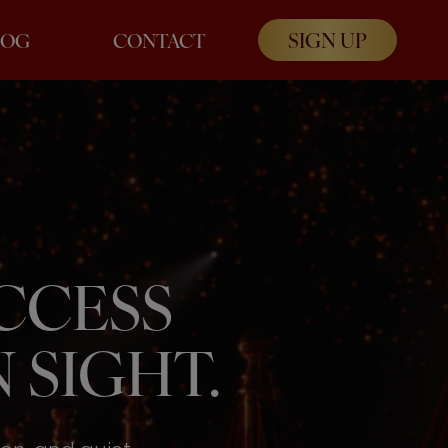
SIGN UP
LOG
CONTACT
UCCESS
 SIGHT.