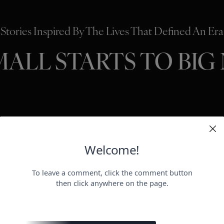
Stories Inspired By The Lives That Defined An Era
MALL STARTS TO BIG
HOLLYWO
BEAUTY
P
ER
negotiat
otect her health.
payday for
perheroes send