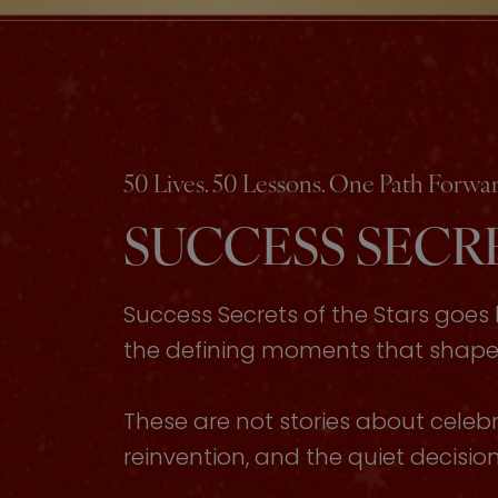
50 Lives. 50 Lessons. One Path Forwar
SUCCESS SECRE
Success Secrets of the Stars goe
the defining moments that shaped 
These are not stories about celebri
reinvention, and the quiet decisi