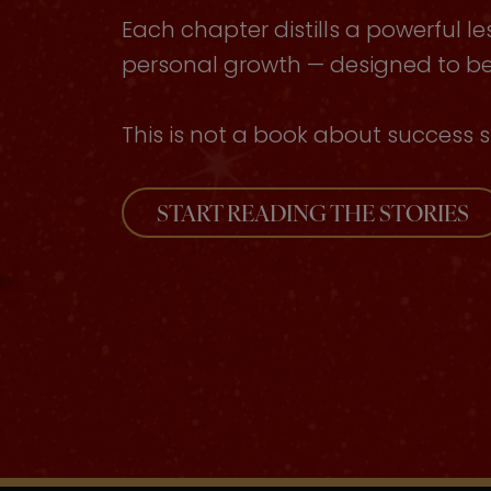
Each chapter distills a powerful le
personal growth — designed to be 
This is not a book about success s
START READING THE STORIES