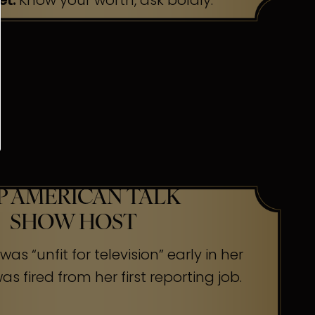
et:
Know your worth, ask boldly.
P AMERICAN TALK
SHOW HOST
as “unfit for television” early in her
s fired from her first reporting job.