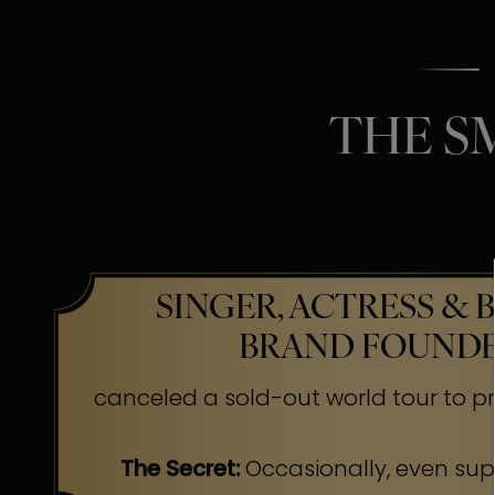
THE S
SINGER, ACTRESS & 
BRAND FOUND
canceled a sold-out world tour to pr
The Secret:
Occasionally, even su