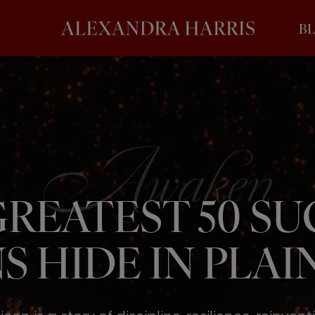
B
REATEST 50 S
S HIDE IN PLAIN