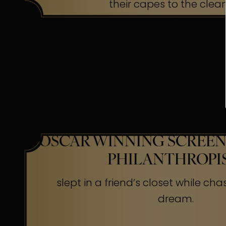
their capes to the clea
OSCAR WINNING SCREEN
PHILANTHROPI
slept in a friend’s closet while cha
dream.