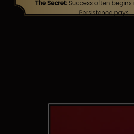
The Secret:
Success often begins i
Persistence pays.