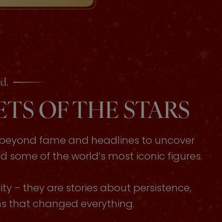
d.
TS OF THE STARS
s beyond fame and headlines to uncover
some of the world’s most iconic figures.
ty – they are stories about persistence,
ons that changed everything.