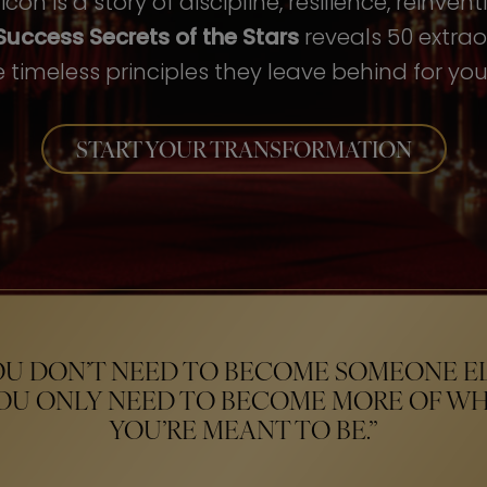
con is a story of discipline, resilience, reinven
Success Secrets of the Stars
reveals 50 extrao
 timeless principles they leave behind for your
START YOUR TRANSFORMATION
OU DON’T NEED TO BECOME SOMEONE EL
OU ONLY NEED TO BECOME MORE OF W
YOU’RE MEANT TO BE.”