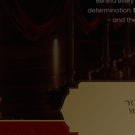
Behind every i
determination.
– and the
“Y
Y