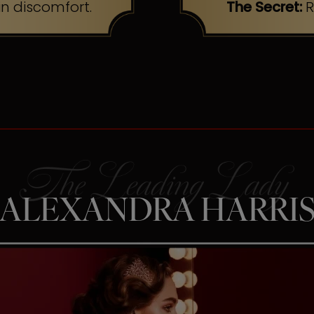
n discomfort.
The Secret:
R
ALEXANDRA HARRI