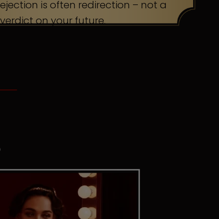
ejection is often redirection – not a
verdict on your future.
S