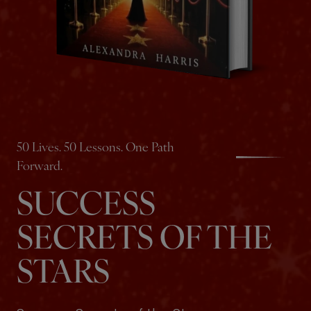
50 Lives. 50 Lessons. One Path
Forward.
SUCCESS
SECRETS OF THE
STARS