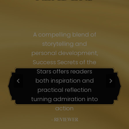
of
A compelling blend of
A
storytelling and
personal development,
pe
ss
Success Secrets of the
Su
s
Stars offers readers
both inspiration and
b
ion
practical reflection
ion
turning admiration into
tu
nto
action
– REVIEWER