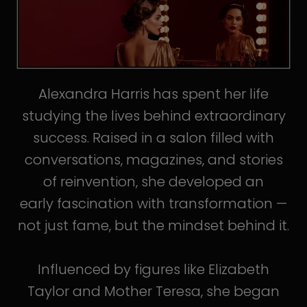
Alexandra Harris has spent her life
studying the lives behind extraordinary
success. Raised in a salon filled with
conversations, magazines, and stories
of reinvention, she developed an
early fascination with transformation —
not just fame, but the mindset behind it.
Influenced by figures like Elizabeth
Taylor and Mother Teresa, she began