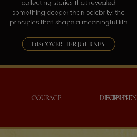
collecting stories that revealed
something deeper than celebrity: the
principles that shape a meaningful life
DISCOVER HER JOURNEY
ONFIDENCE
COURAGE
DISC
PE