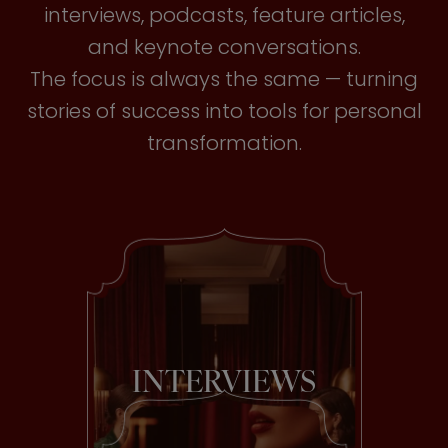
interviews, podcasts, feature articles,
and keynote conversations.
The focus is always the same — turning
stories of success into tools for personal
transformation.
INTERVIEWS