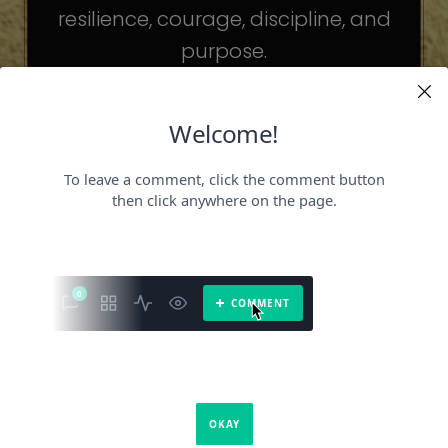
resilience, courage, discipline, and
purpose.
The celebrities may be different. The
challenges may be different.
But the principles remain the same.
Because success is not about
becoming someone else.
It’s about becoming the fullest version
of yourself.
It is a book about what success requires.