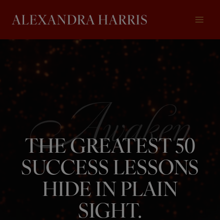
Skip
to
content
THE GREATEST 50
SUCCESS LESSONS
HIDE IN PLAIN
SIGHT.