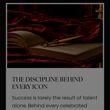
i
t
l
H
d
o
a
l
L
l
i
y
f
w
e
o
o
THE DISCIPLINE BEHIND
d
EVERY ICON
T
a
Success is rarely the result of talent
u
alone. Behind every celebrated
g