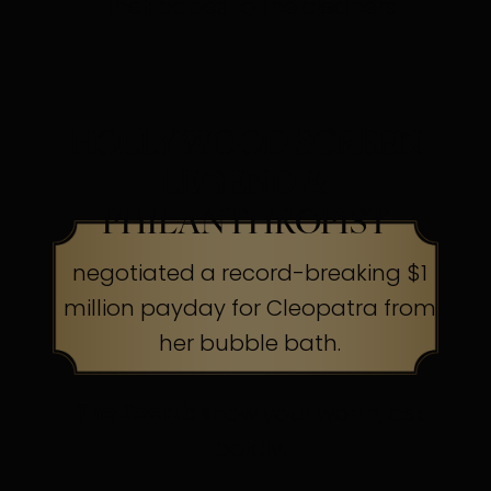
their capes to the cleaners
HOLLYWOOD SCREEN
LEGEND &
PHILANTHROPIST
negotiated a record-breaking $1
million payday for Cleopatra from
her bubble bath.
The Secret:
Know your worth, ask
boldly.