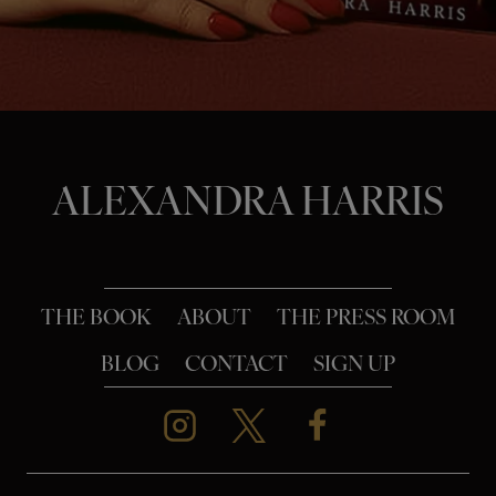
o
n
ALEXANDRA HARRIS
THE BOOK
ABOUT
THE PRESS ROOM
BLOG
CONTACT
SIGN UP