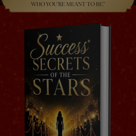
WHO YOU’RE MEANT TO BE.”