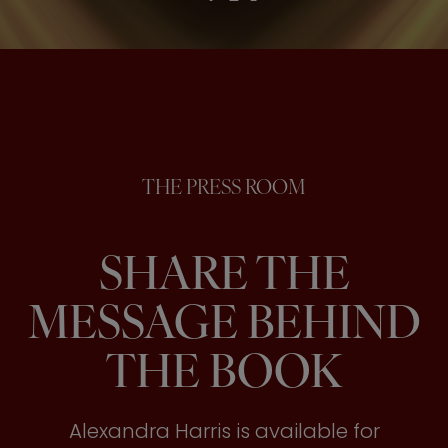
THE PRESS ROOM
SHARE THE
MESSAGE BEHIND
THE BOOK
Alexandra Harris is available for