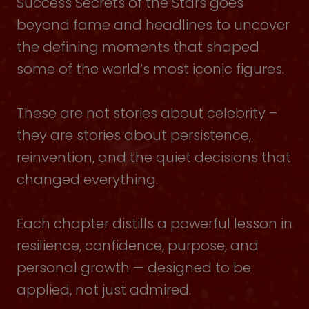
Success Secrets of the Stars goes
beyond fame and headlines to uncover
the defining moments that shaped
some of the world’s most iconic figures.
These are not stories about celebrity –
they are stories about persistence,
reinvention, and the quiet decisions that
changed everything.
Each chapter distills a powerful lesson in
resilience, confidence, purpose, and
personal growth — designed to be
applied, not just admired.