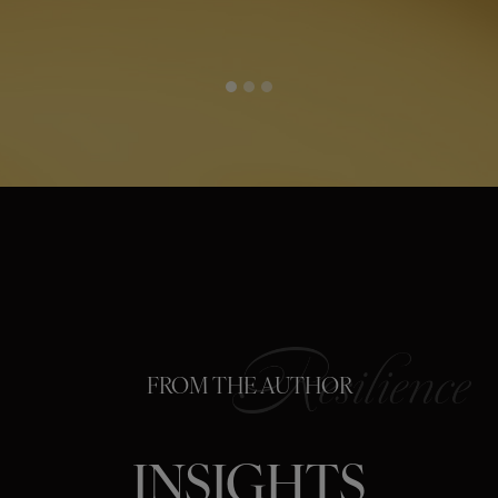
FROM THE AUTHOR
INSIGHTS