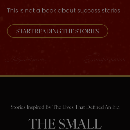
This is not a book about success stories
START READING THE STORIES
Stories Inspired By The Lives That Defined An Era
THE SMALL