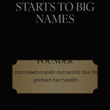
STARTS TO BIG
NAMES
SINGER, ACTRESS &
BEAUTY BRAND
FOUNDER
canceled a sold-out world tour to
protect her health.
The Secret:
Occasionally, even
superheroes send