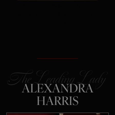
The Secret:
Rejection is often
redirection – not a verdict on your
future.
ALEXANDRA
HARRIS