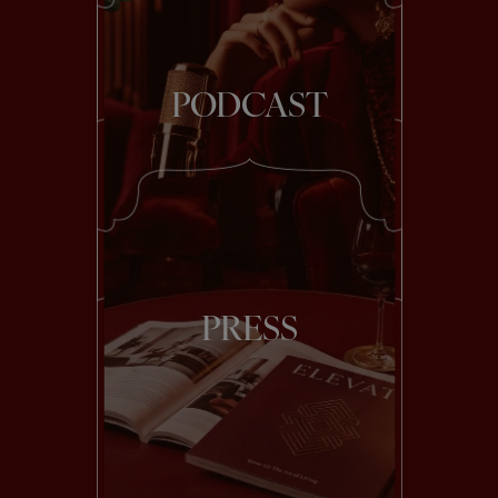
PODCAST
PRESS