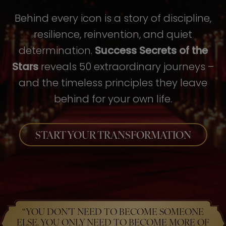
Behind every icon is a story of discipline,
resilience, reinvention, and quiet
determination.
Success Secrets of the
Stars
reveals 50 extraordinary journeys –
and the timeless principles they leave
behind for your own life.
START YOUR TRANSFORMATION
“YOU DON’T NEED TO BECOME SOMEONE
ELSE. YOU ONLY NEED TO BECOME MORE OF