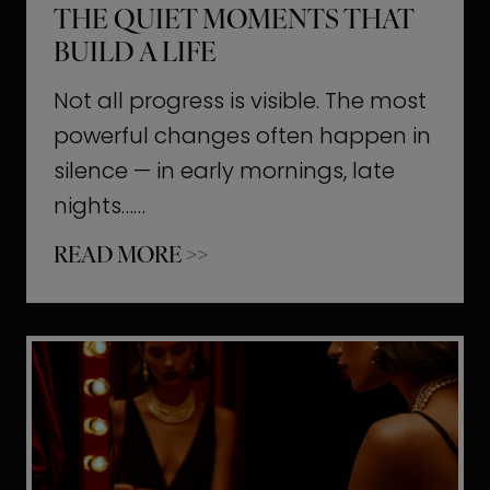
THE QUIET MOMENTS THAT
BUILD A LIFE
Not all progress is visible. The most
powerful changes often happen in
silence — in early mornings, late
nights……
T
READ MORE >>
h
e
Q
u
i
e