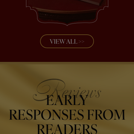
VIEW ALL >>
EARLY
RESPONSES FROM
READERS