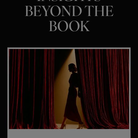
BEYOND THE
BOOK