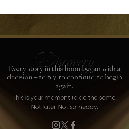
Every story in this boon began with a
decision – to try, to continue, to begin
again.
This is your moment to do the same.
Not later. Not someday.