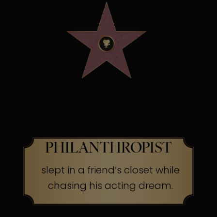
OSCAR WINNING
SCREEN LEGEND &
PHILANTHROPIST
slept in a friend’s closet while
chasing his acting dream.
The Secret:
Success often begins