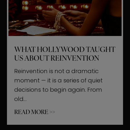
t
M
o
m
e
WHAT HOLLYWOOD TAUGHT
n
US ABOUT REINVENTION
t
s
Reinvention is not a dramatic
T
moment — it is a series of quiet
h
decisions to begin again. From
a
old…
t
W
READ MORE >>
b
h
u
a