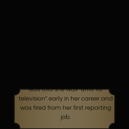
in discomfort. Persistence pays.
TOP AMERICAN TALK
SHOW HOST
was told she was “unfit for
television” early in her career and
was fired from her first reporting
job.