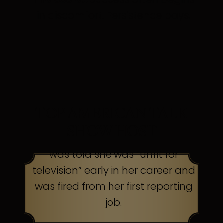
in discomfort. Persistence pays.
TOP AMERICAN TALK
SHOW HOST
was told she was “unfit for
television” early in her career and
was fired from her first reporting
job.