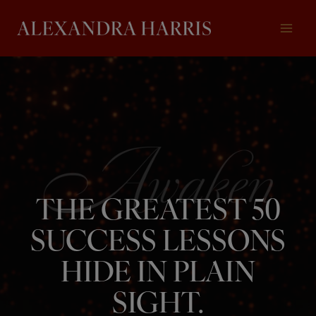
Skip
to
content
THE GREATEST 50
SUCCESS LESSONS
HIDE IN PLAIN
SIGHT.