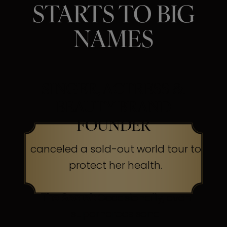
STARTS TO BIG
NAMES
SINGER, ACTRESS &
BEAUTY BRAND
FOUNDER
canceled a sold-out world tour to
protect her health.
The Secret:
Occasionally, even
superheroes send