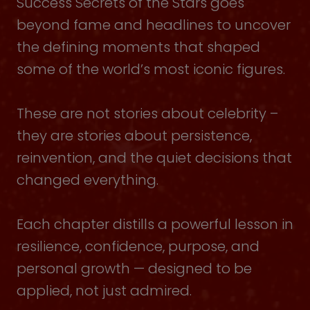
Success Secrets of the Stars goes
beyond fame and headlines to uncover
the defining moments that shaped
some of the world’s most iconic figures.
These are not stories about celebrity –
they are stories about persistence,
reinvention, and the quiet decisions that
changed everything.
Each chapter distills a powerful lesson in
resilience, confidence, purpose, and
personal growth — designed to be
applied, not just admired.