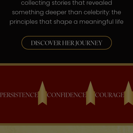
collecting stories that revealed
something deeper than celebrity: the
principles that shape a meaningful life
DISCOVER HER JOURNEY
PERSISTENCE
CONFIDENCE
COURAGE