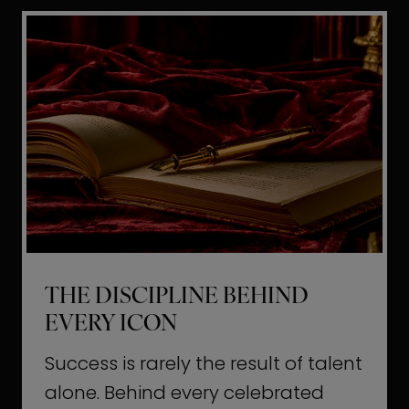
i
t
l
H
d
o
a
l
L
l
i
y
f
w
e
o
o
THE DISCIPLINE BEHIND
d
EVERY ICON
T
a
Success is rarely the result of talent
u
alone. Behind every celebrated
g