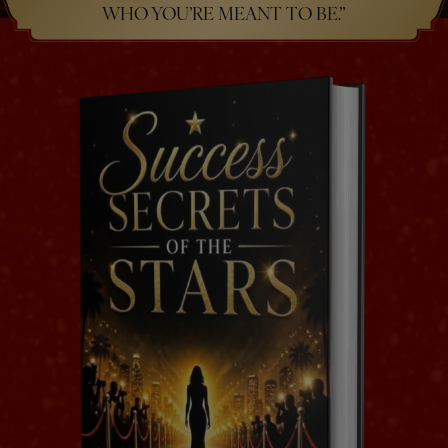
WHO YOU’RE MEANT TO BE.”