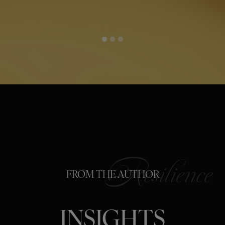
FROM THE AUTHOR
INSIGHTS