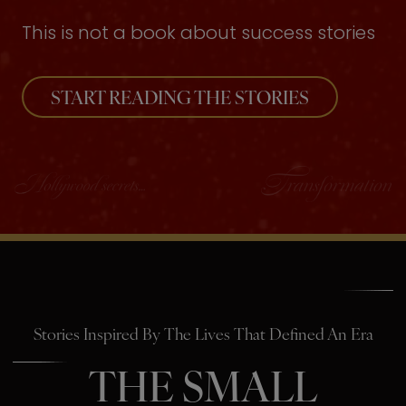
This is not a book about success stories
START READING THE STORIES
Stories Inspired By The Lives That Defined An Era
THE SMALL