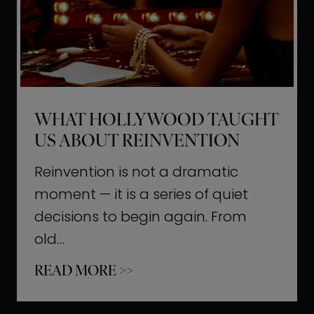
t
M
o
m
e
WHAT HOLLYWOOD TAUGHT
n
US ABOUT REINVENTION
t
s
Reinvention is not a dramatic
T
moment — it is a series of quiet
h
decisions to begin again. From
a
old…
t
W
READ MORE >>
b
h
u
a