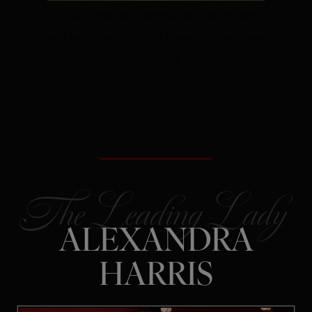
The Secret:
Rejection is often
redirection – not a verdict on your
future.
ALEXANDRA
HARRIS