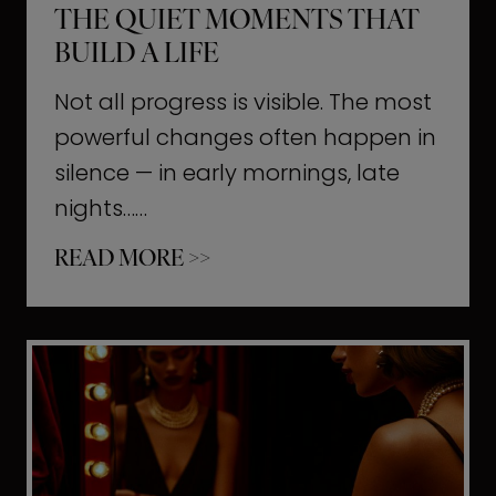
THE QUIET MOMENTS THAT
BUILD A LIFE
Not all progress is visible. The most
powerful changes often happen in
silence — in early mornings, late
nights……
T
READ MORE >>
h
e
Q
u
i
e