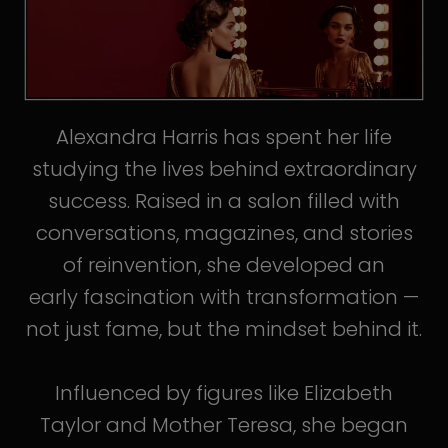
Alexandra Harris has spent her life
studying the lives behind extraordinary
success. Raised in a salon filled with
conversations, magazines, and stories
of reinvention, she developed an
early fascination with transformation —
not just fame, but the mindset behind it.
Influenced by figures like Elizabeth
Taylor and Mother Teresa, she began