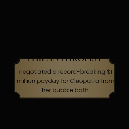
their capes to the cleaners
HOLLYWOOD SCREEN
LEGEND &
PHILANTHROPIST
negotiated a record-breaking $1
million payday for Cleopatra from
her bubble bath.
The Secret:
Know your worth, ask
boldly.