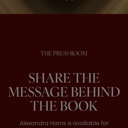
THE PRESS ROOM
SHARE THE
MESSAGE BEHIND
THE BOOK
Alexandra Harris is available for