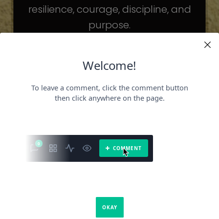
resilience, courage, discipline, and
purpose.
The celebrities may be different. The
challenges may be different.
But the principles remain the same.
Because success is not about
becoming someone else.
It’s about becoming the fullest version
of yourself.
It is a book about what success requires.