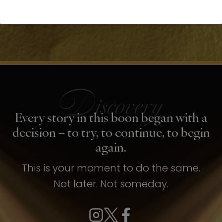
Every story in this boon began with a
decision – to try, to continue, to begin
again.
This is your moment to do the same.
Not later. Not someday.