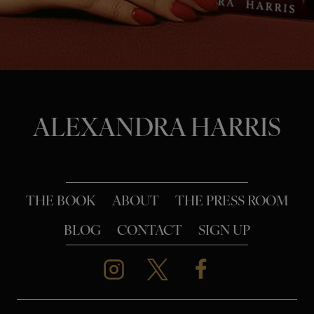
o
n
ALEXANDRA HARRIS
THE BOOK
ABOUT
THE PRESS ROOM
BLOG
CONTACT
SIGN UP