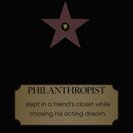
OSCAR WINNING
SCREEN LEGEND &
PHILANTHROPIST
slept in a friend’s closet while
chasing his acting dream.
The Secret:
Success often begins