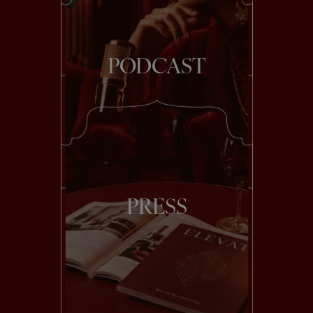
PODCAST
PRESS