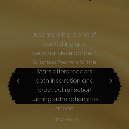
of
A compelling blend of
A
storytelling and
personal development,
pe
ss
Success Secrets of the
Su
s
Stars offers readers
both inspiration and
b
ion
practical reflection
ion
turning admiration into
tu
nto
action
– REVIEWER