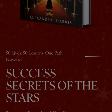
50 Lives. 50 Lessons. One Path
Forward.
SUCCESS
SECRETS OF THE
STARS