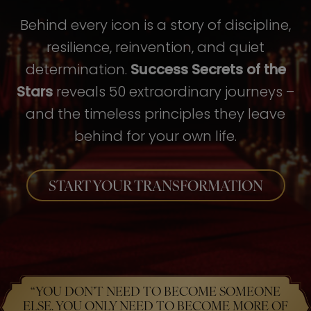
Behind every icon is a story of discipline,
resilience, reinvention, and quiet
determination.
Success Secrets of the
Stars
reveals 50 extraordinary journeys –
and the timeless principles they leave
behind for your own life.
START YOUR TRANSFORMATION
“YOU DON’T NEED TO BECOME SOMEONE
ELSE. YOU ONLY NEED TO BECOME MORE OF