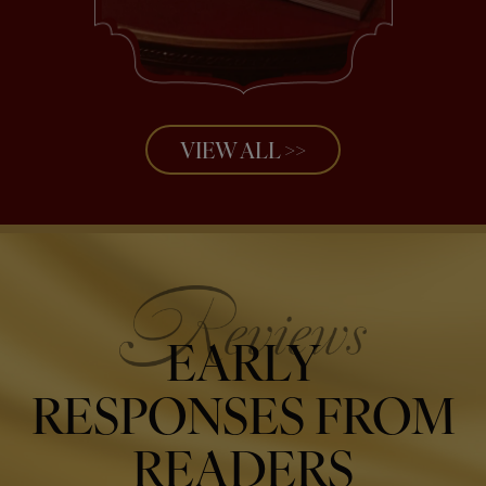
VIEW ALL >>
EARLY
RESPONSES FROM
READERS