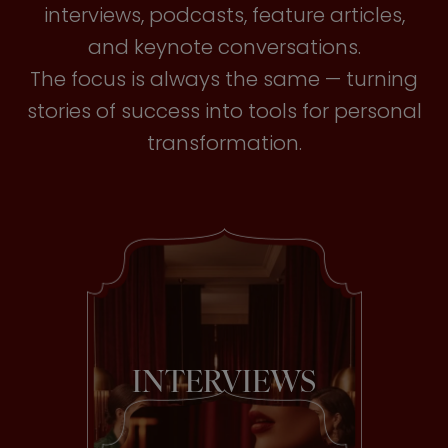
interviews, podcasts, feature articles,
and keynote conversations.
The focus is always the same — turning
stories of success into tools for personal
transformation.
INTERVIEWS