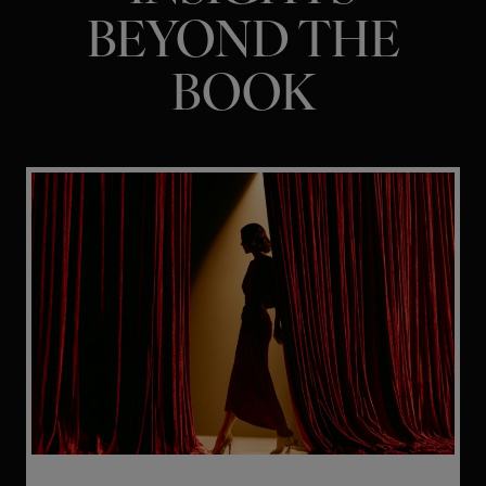
BEYOND THE
BOOK