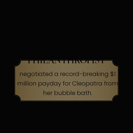
their capes to the cleaners
HOLLYWOOD SCREEN
LEGEND &
PHILANTHROPIST
negotiated a record-breaking $1
million payday for Cleopatra from
her bubble bath.
The Secret:
Know your worth, ask
boldly.