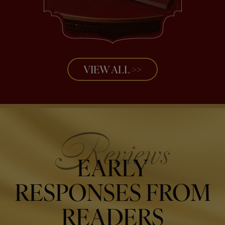
VIEW ALL >>
EARLY
RESPONSES FROM
READERS