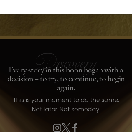
Every story in this boon began with a
decision – to try, to continue, to begin
again.
This is your moment to do the same.
Not later. Not someday.