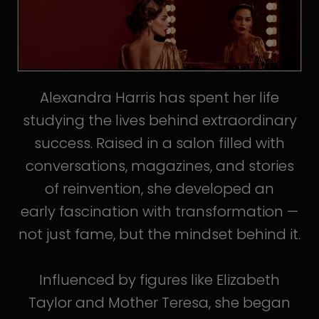
Alexandra Harris has spent her life
studying the lives behind extraordinary
success. Raised in a salon filled with
conversations, magazines, and stories
of reinvention, she developed an
early fascination with transformation —
not just fame, but the mindset behind it.
Influenced by figures like Elizabeth
Taylor and Mother Teresa, she began