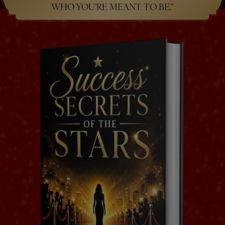
WHO YOU’RE MEANT TO BE.”