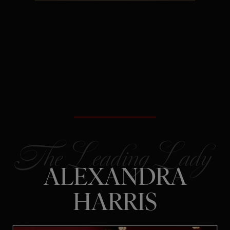
The Secret:
Rejection is often
redirection – not a verdict on your
future.
ALEXANDRA
HARRIS