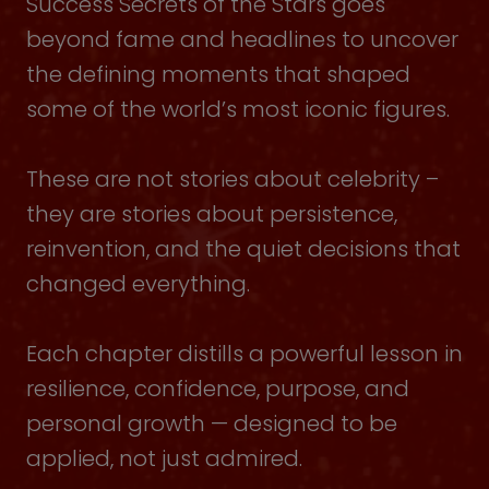
Success Secrets of the Stars goes
beyond fame and headlines to uncover
the defining moments that shaped
some of the world’s most iconic figures.
These are not stories about celebrity –
they are stories about persistence,
reinvention, and the quiet decisions that
changed everything.
Each chapter distills a powerful lesson in
resilience, confidence, purpose, and
personal growth — designed to be
applied, not just admired.