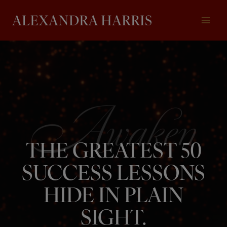
Skip
to
content
THE GREATEST 50
SUCCESS LESSONS
HIDE IN PLAIN
SIGHT.