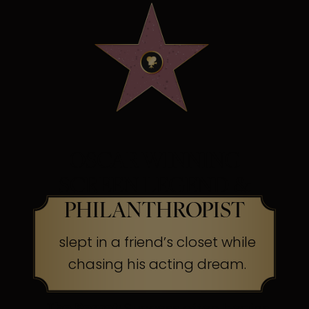
OSCAR WINNING
SCREEN LEGEND &
PHILANTHROPIST
slept in a friend’s closet while
chasing his acting dream.
The Secret:
Success often begins