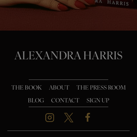
o
n
ALEXANDRA HARRIS
THE BOOK
ABOUT
THE PRESS ROOM
BLOG
CONTACT
SIGN UP