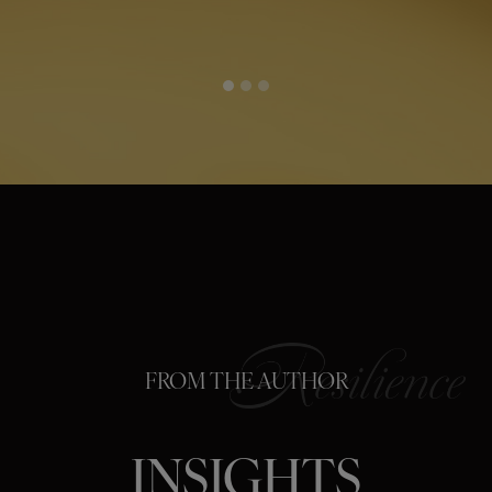
FROM THE AUTHOR
INSIGHTS