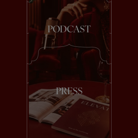
PODCAST
PRESS