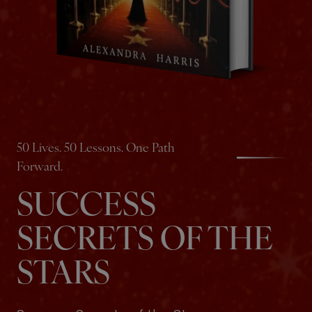
50 Lives. 50 Lessons. One Path
Forward.
SUCCESS
SECRETS OF THE
STARS