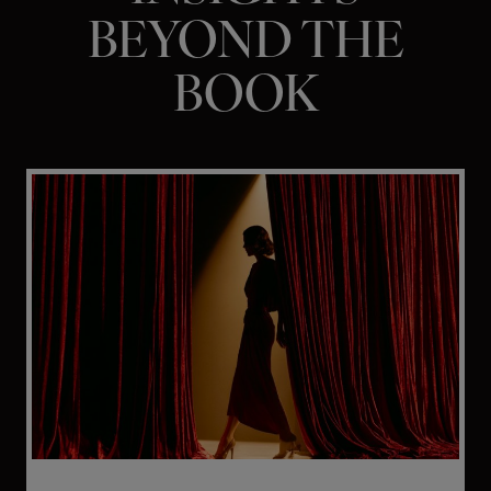
BEYOND THE
BOOK