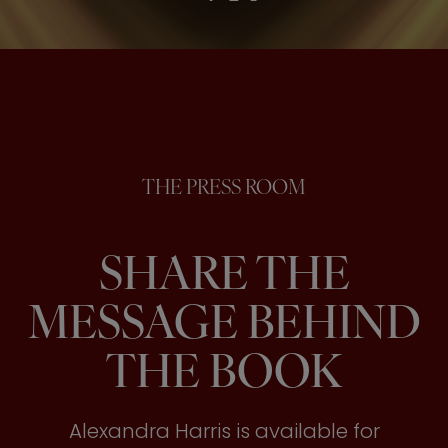
THE PRESS ROOM
SHARE THE
MESSAGE BEHIND
THE BOOK
Alexandra Harris is available for