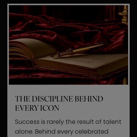
i
t
l
H
d
o
a
l
L
l
i
y
f
w
e
o
o
THE DISCIPLINE BEHIND
d
EVERY ICON
T
a
Success is rarely the result of talent
u
alone. Behind every celebrated
g