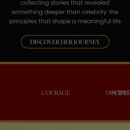
collecting stories that revealed
something deeper than celebrity: the
principles that shape a meaningful life
DISCOVER HER JOURNEY
CONFIDENCE
COURAGE
D