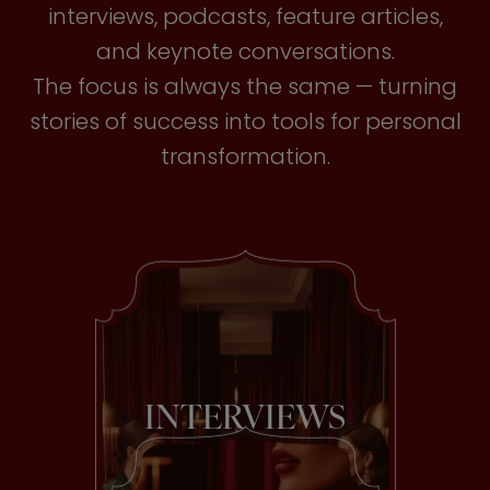
interviews, podcasts, feature articles,
and keynote conversations.
The focus is always the same — turning
stories of success into tools for personal
transformation.
INTERVIEWS