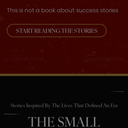
This is not a book about success stories
START READING THE STORIES
Stories Inspired By The Lives That Defined An Era
THE SMALL