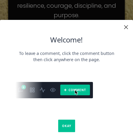
resilience, courage, discipline, and
purpose.
The celebrities may be different. The
challenges may be different.
But the principles remain the same.
Because success is not about
becoming someone else.
It’s about becoming the fullest version
of yourself.
It is a book about what success requires.