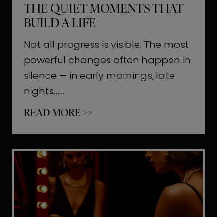
THE QUIET MOMENTS THAT
BUILD A LIFE
Not all progress is visible. The most
powerful changes often happen in
silence — in early mornings, late
nights……
T
READ MORE >>
h
e
Q
u
i
e