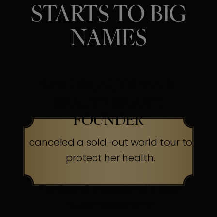
STARTS TO BIG
NAMES
SINGER, ACTRESS &
BEAUTY BRAND
FOUNDER
canceled a sold-out world tour to
protect her health.
The Secret:
Occasionally, even
superheroes send