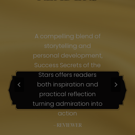
of
A compelling blend of
A
storytelling and
personal development,
pe
ss
Success Secrets of the
Su
s
Stars offers readers
both inspiration and
b
ion
practical reflection
ion
turning admiration into
tu
nto
action
– REVIEWER