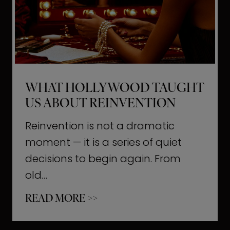
t
M
o
m
e
WHAT HOLLYWOOD TAUGHT
n
US ABOUT REINVENTION
t
s
Reinvention is not a dramatic
T
moment — it is a series of quiet
h
decisions to begin again. From
a
old…
t
W
READ MORE >>
b
h
u
a