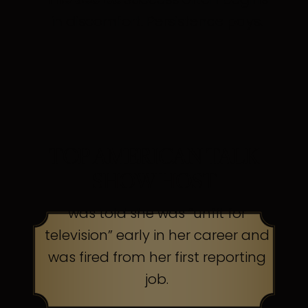
in discomfort. Persistence pays.
TOP AMERICAN TALK
SHOW HOST
was told she was “unfit for
television” early in her career and
was fired from her first reporting
job.