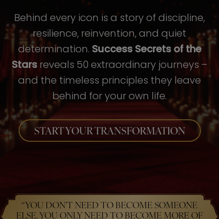
Behind every icon is a story of discipline,
resilience, reinvention, and quiet
determination.
Success Secrets of the
Stars
reveals 50 extraordinary journeys –
and the timeless principles they leave
behind for your own life.
START YOUR TRANSFORMATION
“YOU DON’T NEED TO BECOME SOMEONE
ELSE. YOU ONLY NEED TO BECOME MORE OF