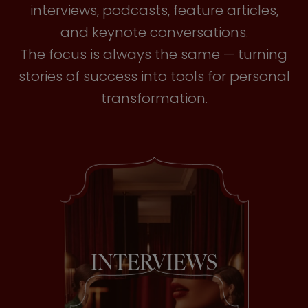
interviews, podcasts, feature articles,
and keynote conversations.
The focus is always the same — turning
stories of success into tools for personal
transformation.
INTERVIEWS