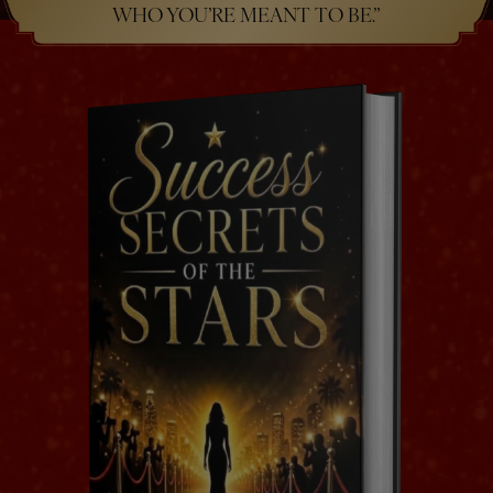
WHO YOU’RE MEANT TO BE.”