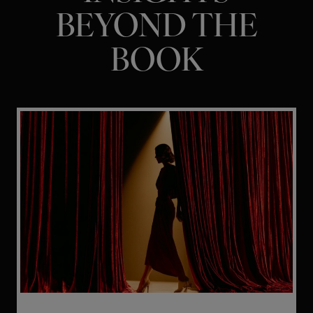
BEYOND THE
BOOK