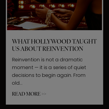
t
M
o
m
e
WHAT HOLLYWOOD TAUGHT
n
US ABOUT REINVENTION
t
s
Reinvention is not a dramatic
T
moment — it is a series of quiet
h
decisions to begin again. From
a
old…
t
W
READ MORE >>
b
h
u
a