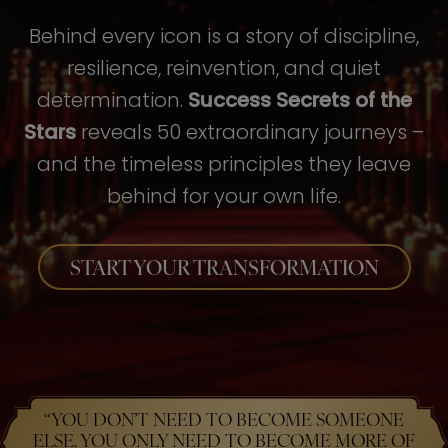
Behind every icon is a story of discipline,
resilience, reinvention, and quiet
determination.
Success Secrets of the
Stars
reveals 50 extraordinary journeys –
and the timeless principles they leave
behind for your own life.
START YOUR TRANSFORMATION
“YOU DON’T NEED TO BECOME SOMEONE
ELSE. YOU ONLY NEED TO BECOME MORE OF