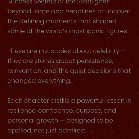
Success Secrets of the Stars goes
beyond fame and headlines to uncover
the defining moments that shaped
some of the world’s most iconic figures.
These are not stories about celebrity –
they are stories about persistence,
reinvention, and the quiet decisions that
changed everything.
Each chapter distills a powerful lesson in
resilience, confidence, purpose, and
personal growth — designed to be
applied, not just admired.