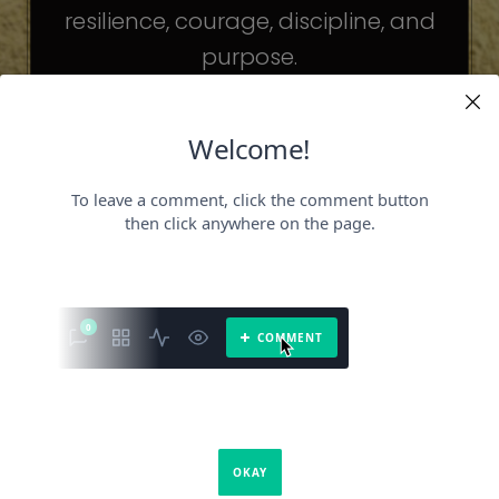
resilience, courage, discipline, and
purpose.
The celebrities may be different. The
challenges may be different.
But the principles remain the same.
Because success is not about
becoming someone else.
It’s about becoming the fullest version
of yourself.
It is a book about what success requires.