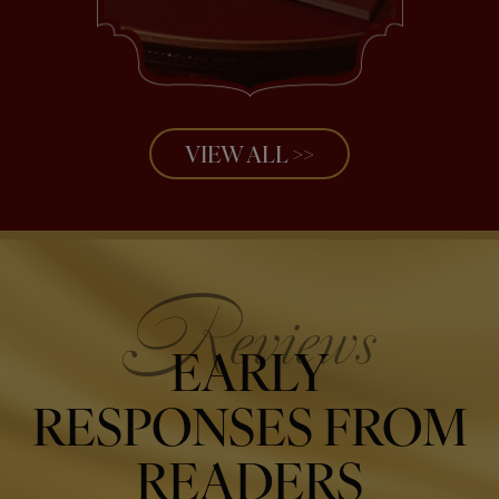
VIEW ALL >>
EARLY
RESPONSES FROM
READERS