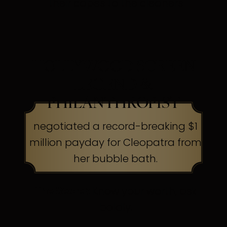
their capes to the cleaners
HOLLYWOOD SCREEN
LEGEND &
PHILANTHROPIST
negotiated a record-breaking $1
million payday for Cleopatra from
her bubble bath.
The Secret:
Know your worth, ask
boldly.