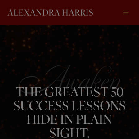
Skip
to
content
THE GREATEST 50
SUCCESS LESSONS
HIDE IN PLAIN
SIGHT.