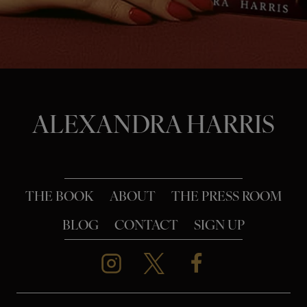
o
n
ALEXANDRA HARRIS
THE BOOK
ABOUT
THE PRESS ROOM
BLOG
CONTACT
SIGN UP