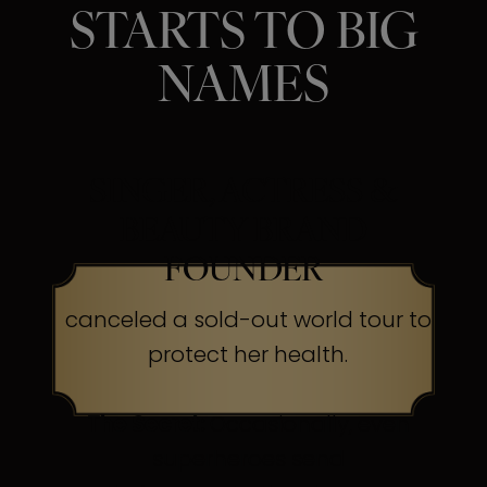
STARTS TO BIG
NAMES
SINGER, ACTRESS &
BEAUTY BRAND
FOUNDER
canceled a sold-out world tour to
protect her health.
The Secret:
Occasionally, even
superheroes send