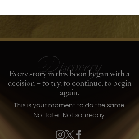
Every story in this boon began with a
decision – to try, to continue, to begin
again.
This is your moment to do the same.
Not later. Not someday.