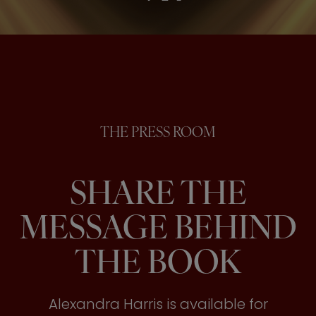
THE PRESS ROOM
SHARE THE
MESSAGE BEHIND
THE BOOK
Alexandra Harris is available for