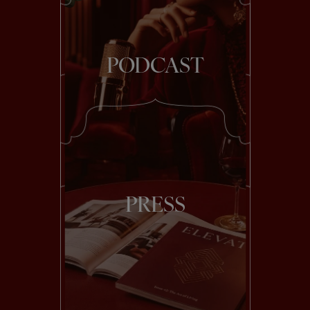
PODCAST
PRESS