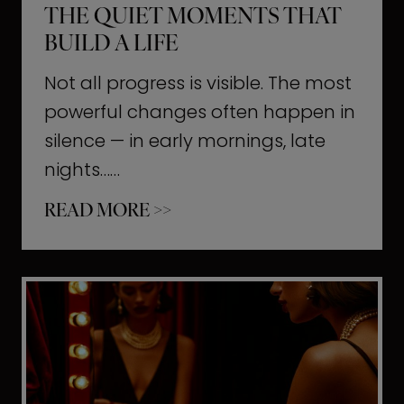
THE QUIET MOMENTS THAT
BUILD A LIFE
Not all progress is visible. The most
powerful changes often happen in
silence — in early mornings, late
nights……
T
READ MORE >>
h
e
Q
u
i
e