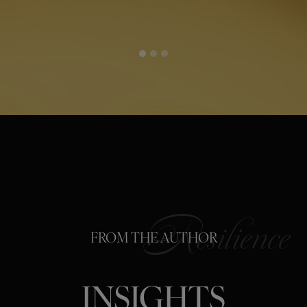
FROM THE AUTHOR
INSIGHTS