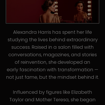
Alexandra Harris has spent her life
studying the lives behind extraordinary
success. Raised in a salon filled with
conversations, magazines, and stories
of reinvention, she developed an
early fascination with transformation —
not just fame, but the mindset behind it.
Influenced by figures like Elizabeth
Taylor and Mother Teresa, she began