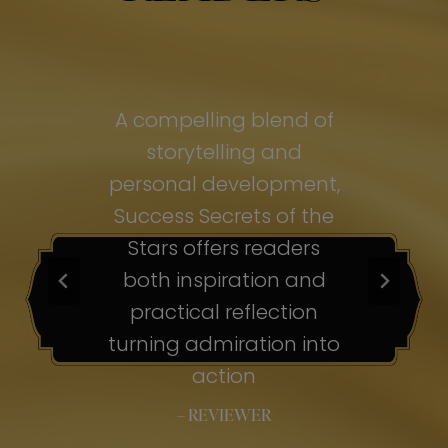
of
A compelling blend of
A
storytelling and
personal development,
pe
ss
Success Secrets of the
Su
s
Stars offers readers
both inspiration and
b
ion
practical reflection
ion
turning admiration into
tu
nto
action
– REVIEWER