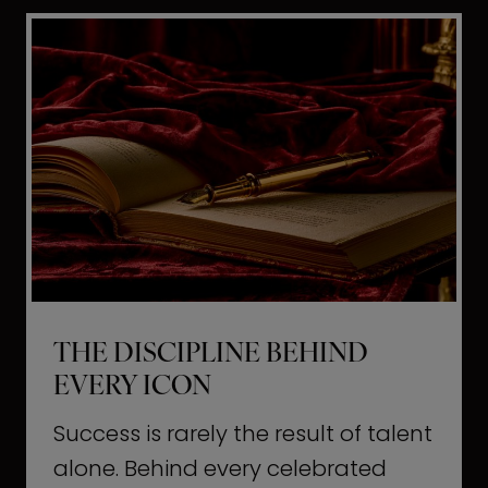
i
t
l
H
d
o
a
l
L
l
i
y
f
w
e
o
o
THE DISCIPLINE BEHIND
d
EVERY ICON
T
a
Success is rarely the result of talent
u
alone. Behind every celebrated
g