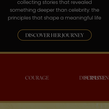
collecting stories that revealed
something deeper than celebrity: the
principles that shape a meaningful life
DISCOVER HER JOURNEY
ONFIDENCE
COURAGE
DISCI
PE