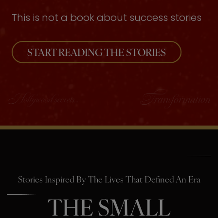
This is not a book about success stories
START READING THE STORIES
Stories Inspired By The Lives That Defined An Era
THE SMALL