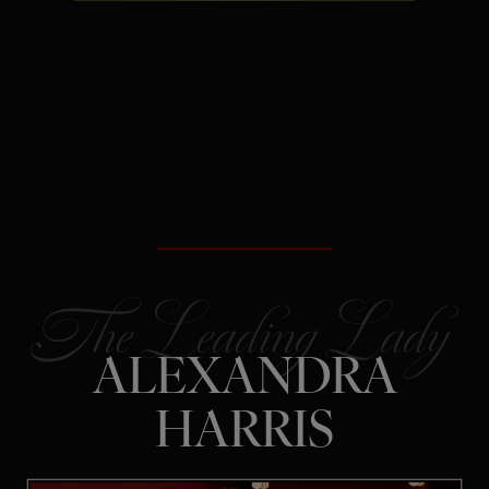
The Secret:
Rejection is often
redirection – not a verdict on your
future.
ALEXANDRA
HARRIS