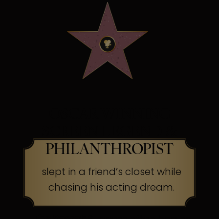
OSCAR WINNING
SCREEN LEGEND &
PHILANTHROPIST
slept in a friend’s closet while
chasing his acting dream.
The Secret:
Success often begins