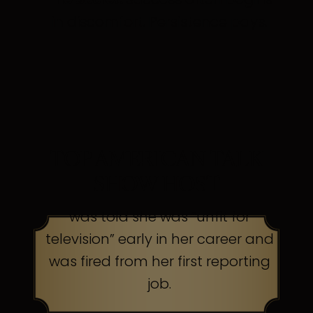
in discomfort. Persistence pays.
TOP AMERICAN TALK
SHOW HOST
was told she was “unfit for
television” early in her career and
was fired from her first reporting
job.