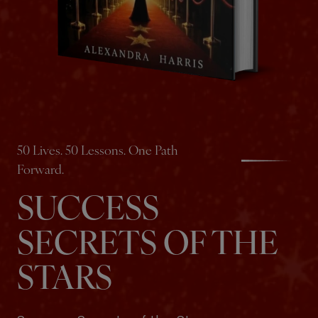
50 Lives. 50 Lessons. One Path
Forward.
SUCCESS
SECRETS OF THE
STARS