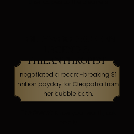
their capes to the cleaners
HOLLYWOOD SCREEN
LEGEND &
PHILANTHROPIST
negotiated a record-breaking $1
million payday for Cleopatra from
her bubble bath.
The Secret:
Know your worth, ask
boldly.