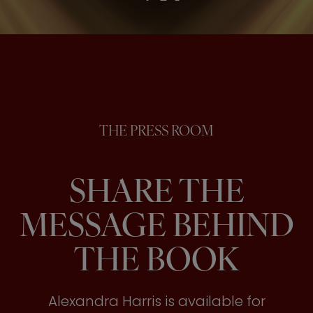
THE PRESS ROOM
SHARE THE
MESSAGE BEHIND
THE BOOK
Alexandra Harris is available for