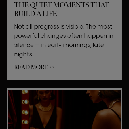
THE QUIET MOMENTS THAT
BUILD A LIFE
Not all progress is visible. The most
powerful changes often happen in
silence — in early mornings, late
nights……
T
READ MORE >>
h
e
Q
u
i
e