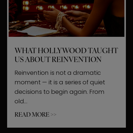
t
M
o
m
e
WHAT HOLLYWOOD TAUGHT
n
US ABOUT REINVENTION
t
s
Reinvention is not a dramatic
T
moment — it is a series of quiet
h
decisions to begin again. From
a
old…
t
W
READ MORE >>
b
h
u
a