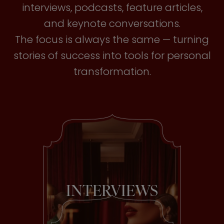
interviews, podcasts, feature articles,
and keynote conversations.
The focus is always the same — turning
stories of success into tools for personal
transformation.
INTERVIEWS