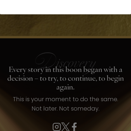
Every story in this boon began with a
decision – to try, to continue, to begin
again.
This is your moment to do the same.
Not later. Not someday.