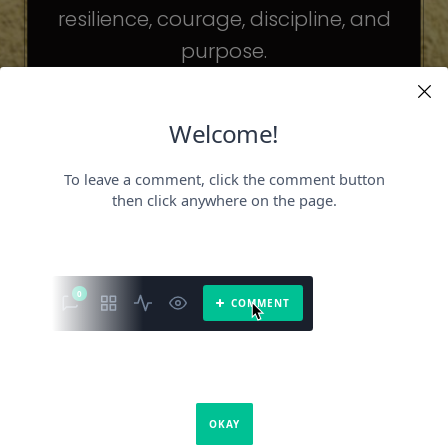
resilience, courage, discipline, and
purpose.
The celebrities may be different. The
challenges may be different.
But the principles remain the same.
Because success is not about
becoming someone else.
It’s about becoming the fullest version
of yourself.
It is a book about what success requires.