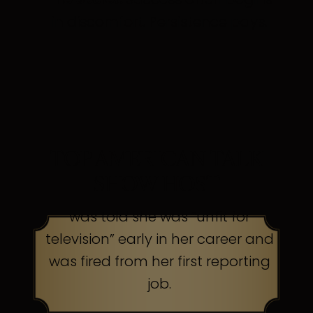
in discomfort. Persistence pays.
TOP AMERICAN TALK
SHOW HOST
was told she was “unfit for
television” early in her career and
was fired from her first reporting
job.