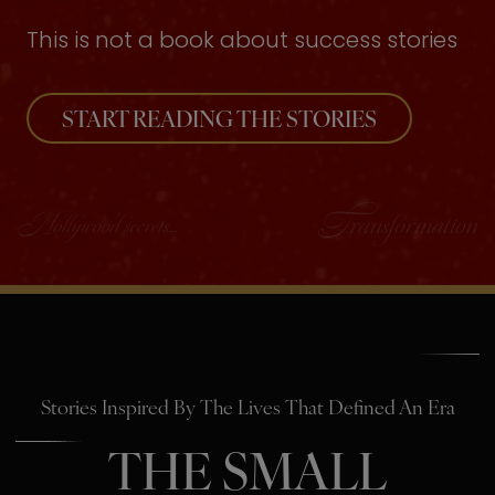
This is not a book about success stories
START READING THE STORIES
Stories Inspired By The Lives That Defined An Era
THE SMALL