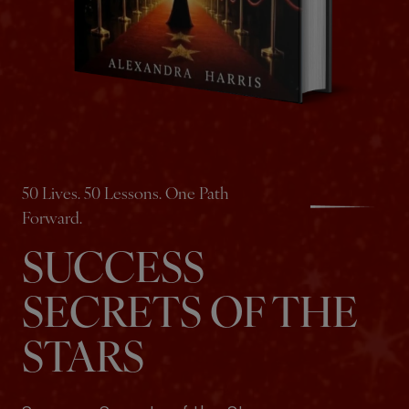
50 Lives. 50 Lessons. One Path
Forward.
SUCCESS
SECRETS OF THE
STARS