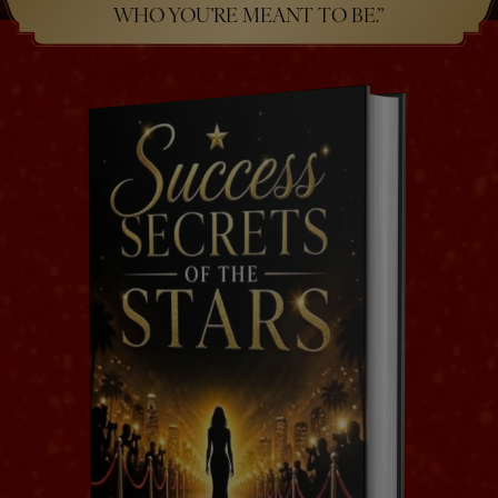
WHO YOU’RE MEANT TO BE.”