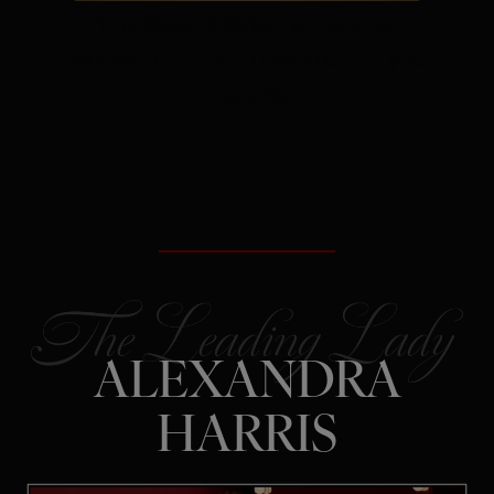
The Secret:
Rejection is often
redirection – not a verdict on your
future.
ALEXANDRA
HARRIS