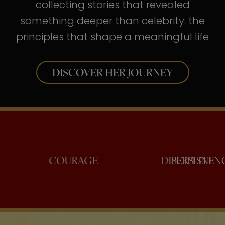
collecting stories that revealed
something deeper than celebrity: the
principles that shape a meaningful life
DISCOVER HER JOURNEY
NFIDENCE
COURAGE
DISCI
PER