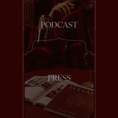
PODCAST
PRESS