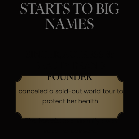
STARTS TO BIG
NAMES
SINGER, ACTRESS &
BEAUTY BRAND
FOUNDER
canceled a sold-out world tour to
protect her health.
The Secret:
Occasionally, even
superheroes send