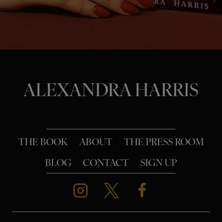
o
n
ALEXANDRA HARRIS
THE BOOK
ABOUT
THE PRESS ROOM
BLOG
CONTACT
SIGN UP