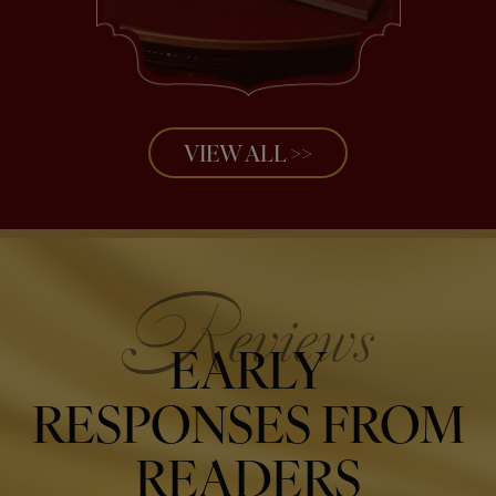
VIEW ALL >>
EARLY
RESPONSES FROM
READERS