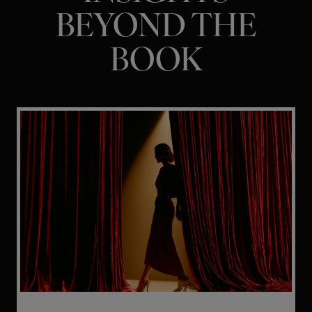
BEYOND THE
BOOK