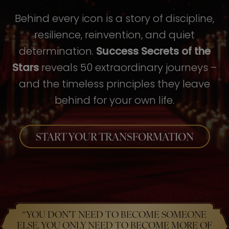
Behind every icon is a story of discipline,
resilience, reinvention, and quiet
determination.
Success Secrets of the
Stars
reveals 50 extraordinary journeys –
and the timeless principles they leave
behind for your own life.
START YOUR TRANSFORMATION
“YOU DON’T NEED TO BECOME SOMEONE
ELSE. YOU ONLY NEED TO BECOME MORE OF