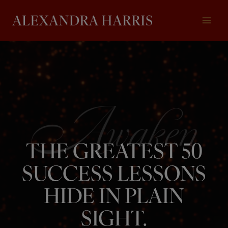
Skip
to
content
THE GREATEST 50
SUCCESS LESSONS
HIDE IN PLAIN
SIGHT.