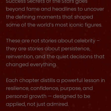
Success Secrets of the Stars goes
beyond fame and headlines to uncover
the defining moments that shaped
some of the world’s most iconic figures.
These are not stories about celebrity –
they are stories about persistence,
reinvention, and the quiet decisions that
changed everything.
Each chapter distills a powerful lesson in
resilience, confidence, purpose, and
personal growth — designed to be
applied, not just admired.