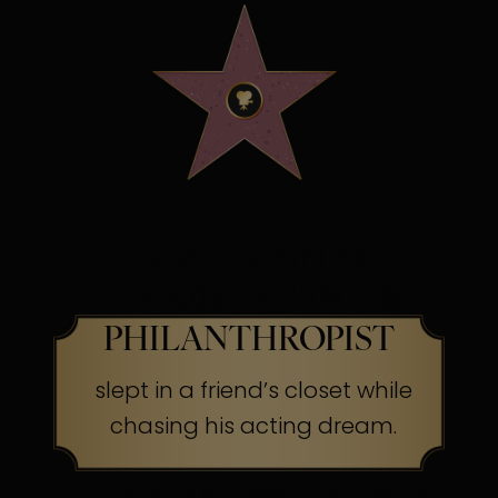
OSCAR WINNING
SCREEN LEGEND &
PHILANTHROPIST
slept in a friend’s closet while
chasing his acting dream.
The Secret:
Success often begins