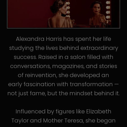
Alexandra Harris has spent her life
studying the lives behind extraordinary
success. Raised in a salon filled with
conversations, magazines, and stories
of reinvention, she developed an
early fascination with transformation —
not just fame, but the mindset behind it.
Influenced by figures like Elizabeth
Taylor and Mother Teresa, she began