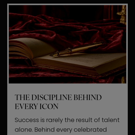
i
t
l
H
d
o
a
l
L
l
i
y
f
w
e
o
o
THE DISCIPLINE BEHIND
d
EVERY ICON
T
a
Success is rarely the result of talent
u
alone. Behind every celebrated
g