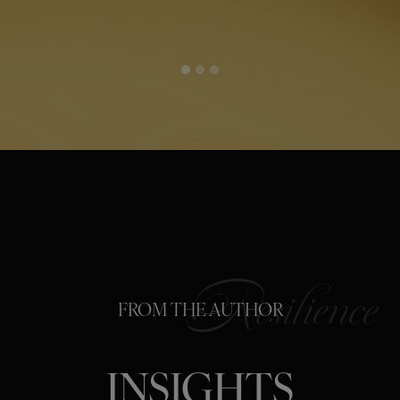
FROM THE AUTHOR
INSIGHTS