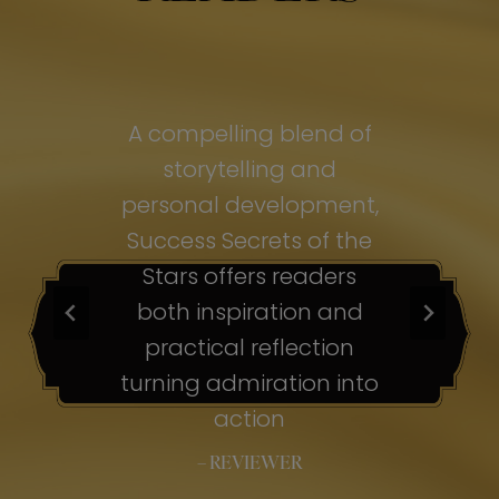
of
A compelling blend of
A
storytelling and
personal development,
pe
ss
Success Secrets of the
Su
s
Stars offers readers
both inspiration and
b
ion
practical reflection
ion
turning admiration into
tu
nto
action
– REVIEWER