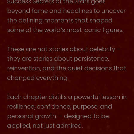
Success Secrets of the Stars goes
beyond fame and headlines to uncover
the defining moments that shaped
some of the world’s most iconic figures.
These are not stories about celebrity –
they are stories about persistence,
reinvention, and the quiet decisions that
changed everything.
Each chapter distills a powerful lesson in
resilience, confidence, purpose, and
personal growth — designed to be
applied, not just admired.