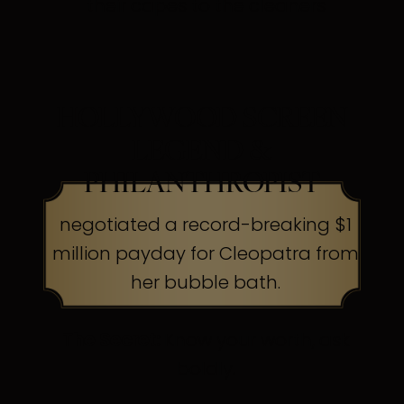
their capes to the cleaners
HOLLYWOOD SCREEN
LEGEND &
PHILANTHROPIST
negotiated a record-breaking $1
million payday for Cleopatra from
her bubble bath.
The Secret:
Know your worth, ask
boldly.