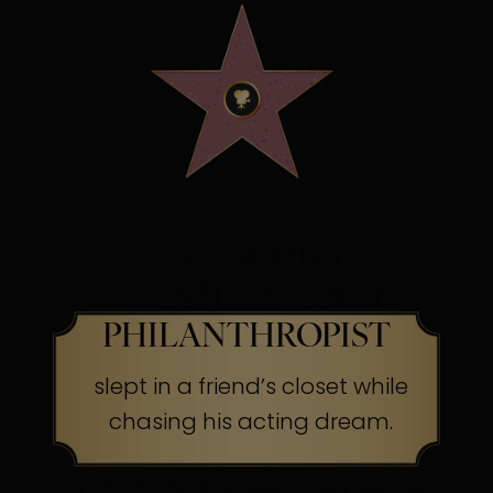
OSCAR WINNING
SCREEN LEGEND &
PHILANTHROPIST
slept in a friend’s closet while
chasing his acting dream.
The Secret:
Success often begins