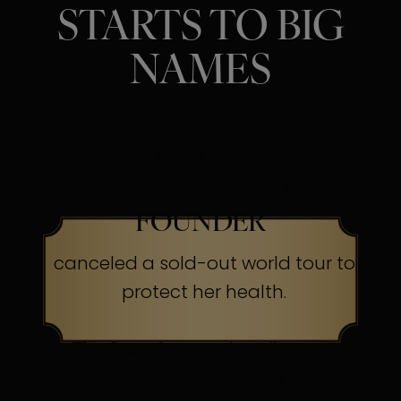
STARTS TO BIG
NAMES
SINGER, ACTRESS &
BEAUTY BRAND
FOUNDER
canceled a sold-out world tour to
protect her health.
The Secret:
Occasionally, even
superheroes send