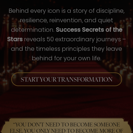
Behind every icon is a story of discipline,
resilience, reinvention, and quiet
determination.
Success Secrets of the
Stars
reveals 50 extraordinary journeys –
and the timeless principles they leave
behind for your own life.
START YOUR TRANSFORMATION
“YOU DON’T NEED TO BECOME SOMEONE
ELSE. YOU ONLY NEED TO BECOME MORE OF