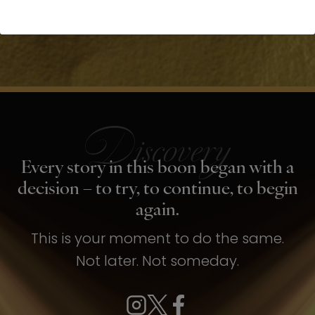
Every story in this boon began with a
decision – to try, to continue, to begin
again.
This is your moment to do the same.
Not later. Not someday.