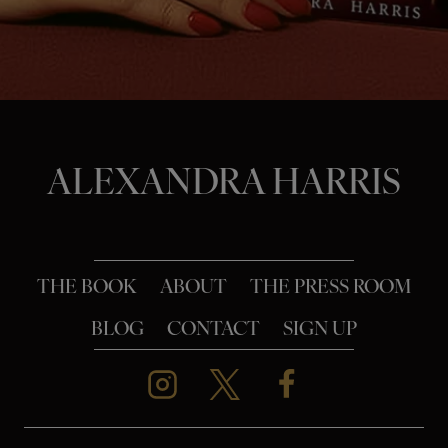
o
n
ALEXANDRA HARRIS
THE BOOK
ABOUT
THE PRESS ROOM
BLOG
CONTACT
SIGN UP