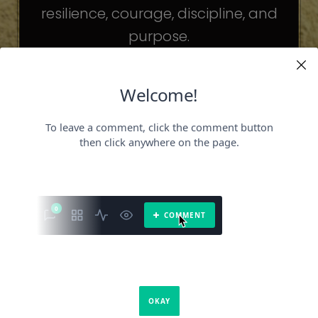
resilience, courage, discipline, and
purpose.
The celebrities may be different. The
challenges may be different.
But the principles remain the same.
Because success is not about
becoming someone else.
It’s about becoming the fullest version
of yourself.
It is a book about what success requires.