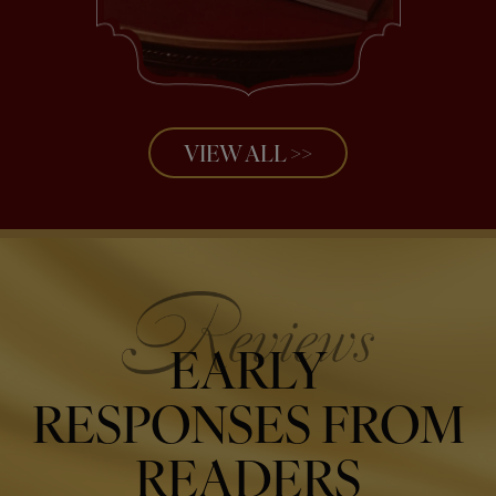
VIEW ALL >>
EARLY
RESPONSES FROM
READERS