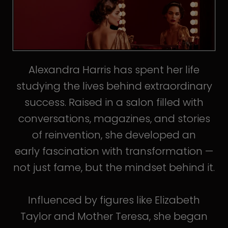
Alexandra Harris has spent her life
studying the lives behind extraordinary
success. Raised in a salon filled with
conversations, magazines, and stories
of reinvention, she developed an
early fascination with transformation —
not just fame, but the mindset behind it.
Influenced by figures like Elizabeth
Taylor and Mother Teresa, she began