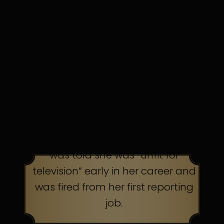
in discomfort. Persistence pays.
TOP AMERICAN TALK
SHOW HOST
was told she was “unfit for
television” early in her career and
was fired from her first reporting
job.