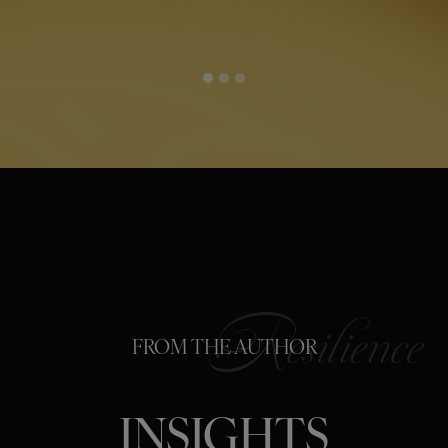
FROM THE AUTHOR
INSIGHTS