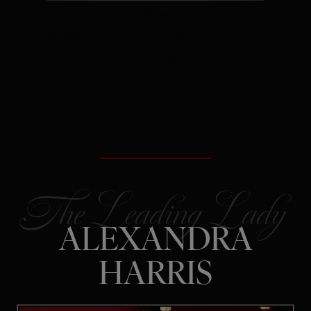
The Secret:
Rejection is often
redirection – not a verdict on your
future.
ALEXANDRA
HARRIS