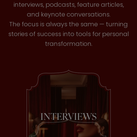
interviews, podcasts, feature articles,
and keynote conversations.
The focus is always the same — turning
stories of success into tools for personal
transformation.
INTERVIEWS