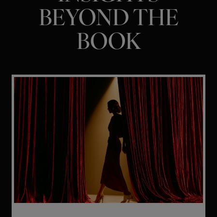
BEYOND THE
BOOK