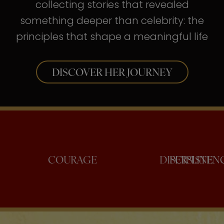
collecting stories that revealed
something deeper than celebrity: the
principles that shape a meaningful life
DISCOVER HER JOURNEY
NFIDENCE
COURAGE
DISCI
PER