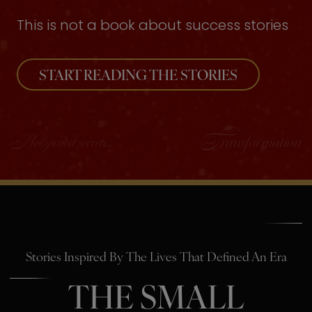
This is not a book about success stories
START READING THE STORIES
Stories Inspired By The Lives That Defined An Era
THE SMALL