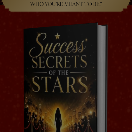
WHO YOU’RE MEANT TO BE.”