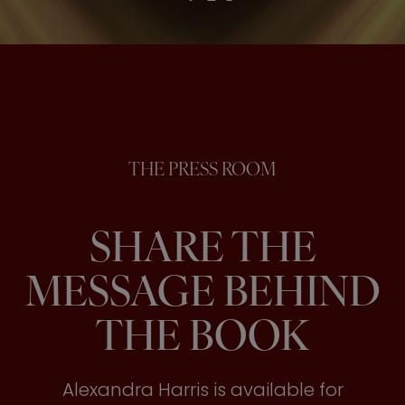
THE PRESS ROOM
SHARE THE
MESSAGE BEHIND
THE BOOK
Alexandra Harris is available for