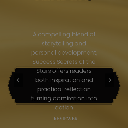
of
A compelling blend of
A
storytelling and
personal development,
pe
ss
Success Secrets of the
Su
s
Stars offers readers
both inspiration and
b
ion
practical reflection
ion
turning admiration into
tu
nto
action
– REVIEWER