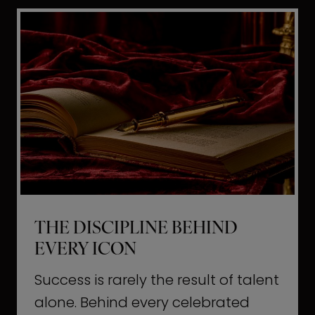
i
t
l
H
d
o
a
l
L
l
i
y
f
w
e
o
o
THE DISCIPLINE BEHIND
d
EVERY ICON
T
a
Success is rarely the result of talent
u
alone. Behind every celebrated
g