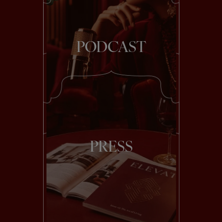
PODCAST
PRESS