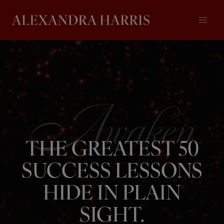
Skip
to
content
THE GREATEST 50
SUCCESS LESSONS
HIDE IN PLAIN
SIGHT.