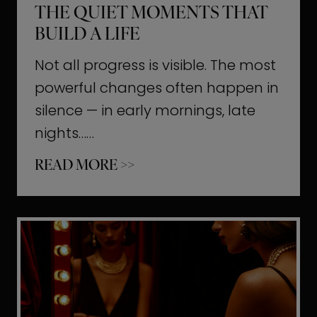
THE QUIET MOMENTS THAT
BUILD A LIFE
Not all progress is visible. The most
powerful changes often happen in
silence — in early mornings, late
nights……
T
READ MORE >>
h
e
Q
u
i
e