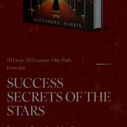
50 Lives. 50 Lessons. One Path
Forward.
SUCCESS
SECRETS OF THE
STARS