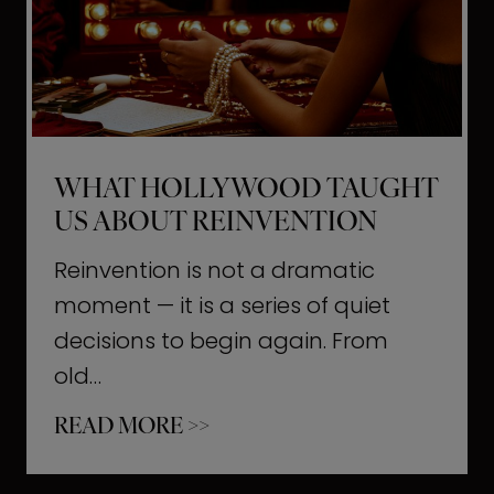
t
M
o
m
e
WHAT HOLLYWOOD TAUGHT
n
US ABOUT REINVENTION
t
s
Reinvention is not a dramatic
T
moment — it is a series of quiet
h
decisions to begin again. From
a
old…
t
W
READ MORE >>
b
h
u
a