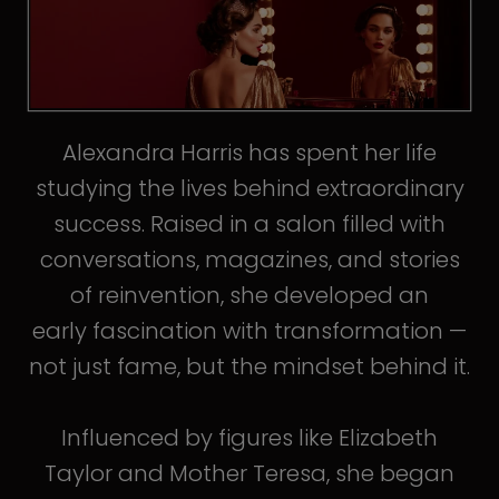
Alexandra Harris has spent her life
studying the lives behind extraordinary
success. Raised in a salon filled with
conversations, magazines, and stories
of reinvention, she developed an
early fascination with transformation —
not just fame, but the mindset behind it.
Influenced by figures like Elizabeth
Taylor and Mother Teresa, she began