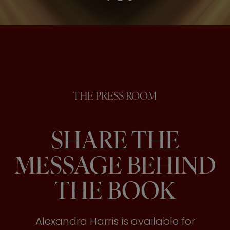
THE PRESS ROOM
SHARE THE
MESSAGE BEHIND
THE BOOK
Alexandra Harris is available for