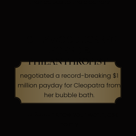
their capes to the cleaners
HOLLYWOOD SCREEN
LEGEND &
PHILANTHROPIST
negotiated a record-breaking $1
million payday for Cleopatra from
her bubble bath.
The Secret:
Know your worth, ask
boldly.