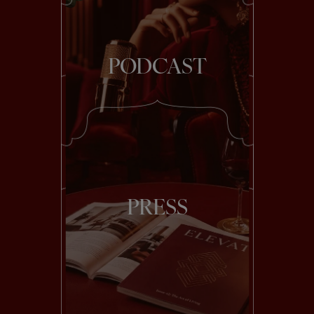
PODCAST
PRESS