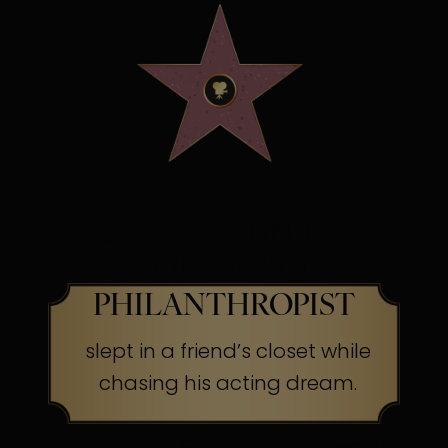
OSCAR WINNING
SCREEN LEGEND &
PHILANTHROPIST
slept in a friend’s closet while
chasing his acting dream.
The Secret:
Success often begins