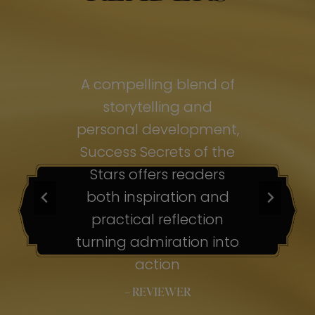
of
A compelling blend of
A
storytelling and
personal development,
pe
ss
Success Secrets of the
Su
s
Stars offers readers
both inspiration and
b
ion
practical reflection
ion
turning admiration into
tu
nto
action
– REVIEWER