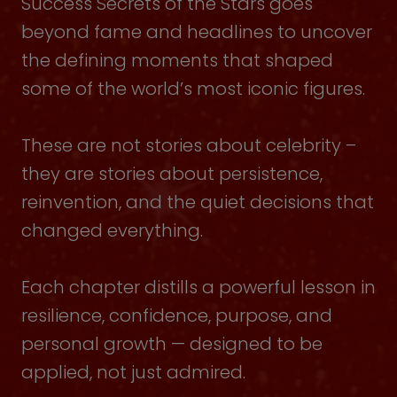
Success Secrets of the Stars goes
beyond fame and headlines to uncover
the defining moments that shaped
some of the world’s most iconic figures.
These are not stories about celebrity –
they are stories about persistence,
reinvention, and the quiet decisions that
changed everything.
Each chapter distills a powerful lesson in
resilience, confidence, purpose, and
personal growth — designed to be
applied, not just admired.