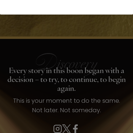
Every story in this boon began with a
decision – to try, to continue, to begin
again.
This is your moment to do the same.
Not later. Not someday.