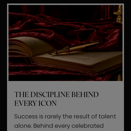
i
t
l
H
d
o
a
l
L
l
i
y
f
w
e
o
o
THE DISCIPLINE BEHIND
d
EVERY ICON
T
a
Success is rarely the result of talent
u
alone. Behind every celebrated
g