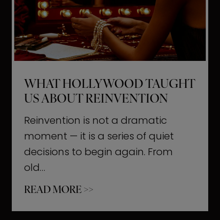
t
M
o
m
e
WHAT HOLLYWOOD TAUGHT
n
US ABOUT REINVENTION
t
s
Reinvention is not a dramatic
T
moment — it is a series of quiet
h
decisions to begin again. From
a
old…
t
W
READ MORE >>
b
h
u
a