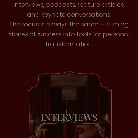
interviews, podcasts, feature articles,
and keynote conversations.
The focus is always the same — turning
stories of success into tools for personal
transformation.
INTERVIEWS