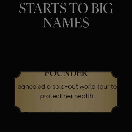
STARTS TO BIG
NAMES
SINGER, ACTRESS &
BEAUTY BRAND
FOUNDER
canceled a sold-out world tour to
protect her health.
The Secret:
Occasionally, even
superheroes send