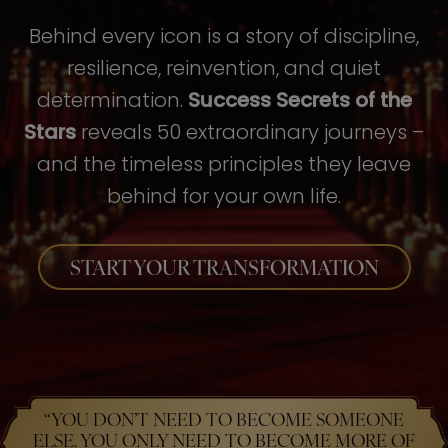
Behind every icon is a story of discipline,
resilience, reinvention, and quiet
determination.
Success Secrets of the
Stars
reveals 50 extraordinary journeys –
and the timeless principles they leave
behind for your own life.
START YOUR TRANSFORMATION
“YOU DON’T NEED TO BECOME SOMEONE
ELSE. YOU ONLY NEED TO BECOME MORE OF