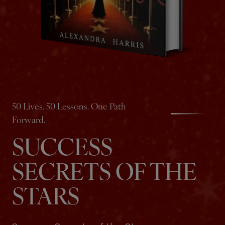
50 Lives. 50 Lessons. One Path
Forward.
SUCCESS
SECRETS OF THE
STARS