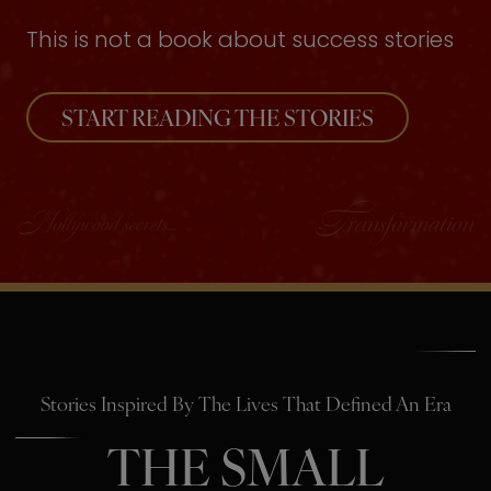
This is not a book about success stories
START READING THE STORIES
Stories Inspired By The Lives That Defined An Era
THE SMALL