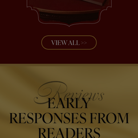
VIEW ALL >>
EARLY
RESPONSES FROM
READERS