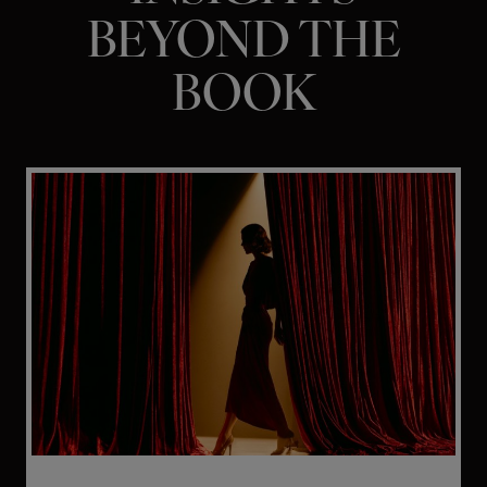
BEYOND THE
BOOK