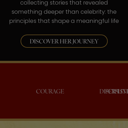
collecting stories that revealed
something deeper than celebrity: the
principles that shape a meaningful life
DISCOVER HER JOURNEY
CONFIDENCE
COURAGE
DI