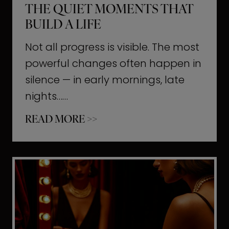
THE QUIET MOMENTS THAT
BUILD A LIFE
Not all progress is visible. The most
powerful changes often happen in
silence — in early mornings, late
nights……
T
READ MORE >>
h
e
Q
u
i
e