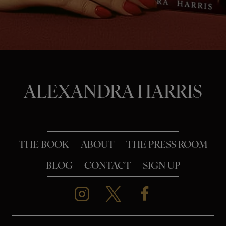
o
n
ALEXANDRA HARRIS
THE BOOK
ABOUT
THE PRESS ROOM
BLOG
CONTACT
SIGN UP