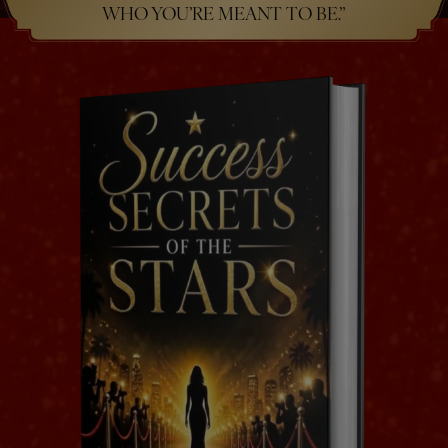
WHO YOU’RE MEANT TO BE.”