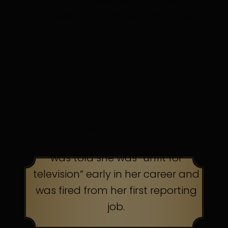
in discomfort. Persistence pays.
TOP AMERICAN TALK
SHOW HOST
was told she was “unfit for
television” early in her career and
was fired from her first reporting
job.