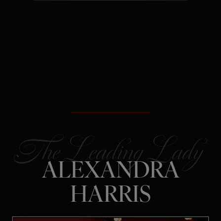
The Secret:
Rejection is often
redirection – not a verdict on your
future.
ALEXANDRA
HARRIS