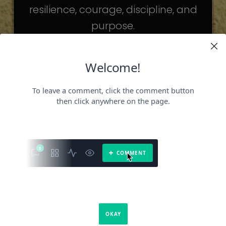
resilience, courage, discipline, and
purpose.
The celebrities may be different. The
challenges may be different.
But the principles remain the same.
Because success is not about
becoming someone else.
It’s about becoming the fullest version
of yourself.
It is a book about what success requires.