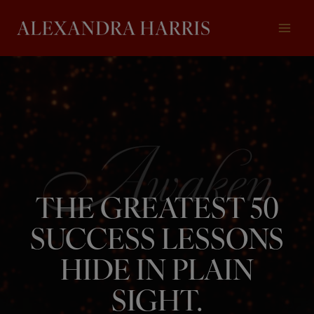
Skip
to
content
THE GREATEST 50
SUCCESS LESSONS
HIDE IN PLAIN
SIGHT.