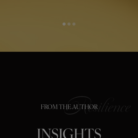
FROM THE AUTHOR
INSIGHTS