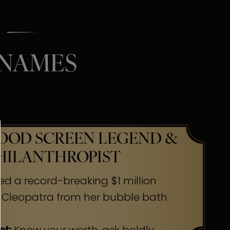
 NAMES
OD SCREEN LEGEND &
HILANTHROPIST
ed a record-breaking $1 million
 Cleopatra from her bubble bath.