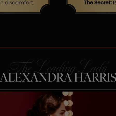
n discomfort.
The Secret:
R
ALEXANDRA HARRI