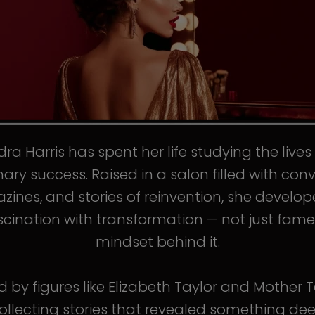
ra Harris has spent her life studying the live
nary success. Raised in a salon filled with conv
ines, and stories of reinvention, she develo
scination with transformation — not just fame
mindset behind it.
d by figures like Elizabeth Taylor and Mother T
llecting stories that revealed something de