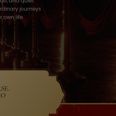
tion, and quiet
rdinary journeys
 own life.
SE.
HO