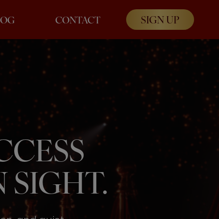
SIGN UP
LOG
CONTACT
UCCESS
 SIGHT.