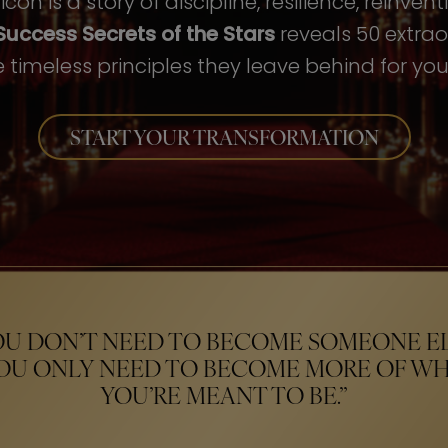
con is a story of discipline, resilience, reinven
Success Secrets of the Stars
reveals 50 extrao
 timeless principles they leave behind for your
START YOUR TRANSFORMATION
OU DON’T NEED TO BECOME SOMEONE EL
OU ONLY NEED TO BECOME MORE OF W
YOU’RE MEANT TO BE.”