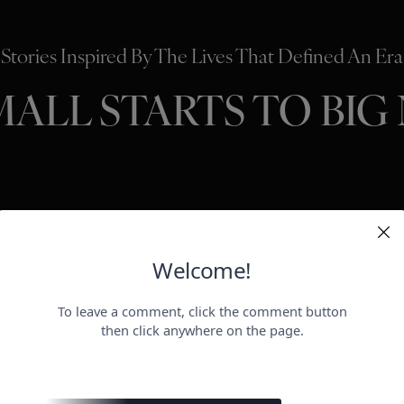
Stories Inspired By The Lives That Defined An Era
MALL STARTS TO BIG
HOLLYWO
BEAUTY
P
ER
negotiat
otect her health.
payday for
perheroes send