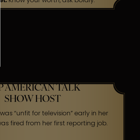
et:
Know your worth, ask boldly.
P AMERICAN TALK
SHOW HOST
as “unfit for television” early in her
s fired from her first reporting job.