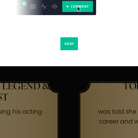
The Secr
ners
 LEGEND &
TO
ST
sing his acting
was told she w
career and wa