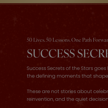
50 Lives. 50 Lessons. One Path Forwar
SUCCESS SECRE
Success Secrets of the Stars goe
the defining moments that shaped 
These are not stories about celebri
reinvention, and the quiet decisi