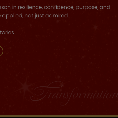
sson in resilience, confidence, purpose, and
applied, not just admired.
tories