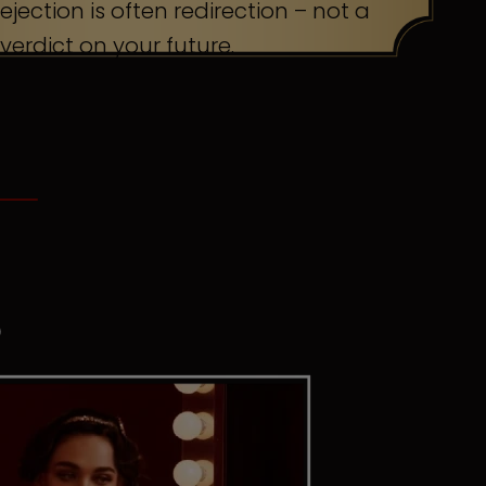
ejection is often redirection – not a
verdict on your future.
S