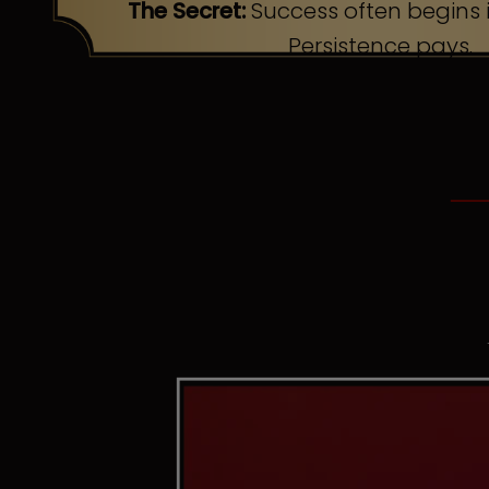
The Secret:
Success often begins i
Persistence pays.