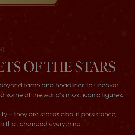
d.
TS OF THE STARS
s beyond fame and headlines to uncover
some of the world’s most iconic figures.
ty – they are stories about persistence,
ons that changed everything.