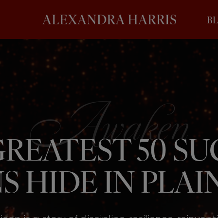
B
REATEST 50 S
S HIDE IN PLAIN