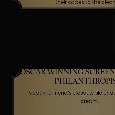
their capes to the clea
OSCAR WINNING SCREEN
PHILANTHROPI
slept in a friend’s closet while cha
dream.