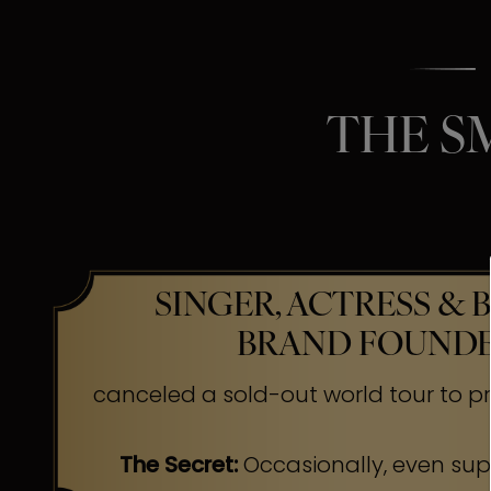
THE S
SINGER, ACTRESS & 
BRAND FOUND
canceled a sold-out world tour to pr
The Secret:
Occasionally, even su