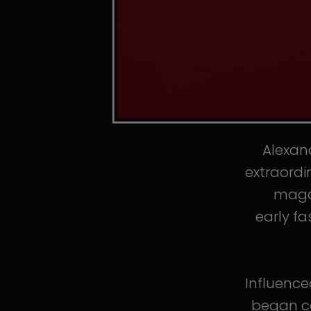
Alexand
extraordi
magaz
early fa
Influence
began co