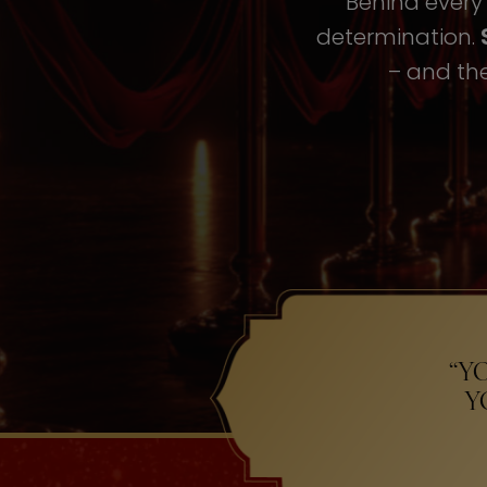
Behind every i
determination.
– and the
“Y
Y