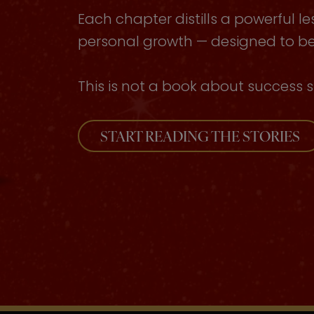
Each chapter distills a powerful le
personal growth — designed to be 
This is not a book about success s
START READING THE STORIES