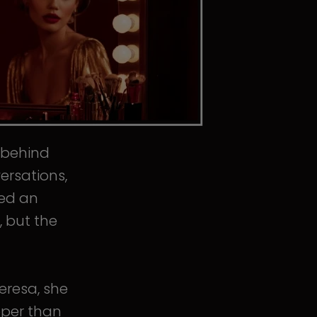
s behind
ersations,
ped an
, but the
eresa, she
eper than