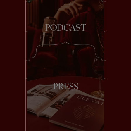
PODCAST
PRESS