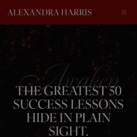
Skip
to
content
THE GREATEST 50
SUCCESS LESSONS
HIDE IN PLAIN
SIGHT.