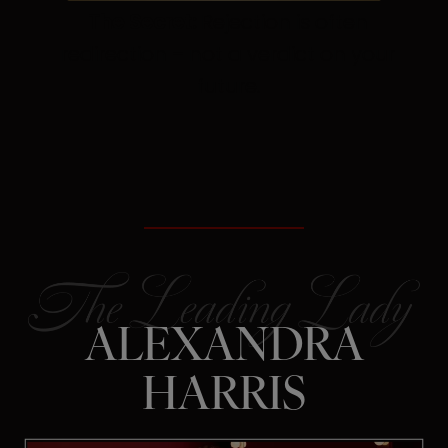
The Secret:
Rejection is often
redirection – not a verdict on your
future.
ALEXANDRA
HARRIS