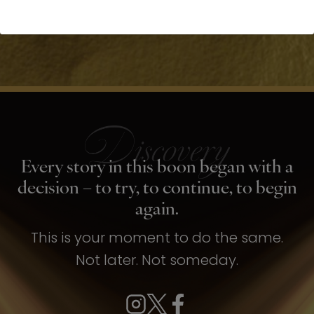
Every story in this boon began with a
decision – to try, to continue, to begin
again.
This is your moment to do the same.
Not later. Not someday.