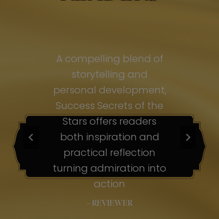
of
A compelling blend of
A
storytelling and
personal development,
pe
ss
Success Secrets of the
Su
s
Stars offers readers
both inspiration and
b
ion
practical reflection
ion
turning admiration into
tu
nto
action
– REVIEWER