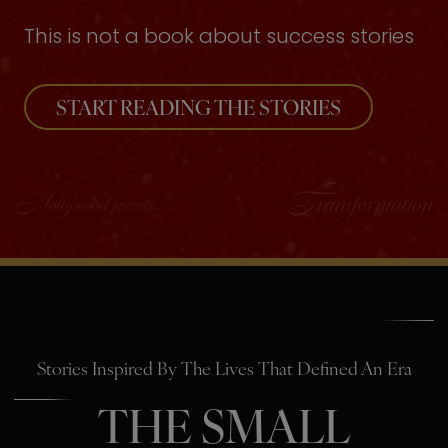
This is not a book about success stories
START READING THE STORIES
Stories Inspired By The Lives That Defined An Era
THE SMALL