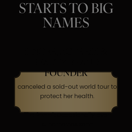
STARTS TO BIG
NAMES
SINGER, ACTRESS &
BEAUTY BRAND
FOUNDER
canceled a sold-out world tour to
protect her health.
The Secret:
Occasionally, even
superheroes send