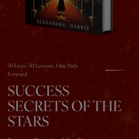
50 Lives. 50 Lessons. One Path
Forward.
SUCCESS
SECRETS OF THE
STARS