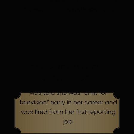
in discomfort. Persistence pays.
TOP AMERICAN TALK
SHOW HOST
was told she was “unfit for
television” early in her career and
was fired from her first reporting
job.