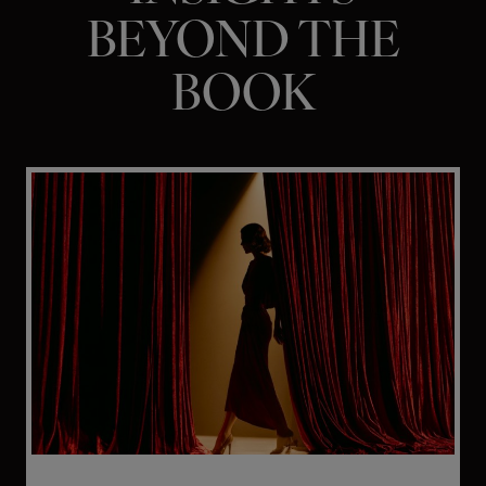
BEYOND THE
BOOK