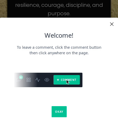
resilience, courage, discipline, and
purpose.
The celebrities may be different. The
challenges may be different.
But the principles remain the same.
Because success is not about
becoming someone else.
It’s about becoming the fullest version
of yourself.
It is a book about what success requires.