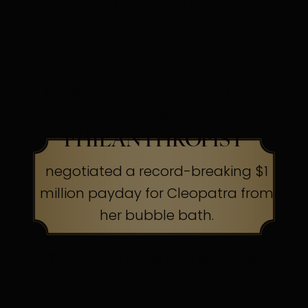
their capes to the cleaners
HOLLYWOOD SCREEN
LEGEND &
PHILANTHROPIST
negotiated a record-breaking $1
million payday for Cleopatra from
her bubble bath.
The Secret:
Know your worth, ask
boldly.