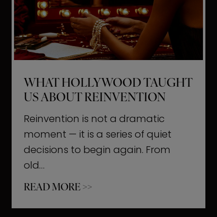
t
M
o
m
e
WHAT HOLLYWOOD TAUGHT
n
US ABOUT REINVENTION
t
s
Reinvention is not a dramatic
T
moment — it is a series of quiet
h
decisions to begin again. From
a
old…
t
W
READ MORE >>
b
h
u
a