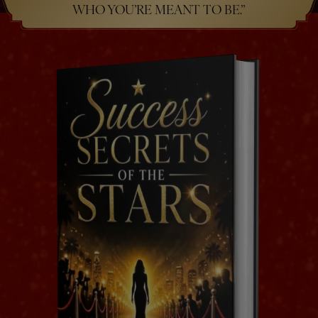
WHO YOU’RE MEANT TO BE.”