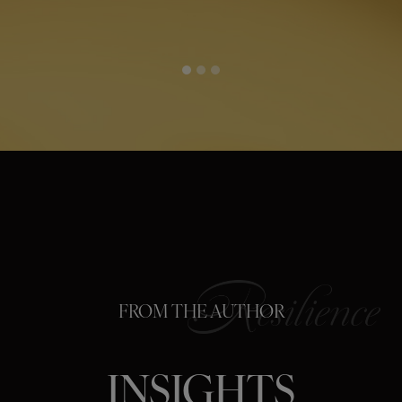
FROM THE AUTHOR
INSIGHTS