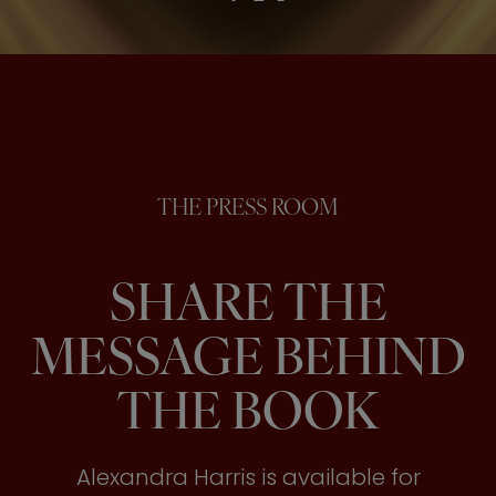
THE PRESS ROOM
SHARE THE
MESSAGE BEHIND
THE BOOK
Alexandra Harris is available for