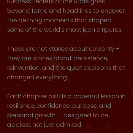
Success Secrets of the Stars goes
beyond fame and headlines to uncover
the defining moments that shaped
some of the world’s most iconic figures.
These are not stories about celebrity –
they are stories about persistence,
reinvention, and the quiet decisions that
changed everything.
Each chapter distills a powerful lesson in
resilience, confidence, purpose, and
personal growth — designed to be
applied, not just admired.