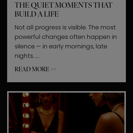
THE QUIET MOMENTS THAT
BUILD A LIFE
Not all progress is visible. The most
powerful changes often happen in
silence — in early mornings, late
nights……
T
READ MORE >>
h
e
Q
u
i
e