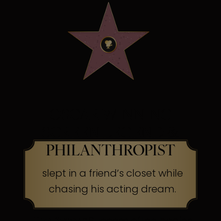
OSCAR WINNING
SCREEN LEGEND &
PHILANTHROPIST
slept in a friend’s closet while
chasing his acting dream.
The Secret:
Success often begins