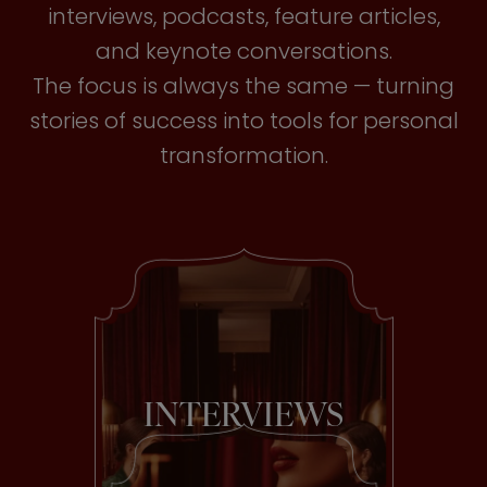
interviews, podcasts, feature articles,
and keynote conversations.
The focus is always the same — turning
stories of success into tools for personal
transformation.
INTERVIEWS