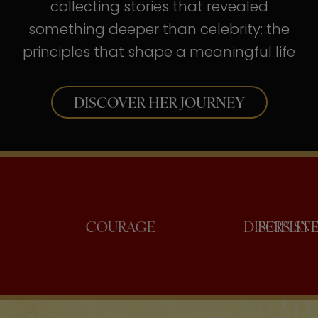
collecting stories that revealed
something deeper than celebrity: the
principles that shape a meaningful life
DISCOVER HER JOURNEY
CONFIDENCE
COURAGE
DIS
P