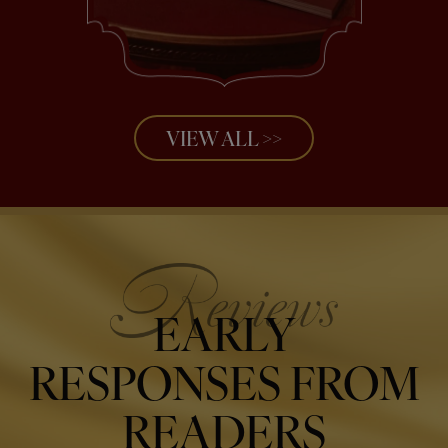
VIEW ALL >>
EARLY
RESPONSES FROM
READERS