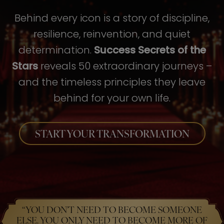
Behind every icon is a story of discipline,
resilience, reinvention, and quiet
determination.
Success Secrets of the
Stars
reveals 50 extraordinary journeys –
and the timeless principles they leave
behind for your own life.
START YOUR TRANSFORMATION
“YOU DON’T NEED TO BECOME SOMEONE
ELSE. YOU ONLY NEED TO BECOME MORE OF