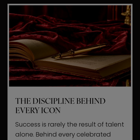
i
t
l
H
d
o
a
l
L
l
i
y
f
w
e
o
o
THE DISCIPLINE BEHIND
d
EVERY ICON
T
a
Success is rarely the result of talent
u
alone. Behind every celebrated
g