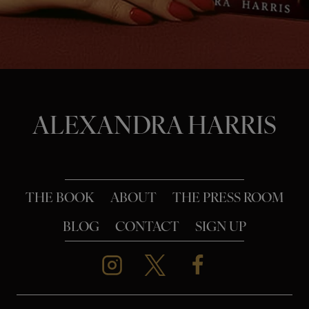
o
n
ALEXANDRA HARRIS
THE BOOK
ABOUT
THE PRESS ROOM
BLOG
CONTACT
SIGN UP