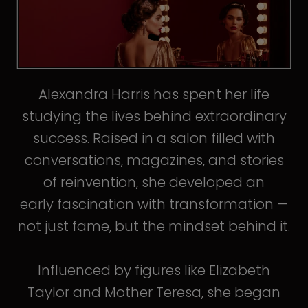
Alexandra Harris has spent her life
studying the lives behind extraordinary
success. Raised in a salon filled with
conversations, magazines, and stories
of reinvention, she developed an
early fascination with transformation —
not just fame, but the mindset behind it.
Influenced by figures like Elizabeth
Taylor and Mother Teresa, she began