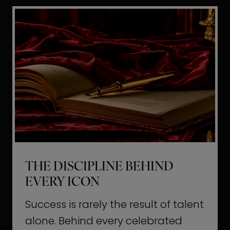
i
t
l
H
d
o
a
l
L
l
i
y
f
w
e
o
o
THE DISCIPLINE BEHIND
d
EVERY ICON
T
a
Success is rarely the result of talent
u
alone. Behind every celebrated
g