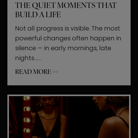
THE QUIET MOMENTS THAT
BUILD A LIFE
Not all progress is visible. The most
powerful changes often happen in
silence — in early mornings, late
nights……
T
READ MORE >>
h
e
Q
u
i
e