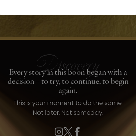
Every story in this boon began with a
decision – to try, to continue, to begin
again.
This is your moment to do the same.
Not later. Not someday.