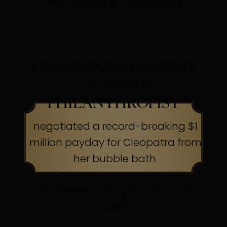
their capes to the cleaners
HOLLYWOOD SCREEN
LEGEND &
PHILANTHROPIST
negotiated a record-breaking $1
million payday for Cleopatra from
her bubble bath.
The Secret:
Know your worth, ask
boldly.