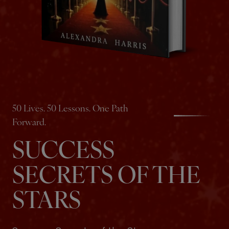
50 Lives. 50 Lessons. One Path
Forward.
SUCCESS
SECRETS OF THE
STARS