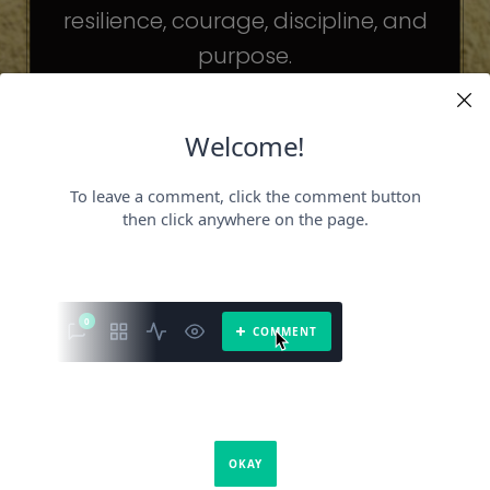
resilience, courage, discipline, and
purpose.
The celebrities may be different. The
challenges may be different.
But the principles remain the same.
Because success is not about
becoming someone else.
It’s about becoming the fullest version
of yourself.
It is a book about what success requires.