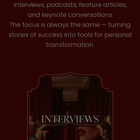
interviews, podcasts, feature articles,
and keynote conversations.
The focus is always the same — turning
stories of success into tools for personal
transformation.
INTERVIEWS