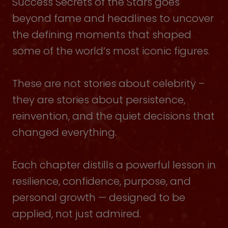
Success Secrets of the Stars goes
beyond fame and headlines to uncover
the defining moments that shaped
some of the world’s most iconic figures.
These are not stories about celebrity –
they are stories about persistence,
reinvention, and the quiet decisions that
changed everything.
Each chapter distills a powerful lesson in
resilience, confidence, purpose, and
personal growth — designed to be
applied, not just admired.