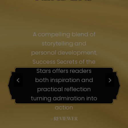
of
A compelling blend of
A
storytelling and
personal development,
pe
ss
Success Secrets of the
Su
s
Stars offers readers
both inspiration and
b
ion
practical reflection
ion
turning admiration into
tu
nto
action
– REVIEWER