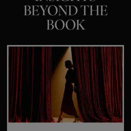
BEYOND THE
BOOK