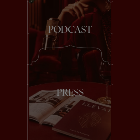
PODCAST
PRESS