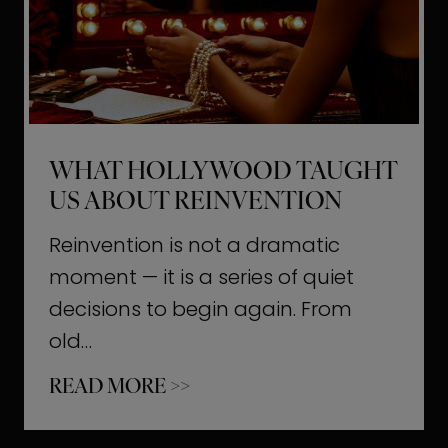
t
M
o
m
e
WHAT HOLLYWOOD TAUGHT
n
US ABOUT REINVENTION
t
s
Reinvention is not a dramatic
T
moment — it is a series of quiet
h
decisions to begin again. From
a
old…
t
W
READ MORE >>
b
h
u
a