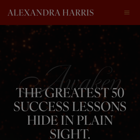
Skip
to
content
THE GREATEST 50
SUCCESS LESSONS
HIDE IN PLAIN
SIGHT.