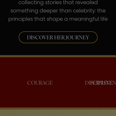
collecting stories that revealed
something deeper than celebrity: the
principles that shape a meaningful life
DISCOVER HER JOURNEY
ONFIDENCE
COURAGE
DISC
PE