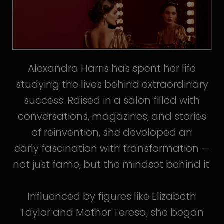
Alexandra Harris has spent her life
studying the lives behind extraordinary
success. Raised in a salon filled with
conversations, magazines, and stories
of reinvention, she developed an
early fascination with transformation —
not just fame, but the mindset behind it.
Influenced by figures like Elizabeth
Taylor and Mother Teresa, she began