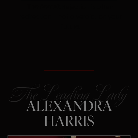
The Secret:
Rejection is often
redirection – not a verdict on your
future.
ALEXANDRA
HARRIS