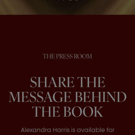
THE PRESS ROOM
SHARE THE
MESSAGE BEHIND
THE BOOK
Alexandra Harris is available for