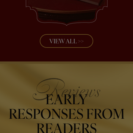
VIEW ALL >>
EARLY
RESPONSES FROM
READERS