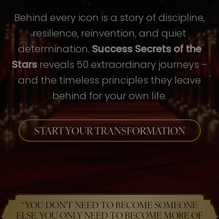
Behind every icon is a story of discipline,
resilience, reinvention, and quiet
determination.
Success Secrets of the
Stars
reveals 50 extraordinary journeys –
and the timeless principles they leave
behind for your own life.
START YOUR TRANSFORMATION
“YOU DON’T NEED TO BECOME SOMEONE
ELSE. YOU ONLY NEED TO BECOME MORE OF