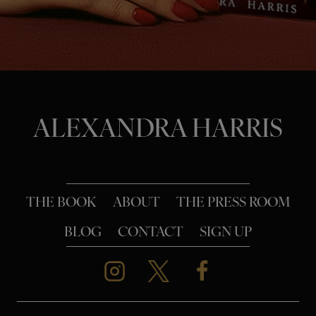
o
n
ALEXANDRA HARRIS
THE BOOK
ABOUT
THE PRESS ROOM
BLOG
CONTACT
SIGN UP