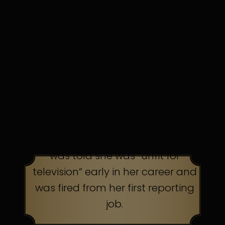
in discomfort. Persistence pays.
TOP AMERICAN TALK
SHOW HOST
was told she was “unfit for
television” early in her career and
was fired from her first reporting
job.