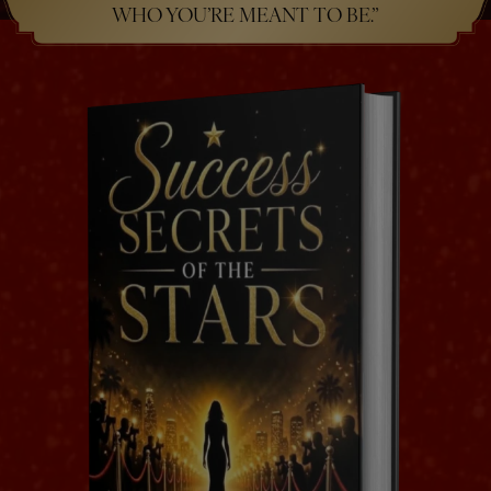
WHO YOU’RE MEANT TO BE.”