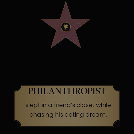
OSCAR WINNING
SCREEN LEGEND &
PHILANTHROPIST
slept in a friend’s closet while
chasing his acting dream.
The Secret:
Success often begins