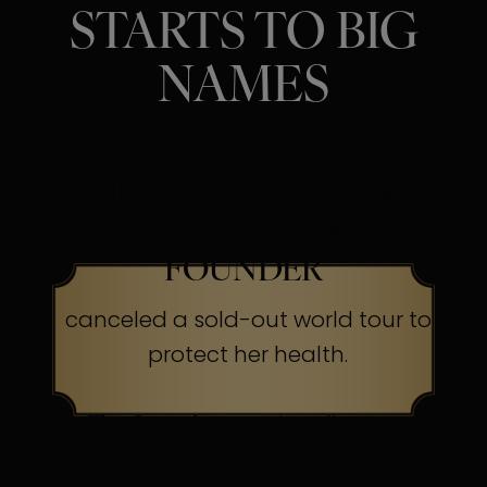
STARTS TO BIG
NAMES
SINGER, ACTRESS &
BEAUTY BRAND
FOUNDER
canceled a sold-out world tour to
protect her health.
The Secret:
Occasionally, even
superheroes send