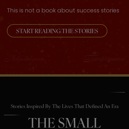
This is not a book about success stories
START READING THE STORIES
Stories Inspired By The Lives That Defined An Era
THE SMALL