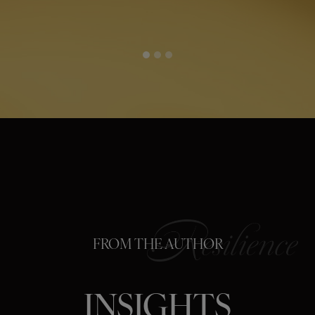
FROM THE AUTHOR
INSIGHTS