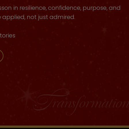
sson in resilience, confidence, purpose, and
applied, not just admired.
tories