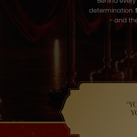
Behind every i
determination.
– and the
“Y
Y