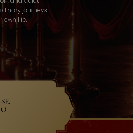
tion, and quiet
rdinary journeys
 own life.
SE.
HO