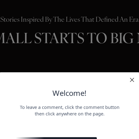
Stories Inspired By The Lives That Defined An Era
MALL STARTS TO BIG
HOLLYWO
BEAUTY
P
ER
negotiat
otect her health.
payday for
perheroes send