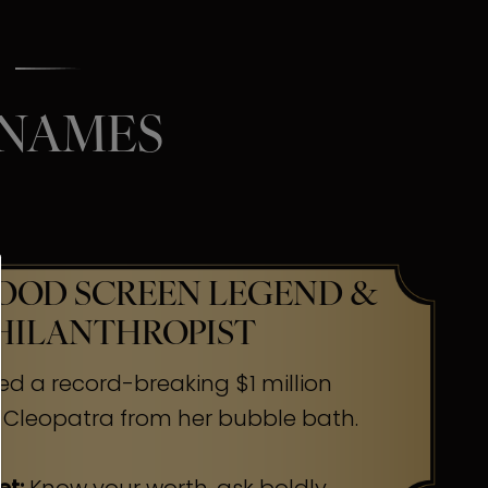
 NAMES
OD SCREEN LEGEND &
HILANTHROPIST
ed a record-breaking $1 million
 Cleopatra from her bubble bath.