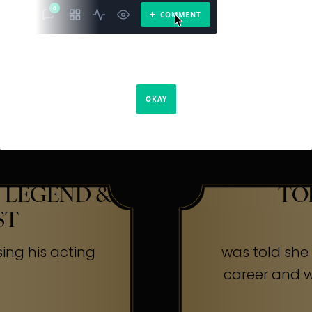
The Secr
ners
 LEGEND &
TO
ST
sing his acting
was told she w
career and wa