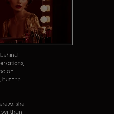
s behind
ersations,
ped an
, but the
eresa, she
eper than