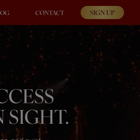
SIGN UP
LOG
CONTACT
UCCESS
 SIGHT.