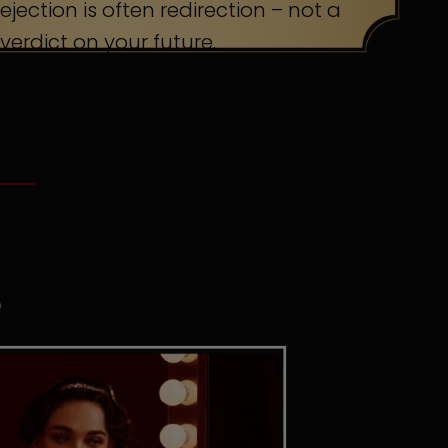
ejection is often redirection – not a
verdict on your future.
S