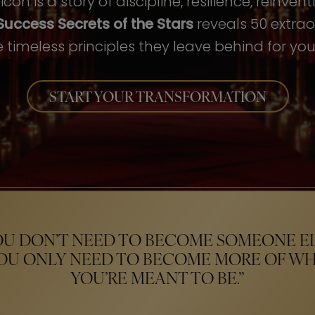
con is a story of discipline, resilience, reinven
Success Secrets of the Stars
reveals 50 extrao
 timeless principles they leave behind for your
START YOUR TRANSFORMATION
OU DON’T NEED TO BECOME SOMEONE EL
OU ONLY NEED TO BECOME MORE OF W
YOU’RE MEANT TO BE.”