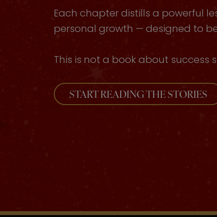
Each chapter distills a powerful le
personal growth — designed to be 
This is not a book about success s
START READING THE STORIES