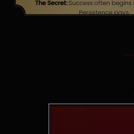
The Secret:
Success often begins i
Persistence pays.