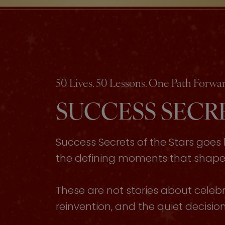
50 Lives. 50 Lessons. One Path Forwar
SUCCESS SECRE
Success Secrets of the Stars goe
the defining moments that shaped 
These are not stories about celebri
reinvention, and the quiet decisi