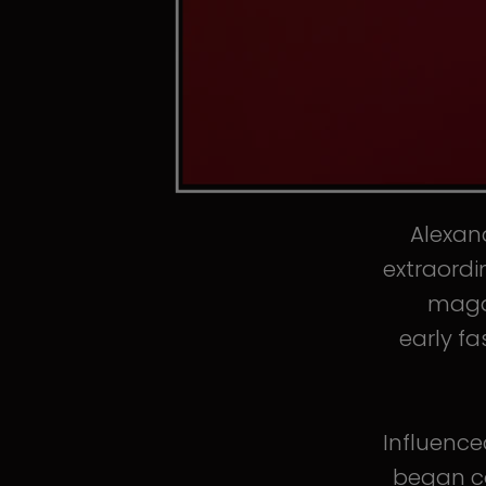
Alexand
extraordi
magaz
early fa
Influence
began co