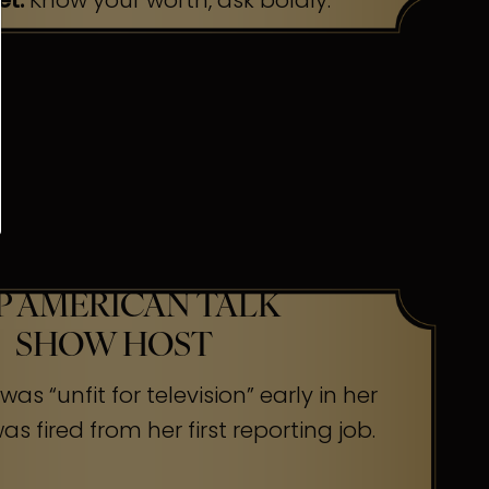
et:
Know your worth, ask boldly.
P AMERICAN TALK
SHOW HOST
as “unfit for television” early in her
s fired from her first reporting job.