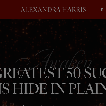
B
REATEST 50 S
S HIDE IN PLAIN