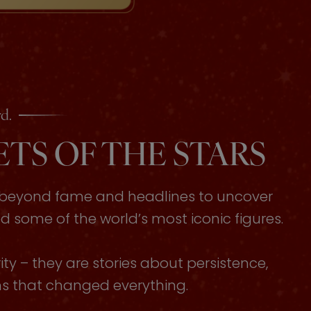
d.
TS OF THE STARS
s beyond fame and headlines to uncover
some of the world’s most iconic figures.
ty – they are stories about persistence,
ons that changed everything.