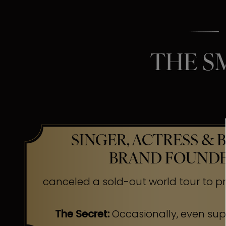
THE S
SINGER, ACTRESS & 
BRAND FOUND
canceled a sold-out world tour to pr
The Secret:
Occasionally, even su