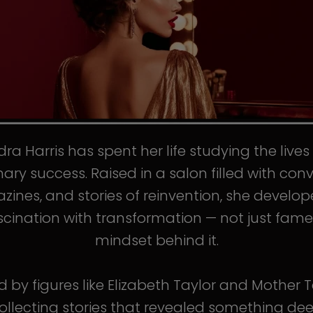
ra Harris has spent her life studying the live
nary success. Raised in a salon filled with conv
ines, and stories of reinvention, she develo
scination with transformation — not just fame
mindset behind it.
d by figures like Elizabeth Taylor and Mother T
llecting stories that revealed something de