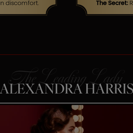
n discomfort.
The Secret:
R
ALEXANDRA HARRI