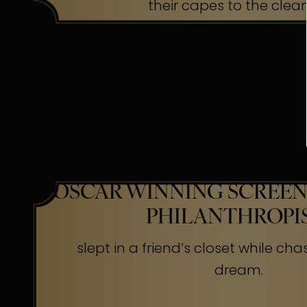
their capes to the clea
OSCAR WINNING SCREEN
PHILANTHROPI
slept in a friend’s closet while cha
dream.